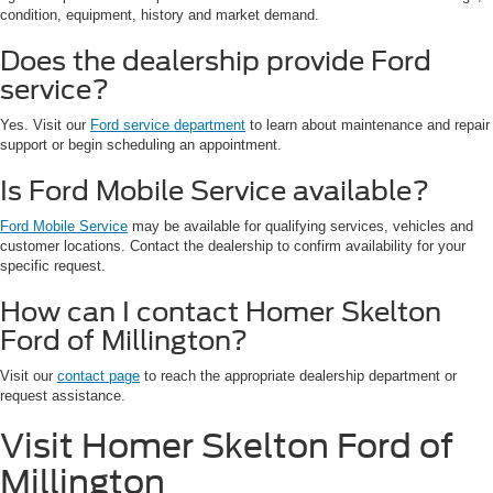
condition, equipment, history and market demand.
Does the dealership provide Ford
service?
Yes. Visit our
Ford service department
to learn about maintenance and repair
support or begin scheduling an appointment.
Is Ford Mobile Service available?
Ford Mobile Service
may be available for qualifying services, vehicles and
customer locations. Contact the dealership to confirm availability for your
specific request.
How can I contact Homer Skelton
Ford of Millington?
Visit our
contact page
to reach the appropriate dealership department or
request assistance.
Visit Homer Skelton Ford of
Millington