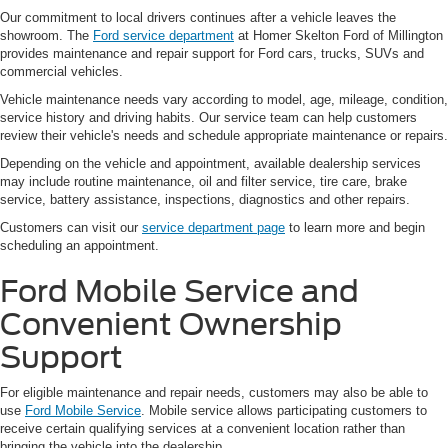
Our commitment to local drivers continues after a vehicle leaves the
showroom. The
Ford service department
at Homer Skelton Ford of Millington
provides maintenance and repair support for Ford cars, trucks, SUVs and
commercial vehicles.
Vehicle maintenance needs vary according to model, age, mileage, condition,
service history and driving habits. Our service team can help customers
review their vehicle's needs and schedule appropriate maintenance or repairs.
Depending on the vehicle and appointment, available dealership services
may include routine maintenance, oil and filter service, tire care, brake
service, battery assistance, inspections, diagnostics and other repairs.
Customers can visit our
service department page
to learn more and begin
scheduling an appointment.
Ford Mobile Service and
Convenient Ownership
Support
For eligible maintenance and repair needs, customers may also be able to
use
Ford Mobile Service
. Mobile service allows participating customers to
receive certain qualifying services at a convenient location rather than
bringing the vehicle into the dealership.