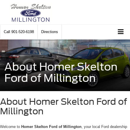
Call
901-520-6198
Directions
About Homer Skelton
Ford of Millington
About Homer Skelton Ford of
Millington
Welcome to
Homer Skelton Ford of Millington
, your local Ford dealership