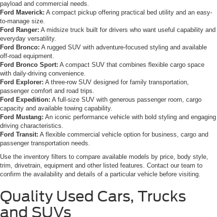
payload and commercial needs.
Ford Maverick:
A compact pickup offering practical bed utility and an easy-
to-manage size.
Ford Ranger:
A midsize truck built for drivers who want useful capability and
everyday versatility.
Ford Bronco:
A rugged SUV with adventure-focused styling and available
off-road equipment.
Ford Bronco Sport:
A compact SUV that combines flexible cargo space
with daily-driving convenience.
Ford Explorer:
A three-row SUV designed for family transportation,
passenger comfort and road trips.
Ford Expedition:
A full-size SUV with generous passenger room, cargo
capacity and available towing capability.
Ford Mustang:
An iconic performance vehicle with bold styling and engaging
driving characteristics.
Ford Transit:
A flexible commercial vehicle option for business, cargo and
passenger transportation needs.
Use the inventory filters to compare available models by price, body style,
trim, drivetrain, equipment and other listed features. Contact our team to
confirm the availability and details of a particular vehicle before visiting.
Quality Used Cars, Trucks
and SUVs