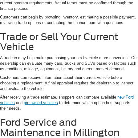
current program requirements. Actual terms must be confirmed through the
finance process.
Customers can begin by browsing inventory, estimating a possible payment,
reviewing trade options or contacting the finance team with questions.
Trade or Sell Your Current
Vehicle
A trade-in may help make purchasing your next vehicle more convenient. Our
dealership can evaluate many cars, trucks and SUVs based on factors such
as condition, mileage, equipment, history and current market demand.
Customers can receive information about their current vehicle before
choosing a replacement. A final appraisal requires the dealership to inspect
and evaluate the vehicle.
After receiving a trade estimate, shoppers can compare available
new Ford
vehicles
and
pre-owned vehicles
to determine which option best supports
their needs.
Ford Service and
Maintenance in Millington