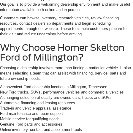
Our goal is to provide a welcoming dealership environment and make useful
information available both online and in person.
Customers can browse inventory, research vehicles, review financing
resources, contact dealership departments and begin scheduling
appointments through our website. These tools help customers prepare for
their visit and reduce uncertainty before arriving.
Why Choose Homer Skelton
Ford of Millington?
Choosing a dealership involves more than finding a particular vehicle. It also
means selecting a team that can assist with financing, service, parts and
future ownership needs.
A convenient Ford dealership location in Millington, Tennessee
New Ford trucks, SUVs, performance vehicles and commercial vehicles
A changing selection of quality pre-owned cars, trucks and SUVs
Automotive financing and leasing resources
Trade-in and vehicle appraisal assistance
Ford maintenance and repair support
Mobile service for qualifying needs
Genuine Ford parts and accessories
Online inventory, contact and appointment tools