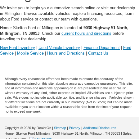
We invite you to begin your automotive search online or visit our dealership
in Millington. Browse available vehicles, explore financing resources, learn
about Ford service or contact our team with questions.
Homer Skelton Ford of Millington is located at
9030 Highway 51 North,
Millington, TN 38053
. Check our
current hours and directions
before
traveling to the dealership.
New Ford Inventory
|
Used Vehicle Inventory
|
Finance Department
|
Ford
Service
|
Mobile Service
|
Hours and Directions
|
Contact Us
Although every reasonable effort has been made to ensure the accuracy of the
information contained on this site, absolute accuracy cannot be guaranteed. This site,
and all information and materials appearing on it, are presented to the user "as is"
without warranty of any kind, either express or implied. All vehicles are subject to prior
sale. Price does not include applicable tax, title, and license charges. ‡Vehicles shown
at different locations are not currently in our inventory (Not in Stock) but can be made
available to you at our location within a reasonable date from the time of your request,
not to exceed one week.
Copyright © 2026
by DealerOn
|
Sitemap
|
Privacy
|
Additional Disclosures
Homer Skelton Ford Millington
|
9030 Highway 51 North,
Millington,
TN
38053
| Sales:
901-520-6198
|