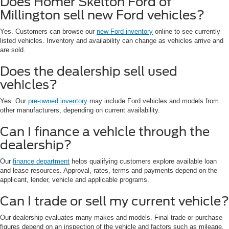
Does Homer Skelton Ford of
Millington sell new Ford vehicles?
Yes. Customers can browse our
new Ford inventory
online to see currently
listed vehicles. Inventory and availability can change as vehicles arrive and
are sold.
Does the dealership sell used
vehicles?
Yes. Our
pre-owned inventory
may include Ford vehicles and models from
other manufacturers, depending on current availability.
Can I finance a vehicle through the
dealership?
Our
finance department
helps qualifying customers explore available loan
and lease resources. Approval, rates, terms and payments depend on the
applicant, lender, vehicle and applicable programs.
Can I trade or sell my current vehicle?
Our dealership evaluates many makes and models. Final trade or purchase
figures depend on an inspection of the vehicle and factors such as mileage,