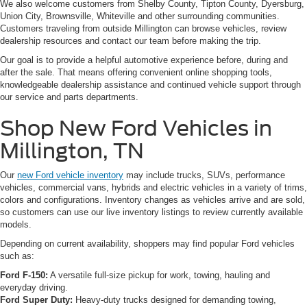
We also welcome customers from Shelby County, Tipton County, Dyersburg,
Union City, Brownsville, Whiteville and other surrounding communities.
Customers traveling from outside Millington can browse vehicles, review
dealership resources and contact our team before making the trip.
Our goal is to provide a helpful automotive experience before, during and
after the sale. That means offering convenient online shopping tools,
knowledgeable dealership assistance and continued vehicle support through
our service and parts departments.
Shop New Ford Vehicles in
Millington, TN
Our
new Ford vehicle inventory
may include trucks, SUVs, performance
vehicles, commercial vans, hybrids and electric vehicles in a variety of trims,
colors and configurations. Inventory changes as vehicles arrive and are sold,
so customers can use our live inventory listings to review currently available
models.
Depending on current availability, shoppers may find popular Ford vehicles
such as:
Ford F-150:
A versatile full-size pickup for work, towing, hauling and
everyday driving.
Ford Super Duty:
Heavy-duty trucks designed for demanding towing,