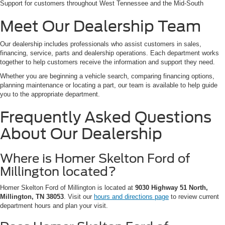
Support for customers throughout West Tennessee and the Mid-South
Meet Our Dealership Team
Our dealership includes professionals who assist customers in sales,
financing, service, parts and dealership operations. Each department works
together to help customers receive the information and support they need.
Whether you are beginning a vehicle search, comparing financing options,
planning maintenance or locating a part, our team is available to help guide
you to the appropriate department.
Frequently Asked Questions
About Our Dealership
Where is Homer Skelton Ford of
Millington located?
Homer Skelton Ford of Millington is located at
9030 Highway 51 North,
Millington, TN 38053
. Visit our
hours and directions page
to review current
department hours and plan your visit.