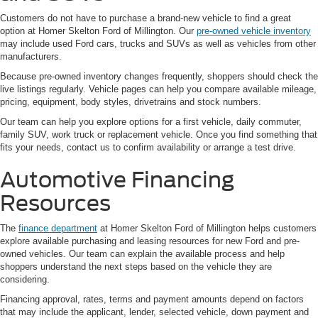
Customers do not have to purchase a brand-new vehicle to find a great
option at Homer Skelton Ford of Millington. Our
pre-owned vehicle inventory
may include used Ford cars, trucks and SUVs as well as vehicles from other
manufacturers.
Because pre-owned inventory changes frequently, shoppers should check the
live listings regularly. Vehicle pages can help you compare available mileage,
pricing, equipment, body styles, drivetrains and stock numbers.
Our team can help you explore options for a first vehicle, daily commuter,
family SUV, work truck or replacement vehicle. Once you find something that
fits your needs, contact us to confirm availability or arrange a test drive.
Automotive Financing
Resources
The
finance department
at Homer Skelton Ford of Millington helps customers
explore available purchasing and leasing resources for new Ford and pre-
owned vehicles. Our team can explain the available process and help
shoppers understand the next steps based on the vehicle they are
considering.
Financing approval, rates, terms and payment amounts depend on factors
that may include the applicant, lender, selected vehicle, down payment and