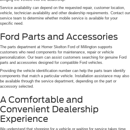
Service availability can depend on the requested repair, customer location,
vehicle, technician availability and other dealership requirements. Contact our
service team to determine whether mobile service is available for your
specific need.
Ford Parts and Accessories
The parts department at Homer Skelton Ford of Millington supports
customers who need components for maintenance, repair or vehicle
personalization. Our team can assist customers searching for genuine Ford
parts and accessories designed for compatible Ford vehicles.
Providing the vehicle identification number can help the parts team identify
components that match a particular vehicle. Installation assistance may also
be available through the service department, depending on the part or
accessory selected.
A Comfortable and
Convenient Dealership
Experience
We understand that shopping for a vehicle or waiting for service takes time.