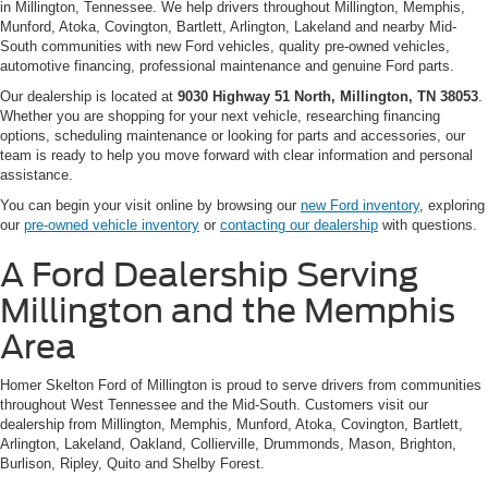
in Millington, Tennessee. We help drivers throughout Millington, Memphis,
Munford, Atoka, Covington, Bartlett, Arlington, Lakeland and nearby Mid-
South communities with new Ford vehicles, quality pre-owned vehicles,
automotive financing, professional maintenance and genuine Ford parts.
Our dealership is located at
9030 Highway 51 North, Millington, TN 38053
.
Whether you are shopping for your next vehicle, researching financing
options, scheduling maintenance or looking for parts and accessories, our
team is ready to help you move forward with clear information and personal
assistance.
You can begin your visit online by browsing our
new Ford inventory
, exploring
our
pre-owned vehicle inventory
or
contacting our dealership
with questions.
A Ford Dealership Serving
Millington and the Memphis
Area
Homer Skelton Ford of Millington is proud to serve drivers from communities
throughout West Tennessee and the Mid-South. Customers visit our
dealership from Millington, Memphis, Munford, Atoka, Covington, Bartlett,
Arlington, Lakeland, Oakland, Collierville, Drummonds, Mason, Brighton,
Burlison, Ripley, Quito and Shelby Forest.