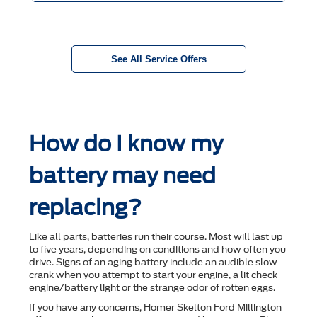
See All Service Offers
How do I know my
battery may need
replacing?
Like all parts, batteries run their course. Most will last up
to ﬁve years, depending on conditions and how often you
drive. Signs of an aging battery include an audible slow
crank when you attempt to start your engine, a lit check
engine/battery light or the strange odor of rotten eggs.
If you have any concerns, Homer Skelton Ford Millington