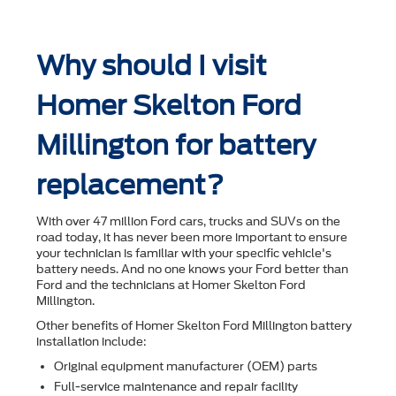
Why should I visit
Homer Skelton Ford
Millington for battery
replacement?
With over 47 million Ford cars, trucks and SUVs on the
road today, it has never been more important to ensure
your technician is familiar with your speciﬁc vehicle's
battery needs. And no one knows your Ford better than
Ford and the technicians at Homer Skelton Ford
Millington.
Other beneﬁts of Homer Skelton Ford Millington battery
installation include:
Original equipment manufacturer (OEM) parts
Full-service maintenance and repair facility