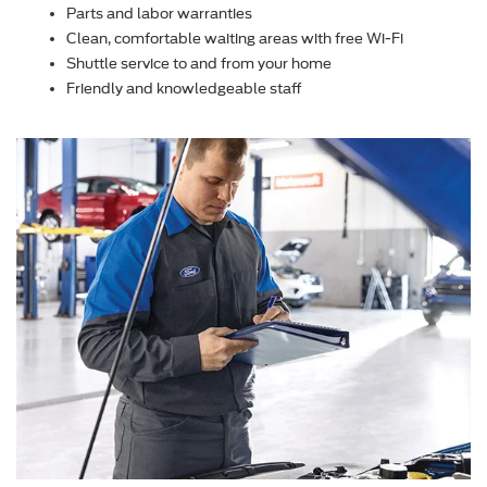
Parts and labor warranties
Clean, comfortable waiting areas with free Wi-Fi
Shuttle service to and from your home
Friendly and knowledgeable staff