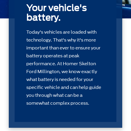
Your vehicle's
battery.
Today's vehicles are loaded with
technology. That's why it's more
important than ever to ensure your
battery operates at peak
performance. At Homer Skelton
Ford Millington, we know exactly
what battery is needed for your
speciﬁc vehicle and can help guide
you through what can be a
somewhat complex process.