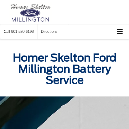
Call
901-520-6198
Directions
Homer Skelton Ford
Millington Battery
Service