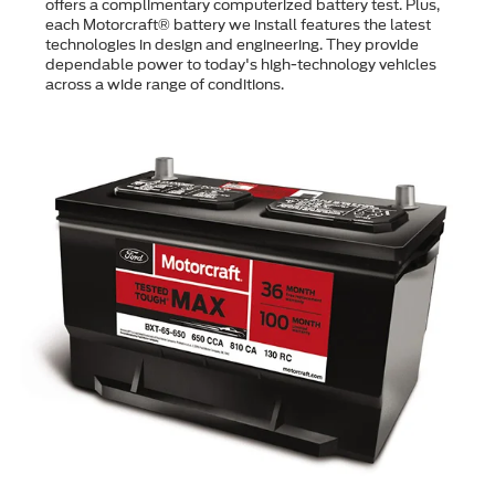
offers a complimentary computerized battery test. Plus,
each Motorcraft® battery we install features the latest
technologies in design and engineering. They provide
dependable power to today's high-technology vehicles
across a wide range of conditions.