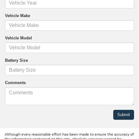
Vehicle Make
Vehicle Model
Battery Size
Comments
Although every reasonable effort has been made to ensure the accuracy of
the information contained on this site, absolute accuracy cannot be