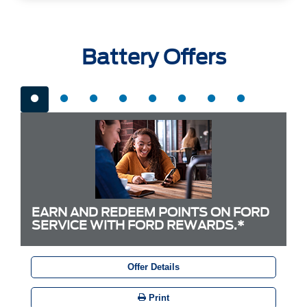
Battery Offers
EARN AND REDEEM POINTS ON FORD
SERVICE WITH FORD REWARDS.*
Offer Details
Print