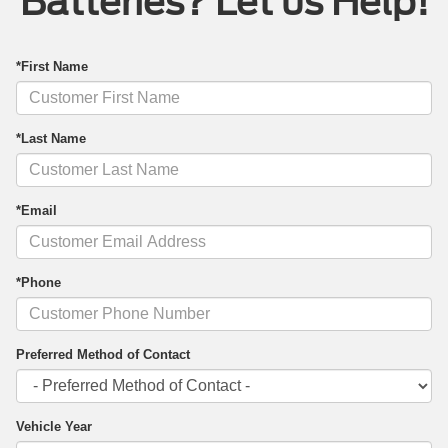
Batteries? Let us Help!
*First Name
*Last Name
*Email
*Phone
Preferred Method of Contact
Vehicle Year