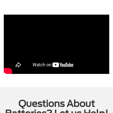
Questions About