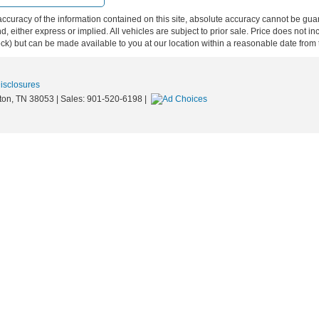
curacy of the information contained on this site, absolute accuracy cannot be guar
ind, either express or implied. All vehicles are subject to prior sale. Price does not 
 Stock) but can be made available to you at our location within a reasonable date fro
Disclosures
ton,
TN
38053
| Sales:
901-520-6198
|