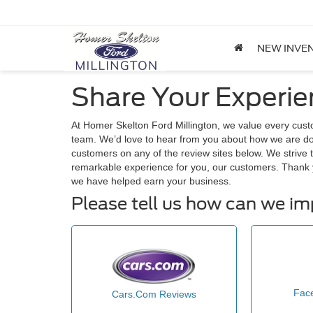
NEW INVE
Share Your Experie
At Homer Skelton Ford Millington, we value every cus
team. We’d love to hear from you about how we are doi
customers on any of the review sites below. We strive t
remarkable experience for you, our customers. Thank 
we have helped earn your business.
Please tell us how can we i
Fac
Cars.Com Reviews