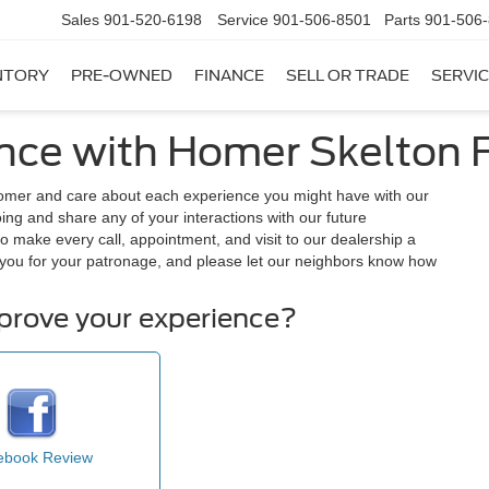
Sales
901-520-6198
Service
901-506-8501
Parts
901-506
NTORY
PRE-OWNED
FINANCE
SELL OR TRADE
SERVIC
nce with Homer Skelton F
tomer and care about each experience you might have with our
ng and share any of your interactions with our future
o make every call, appointment, and visit to our dealership a
you for your patronage, and please let our neighbors know how
mprove your experience?
ebook Review