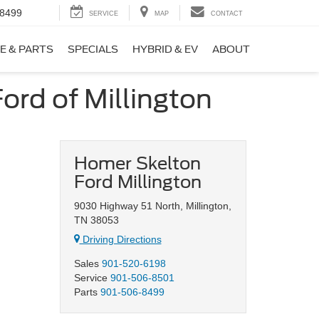
-8499
SERVICE
MAP
CONTACT
E & PARTS
SPECIALS
HYBRID & EV
ABOUT
ord of Millington
Homer Skelton
Ford Millington
9030 Highway 51 North, Millington,
TN 38053
Driving Directions
Sales
901-520-6198
Service
901-506-8501
Parts
901-506-8499