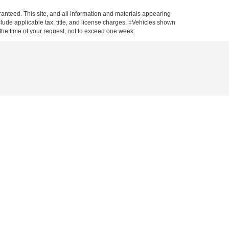
anteed. This site, and all information and materials appearing
include applicable tax, title, and license charges. ‡Vehicles shown
m the time of your request, not to exceed one week.