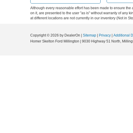
Although every reasonable effort has been made to ensure the ac
on it, are presented to the user "as is" without warranty of any k
at different locations are not currently in our inventory (Not in
Copyright © 2026
by DealerOn
|
Sitemap
|
Privacy
|
Additional 
Homer Skelton Ford Millington
|
9030 Highway 51 North,
Milling