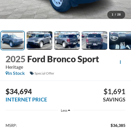
1
/
28
2025
Ford Bronco Sport
Heritage
In Stock
Special Offer
$34,694
$1,691
INTERNET PRICE
SAVINGS
Less
$36,385
MSRP: