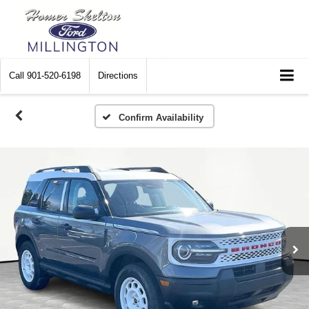
Call
901-520-6198
Directions
Confirm Availability