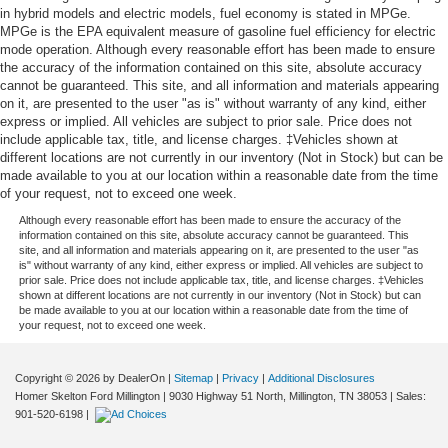
in hybrid models and electric models, fuel economy is stated in MPGe.
MPGe is the EPA equivalent measure of gasoline fuel efficiency for electric
mode operation. Although every reasonable effort has been made to ensure
the accuracy of the information contained on this site, absolute accuracy
cannot be guaranteed. This site, and all information and materials appearing
on it, are presented to the user "as is" without warranty of any kind, either
express or implied. All vehicles are subject to prior sale. Price does not
include applicable tax, title, and license charges. ‡Vehicles shown at
different locations are not currently in our inventory (Not in Stock) but can be
made available to you at our location within a reasonable date from the time
of your request, not to exceed one week.
Although every reasonable effort has been made to ensure the accuracy of the
information contained on this site, absolute accuracy cannot be guaranteed. This
site, and all information and materials appearing on it, are presented to the user "as
is" without warranty of any kind, either express or implied. All vehicles are subject to
prior sale. Price does not include applicable tax, title, and license charges. ‡Vehicles
shown at different locations are not currently in our inventory (Not in Stock) but can
be made available to you at our location within a reasonable date from the time of
your request, not to exceed one week.
Copyright © 2026
by DealerOn
|
Sitemap
|
Privacy
|
Additional Disclosures
Homer Skelton Ford Millington
|
9030 Highway 51 North,
Millington,
TN
38053
| Sales:
901-520-6198
|