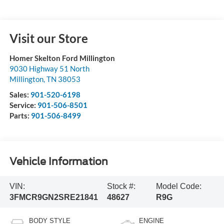
Visit our Store
Homer Skelton Ford Millington
9030 Highway 51 North
Millington
,
TN
38053
Sales:
901-520-6198
Service:
901-506-8501
Parts:
901-506-8499
Vehicle Information
VIN:
Stock #:
Model Code:
3FMCR9GN2SRE21841
48627
R9G
BODY STYLE
ENGINE