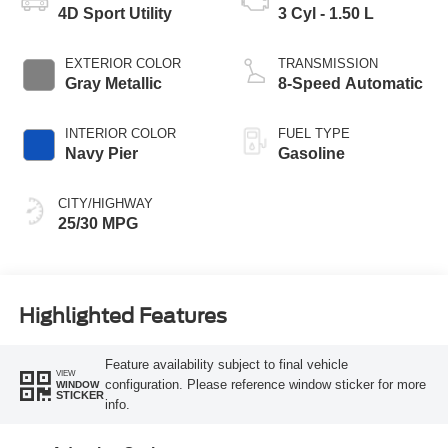
4D Sport Utility
3 Cyl - 1.50 L
EXTERIOR COLOR
TRANSMISSION
Gray Metallic
8-Speed Automatic
INTERIOR COLOR
FUEL TYPE
Navy Pier
Gasoline
CITY/HIGHWAY
25/30 MPG
Highlighted Features
Feature availability subject to final vehicle
VIEW
configuration. Please reference window sticker for more
WINDOW
STICKER
info.