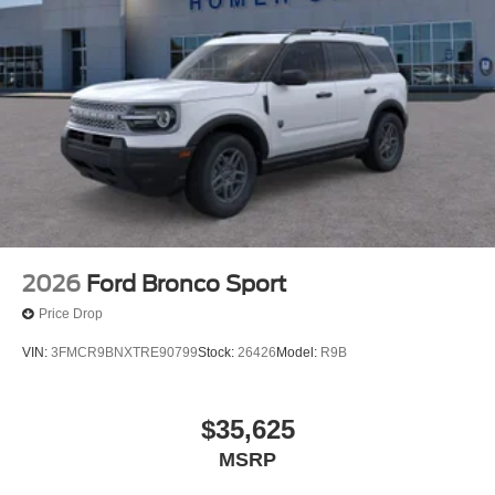
2026
Ford Bronco Sport
Price Drop
VIN:
3FMCR9BNXTRE90799
Stock:
26426
Model:
R9B
$35,625
MSRP