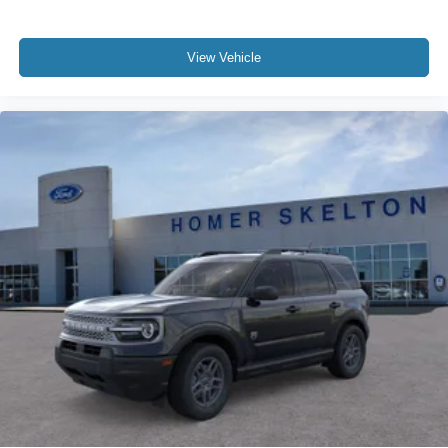
View Vehicle