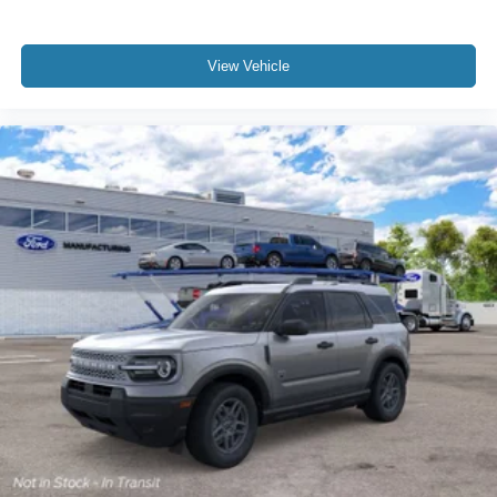
View Vehicle