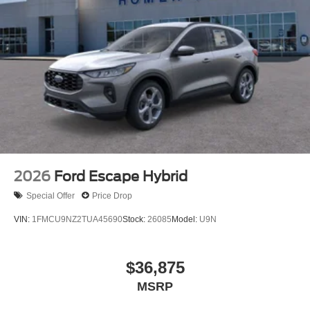
Strut Front Suspension w/Coil Springs
Short And Long Arm Rear Suspension w/Coil Springs
4-Wheel Disc Brakes w/4-Wheel ABS, Front Vented
Discs, Brake Assist, Hill Hold Control and Electric
Parking Brake
2026
Ford Escape Hybrid
Special Offer
Price Drop
VIN:
1FMCU9NZ2TUA45690
Stock:
26085
Model:
U9N
$36,875
MSRP