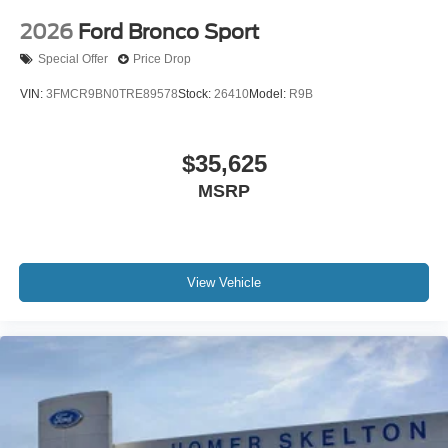
2026
Ford Bronco Sport
Special Offer
Price Drop
VIN:
3FMCR9BN0TRE89578
Stock:
26410
Model:
R9B
$35,625
MSRP
View Vehicle