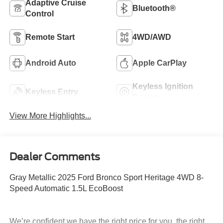
Adaptive Cruise
Bluetooth®
Control
Remote Start
4WD/AWD
Android Auto
Apple CarPlay
Keyless Ignition
Keyless Entry
System
View More Highlights...
Dealer Comments
Gray Metallic 2025 Ford Bronco Sport Heritage 4WD 8-
Speed Automatic 1.5L EcoBoost
We’re confident we have the right price for you, the right