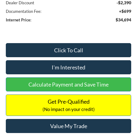
-$2,390
Dealer Discount
+$699
Documentation Fee:
$34,694
Internet Price:
Click To Call
I'm Interested
Calculate Payment and Save Time
Get Pre-Qualified
(No impact on your credit)
Value My Trade