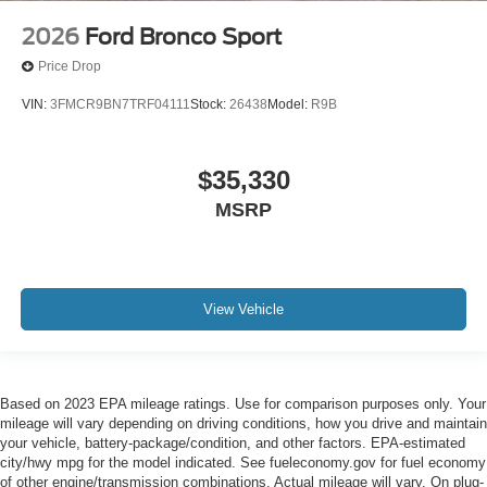
2026
Ford Bronco Sport
Price Drop
VIN:
3FMCR9BN7TRF04111
Stock:
26438
Model:
R9B
$35,330
MSRP
View Vehicle
Based on 2023 EPA mileage ratings. Use for comparison purposes only. Your
mileage will vary depending on driving conditions, how you drive and maintain
your vehicle, battery-package/condition, and other factors. EPA-estimated
city/hwy mpg for the model indicated. See fueleconomy.gov for fuel economy
of other engine/transmission combinations. Actual mileage will vary. On plug-