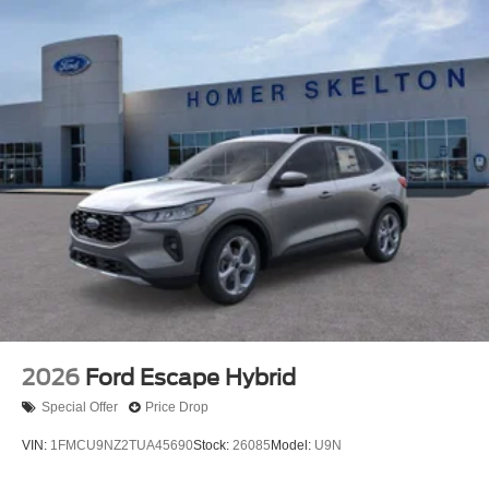
2026
Ford Escape Hybrid
Special Offer
Price Drop
VIN:
1FMCU9NZ2TUA45690
Stock:
26085
Model:
U9N