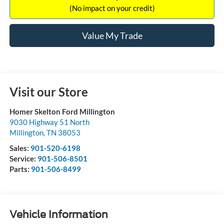
(No impact on your credit)
Value My Trade
Visit our Store
Homer Skelton Ford Millington
9030 Highway 51 North
Millington
,
TN
38053
Sales:
901-520-6198
Service:
901-506-8501
Parts:
901-506-8499
Vehicle Information