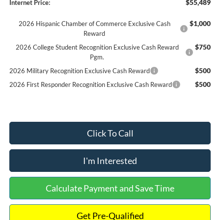
$55,489
Internet Price:
$1,000
2026 Hispanic Chamber of Commerce Exclusive Cash
Reward
$750
2026 College Student Recognition Exclusive Cash Reward
Pgm.
$500
2026 Military Recognition Exclusive Cash Reward
$500
2026 First Responder Recognition Exclusive Cash Reward
Click To Call
I'm Interested
Calculate Payment and Save Time
Get Pre-Qualified