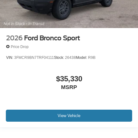
2026
Ford Bronco Sport
Price Drop
VIN:
3FMCR9BN7TRF04111
Stock:
26438
Model:
R9B
$35,330
MSRP
View Vehicle