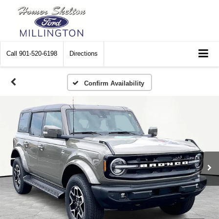
Call
901-520-6198
Directions
Confirm Availability