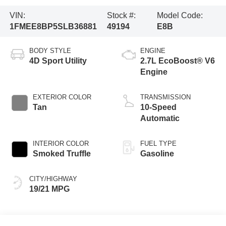
VIN:
Stock #:
Model Code:
1FMEE8BP5SLB36881
49194
E8B
BODY STYLE
ENGINE
4D Sport Utility
2.7L EcoBoost® V6
Engine
EXTERIOR COLOR
TRANSMISSION
Tan
10-Speed
Automatic
INTERIOR COLOR
FUEL TYPE
Smoked Truffle
Gasoline
CITY/HIGHWAY
19/21 MPG