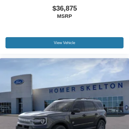
$36,875
MSRP
View Vehicle