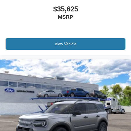
$35,625
MSRP
View Vehicle