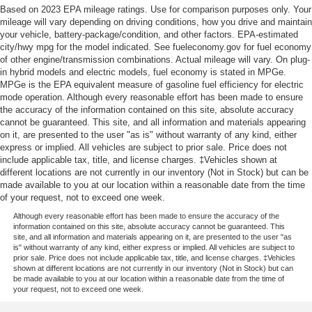
Based on 2023 EPA mileage ratings. Use for comparison purposes only. Your
mileage will vary depending on driving conditions, how you drive and maintain
your vehicle, battery-package/condition, and other factors. EPA-estimated
city/hwy mpg for the model indicated. See fueleconomy.gov for fuel economy
of other engine/transmission combinations. Actual mileage will vary. On plug-
in hybrid models and electric models, fuel economy is stated in MPGe.
MPGe is the EPA equivalent measure of gasoline fuel efficiency for electric
mode operation. Although every reasonable effort has been made to ensure
the accuracy of the information contained on this site, absolute accuracy
cannot be guaranteed. This site, and all information and materials appearing
on it, are presented to the user "as is" without warranty of any kind, either
express or implied. All vehicles are subject to prior sale. Price does not
include applicable tax, title, and license charges. ‡Vehicles shown at
different locations are not currently in our inventory (Not in Stock) but can be
made available to you at our location within a reasonable date from the time
of your request, not to exceed one week.
Although every reasonable effort has been made to ensure the accuracy of the
information contained on this site, absolute accuracy cannot be guaranteed. This
site, and all information and materials appearing on it, are presented to the user "as
is" without warranty of any kind, either express or implied. All vehicles are subject to
prior sale. Price does not include applicable tax, title, and license charges. ‡Vehicles
shown at different locations are not currently in our inventory (Not in Stock) but can
be made available to you at our location within a reasonable date from the time of
your request, not to exceed one week.