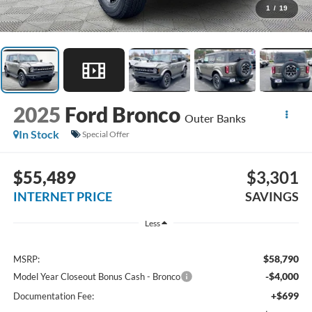
1
/
19
2025
Ford Bronco
Outer Banks
In Stock
Special Offer
$55,489
$3,301
INTERNET PRICE
SAVINGS
Less
$58,790
MSRP:
-$4,000
Model Year Closeout Bonus Cash - Bronco
+$699
Documentation Fee: