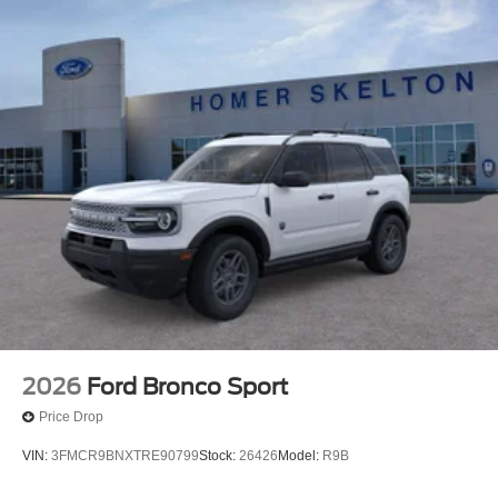
2026
Ford Bronco Sport
Price Drop
VIN:
3FMCR9BNXTRE90799
Stock:
26426
Model:
R9B