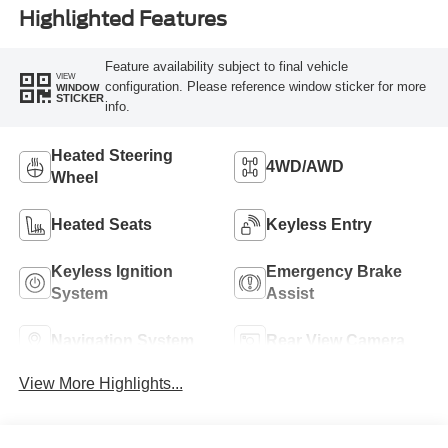
Highlighted Features
Feature availability subject to final vehicle
VIEW
configuration. Please reference window sticker for more
WINDOW
STICKER
info.
Heated Steering
4WD/AWD
Wheel
Heated Seats
Keyless Entry
Keyless Ignition
Emergency Brake
System
Assist
Navigation System
Rear View Camera
View More Highlights...