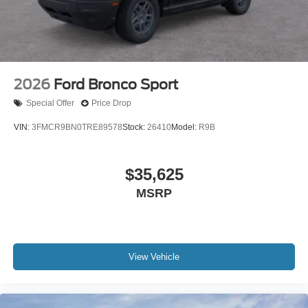
2026
Ford Bronco Sport
Special Offer
Price Drop
VIN:
3FMCR9BN0TRE89578
Stock:
26410
Model:
R9B
$35,625
MSRP
View Vehicle