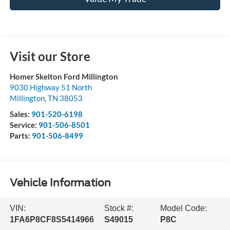
Visit our Store
Homer Skelton Ford Millington
9030 Highway 51 North
Millington
,
TN
38053
Sales:
901-520-6198
Service:
901-506-8501
Parts:
901-506-8499
Vehicle Information
VIN:
Stock #:
Model Code:
1FA6P8CF8S5414966
S49015
P8C