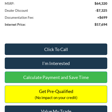
$64,320
MSRP:
-$7,325
Dealer Discount
+$699
Documentation Fee:
$57,694
Internet Price:
Click To Call
I'm Interested
Calculate Payment and Save Time
Get Pre-Qualified
(No impact on your credit)
Value My Trade