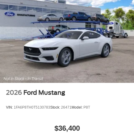
2026
Ford Mustang
VIN:
1FA6P8TH0T5130783
Stock:
26471
Model:
P8T
$36,400