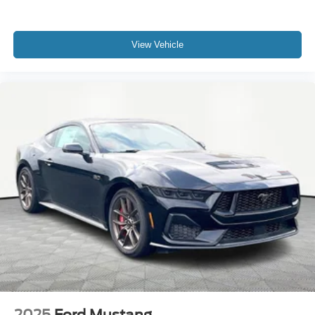
View Vehicle