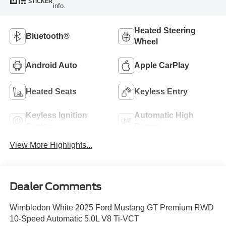
STICKER
info.
Heated Steering
Bluetooth®
Wheel
Android Auto
Apple CarPlay
Heated Seats
Keyless Entry
Keyless Ignition
Automatic High
System
Beams
View More Highlights...
Dealer Comments
Wimbledon White 2025 Ford Mustang GT Premium RWD
10-Speed Automatic 5.0L V8 Ti-VCT