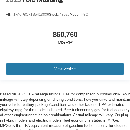
2025
Ford Mustang
VIN:
1FA6P8CF1S5413836
Stock:
48926
Model:
P8C
$60,760
MSRP
View Vehicle
Based on 2023 EPA mileage ratings. Use for comparison purposes only. Your
mileage will vary depending on driving conditions, how you drive and maintain
your vehicle, battery-package/condition, and other factors. EPA-estimated
city/hwy mpg for the model indicated. See fueleconomy.gov for fuel economy
of other engine/transmission combinations. Actual mileage will vary. On plug-
in hybrid models and electric models, fuel economy is stated in MPGe.
MPGe is the EPA equivalent measure of gasoline fuel efficiency for electric