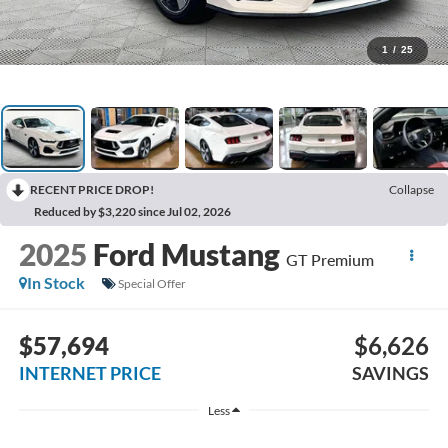
1
/
25
RECENT PRICE DROP!
Collapse
Reduced by $3,220 since Jul 02, 2026
2025
Ford Mustang
GT Premium
In Stock
Special Offer
$57,694
$6,626
INTERNET PRICE
SAVINGS
Less