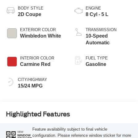
BODY STYLE
ENGINE
2D Coupe
8 Cyl - 5 L
EXTERIOR COLOR
TRANSMISSION
Wimbledon White
10-Speed
Automatic
INTERIOR COLOR
FUEL TYPE
Carmine Red
Gasoline
CITY/HIGHWAY
15/24 MPG
Highlighted Features
Feature availability subject to final vehicle
VIEW
configuration. Please reference window sticker for more
WINDOW