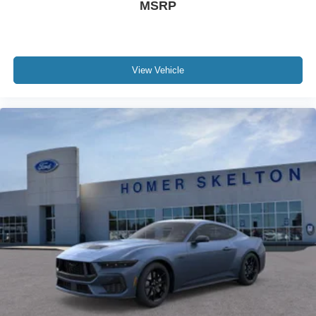
MSRP
View Vehicle