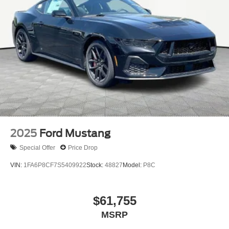
2025
Ford Mustang
Special Offer
Price Drop
VIN:
1FA6P8CF7S5409922
Stock:
48827
Model:
P8C
$61,755
MSRP