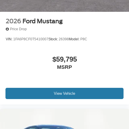
2026
Ford Mustang
Price Drop
VIN:
1FA6P8CF0T5410007
Stock:
26398
Model:
P8C
$59,795
MSRP
View Vehicle