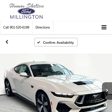
Call
901-520-6198
Directions
Confirm Availability