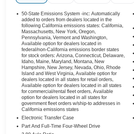
50-State Emissions System -inc: Automatically
added to orders from dealers located in the
following California emissions states: California,
Massachusetts, New York, Oregon,
Pennsylvania, Vermont and Washington,
Available option for dealers located in
federal/non-California emissions border states
for stock orders: Arizona, Connecticut, Delaware,
Idaho, Maine, Maryland, Montana, New
Hampshire, New Jersey, Nevada, Ohio, Rhode
Island and West Virginia, Available option for
dealers located in all states for retail orders,
Available option for dealers located in all states
for commercial/rental fleet orders, Available
option for dealers located in all states for
government fleet orders w/ship-to addresses in
California emissions states
Electronic Transfer Case
Part And Full-Time Four-Wheel Drive