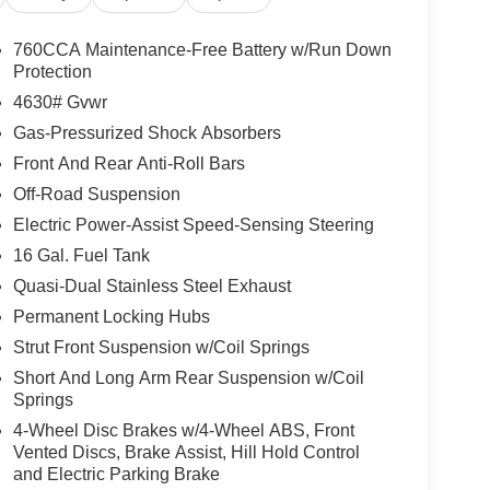
760CCA Maintenance-Free Battery w/Run Down
Protection
4630# Gvwr
Gas-Pressurized Shock Absorbers
Front And Rear Anti-Roll Bars
Off-Road Suspension
Electric Power-Assist Speed-Sensing Steering
16 Gal. Fuel Tank
Quasi-Dual Stainless Steel Exhaust
Permanent Locking Hubs
Strut Front Suspension w/Coil Springs
Short And Long Arm Rear Suspension w/Coil
Springs
4-Wheel Disc Brakes w/4-Wheel ABS, Front
Vented Discs, Brake Assist, Hill Hold Control
and Electric Parking Brake