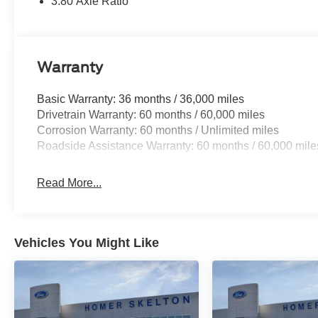
3.80 Axle Ratio
Warranty
Basic Warranty: 36 months / 36,000 miles
Drivetrain Warranty: 60 months / 60,000 miles
Corrosion Warranty: 60 months / Unlimited miles
Roadside Assistance Warranty: 60 months / 60,000 mile
Read More...
Vehicles You Might Like