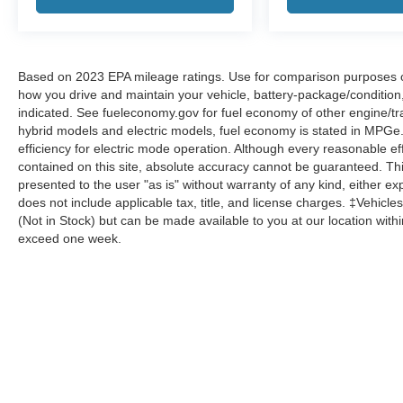
Based on 2023 EPA mileage ratings. Use for comparison purposes onl
how you drive and maintain your vehicle, battery-package/condition
indicated. See fueleconomy.gov for fuel economy of other engine/tra
hybrid models and electric models, fuel economy is stated in MPGe
efficiency for electric mode operation. Although every reasonable e
contained on this site, absolute accuracy cannot be guaranteed. This
presented to the user "as is" without warranty of any kind, either expr
does not include applicable tax, title, and license charges. ‡Vehicles
(Not in Stock) but can be made available to you at our location with
exceed one week.
Although every reasonable effort has been made to ensure the a
on it, are presented to the user "as is" without warranty of any k
shown at different locations are not currently in our inventory 