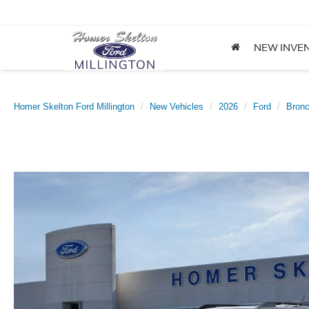
NEW INVE
Homer Skelton Ford Millington
New Vehicles
2026
Ford
Bronc