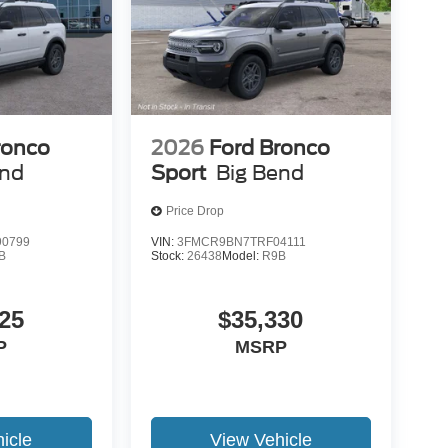
ronco
2026
Ford Bronco
end
Sport
Big Bend
Price Drop
0799
VIN:
3FMCR9BN7TRF04111
B
Stock:
26438
Model:
R9B
25
$35,330
P
MSRP
icle
View Vehicle