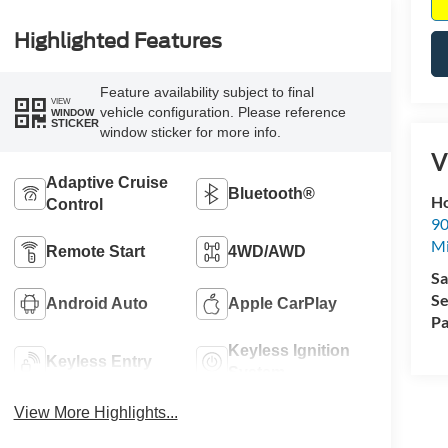
Highlighted Features
Feature availability subject to final
VIEW
vehicle configuration. Please reference
WINDOW
STICKER
window sticker for more info.
V
Adaptive Cruise
Bluetooth®
Ho
Control
90
Mi
Remote Start
4WD/AWD
Sa
Se
Android Auto
Apple CarPlay
Pa
Keyless Ignition
Keyless Entry
System
View More Highlights...