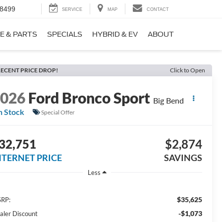
-8499
SERVICE
MAP
CONTACT
E & PARTS
SPECIALS
HYBRID & EV
ABOUT
ECENT PRICE DROP!
Click to Open
2026
Ford Bronco Sport
Big Bend
n Stock
Special Offer
32,751
$2,874
NTERNET PRICE
SAVINGS
Less
$35,625
RP:
-$1,073
aler Discount