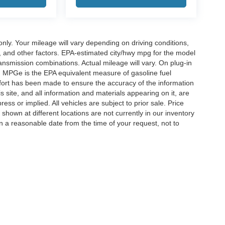
y. Your mileage will vary depending on driving conditions,
, and other factors. EPA-estimated city/hwy mpg for the model
nsmission combinations. Actual mileage will vary. On plug-in
. MPGe is the EPA equivalent measure of gasoline fuel
ffort has been made to ensure the accuracy of the information
 site, and all information and materials appearing on it, are
ess or implied. All vehicles are subject to prior sale. Price
 shown at different locations are not currently in our inventory
in a reasonable date from the time of your request, not to
ccuracy of the information contained on this site, absolute accuracy cannot be gua
ind, either express or implied. All vehicles are subject to prior sale. Price does not 
(Not in Stock) but can be made available to you at our location within a reasonable 