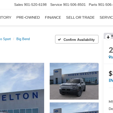
Sales
901-520-6198
Service
901-506-8501
Parts
901-506
NTORY
PRE-OWNED
FINANCE
SELL OR TRADE
SERVIC
R
o Sport
Big Bend
Confirm Availability
I
$
I
MS
De