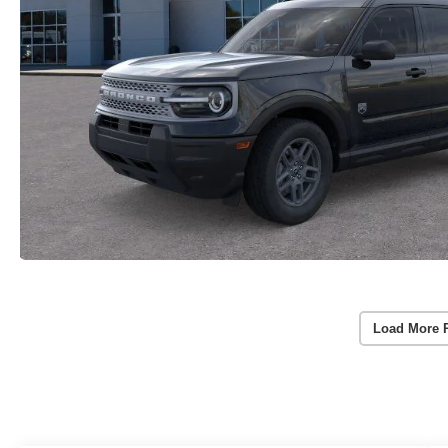
Load More 