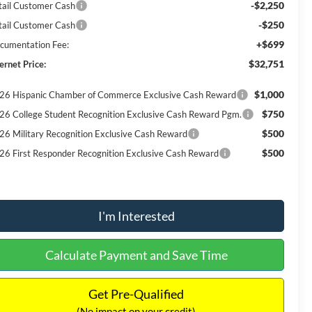
-$2,250
tail Customer Cash
-$250
tail Customer Cash
+$699
cumentation Fee:
$32,751
ernet Price:
$1,000
26 Hispanic Chamber of Commerce Exclusive Cash Reward
$750
26 College Student Recognition Exclusive Cash Reward Pgm.
$500
26 Military Recognition Exclusive Cash Reward
$500
26 First Responder Recognition Exclusive Cash Reward
I'm Interested
Calculate Payment and Save Time
Get Pre-Qualified
(No impact on your credit)