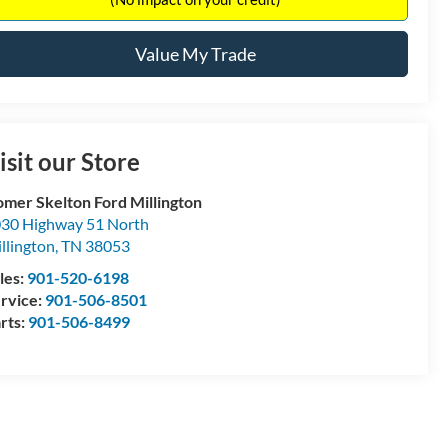
Value My Trade
isit our Store
mer Skelton Ford Millington
30 Highway 51 North
llington
,
TN
38053
les:
901-520-6198
rvice:
901-506-8501
rts:
901-506-8499