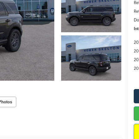
Re
Re
Do
Int
20
20
20
20
Photos