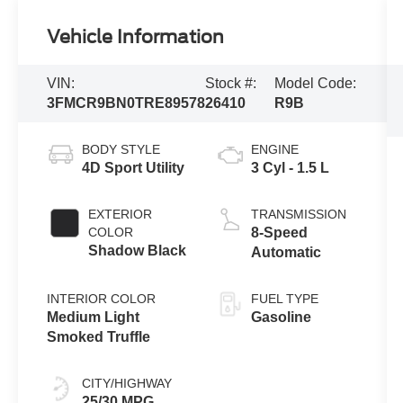
Vehicle Information
VIN:
Stock #:
Model Code:
3FMCR9BN0TRE89578
26410
R9B
BODY STYLE
ENGINE
4D Sport Utility
3 Cyl - 1.5 L
EXTERIOR
TRANSMISSION
COLOR
8-Speed
Shadow Black
Automatic
INTERIOR COLOR
FUEL TYPE
Medium Light
Gasoline
Smoked Truffle
CITY/HIGHWAY
25/30 MPG