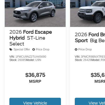
2026
Ford Escape
2026
Ford B
Hybrid
ST-Line
Sport
Big B
Select
Special Offer
Price Drop
Price Drop
VIN:
1FMCU9NZ2TUA45690
VIN:
3FMCR9BNXTRE9
Stock:
26085
Model:
U9N
Stock:
26426
Model:
R9
$36,875
$35,6
MSRP
MSR
View Vehicle
View Veh