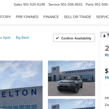
Sales
901-520-6198
Service
901-506-8501
Parts
901-506
NTORY
PRE-OWNED
FINANCE
SELL OR TRADE
SERVIC
R
o Sport
Big Bend
Confirm Availability
I
$
I
MS
De