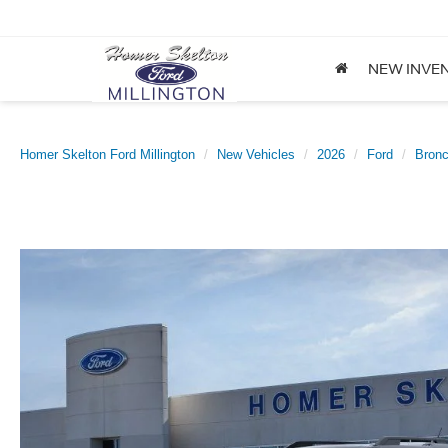
NEW INVE
Homer Skelton Ford Millington
New Vehicles
2026
Ford
Bronc