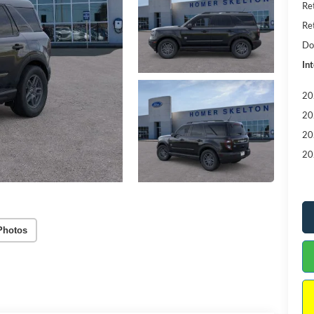
Re
Re
Do
Int
20
20
20
20
Photos