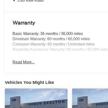
3.80 Axle Ratio
Warranty
Basic Warranty: 36 months / 36,000 miles
Drivetrain Warranty: 60 months / 60,000 miles
Corrosion Warranty: 60 months / Unlimited miles
Roadside Assistance Warranty: 60 months / 60,000 mile
Read More...
Vehicles You Might Like