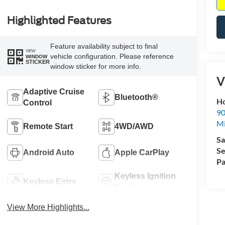
Highlighted Features
Feature availability subject to final
VIEW
vehicle configuration. Please reference
WINDOW
STICKER
window sticker for more info.
V
Adaptive Cruise
Bluetooth®
Ho
Control
90
Mi
Remote Start
4WD/AWD
Sa
Se
Android Auto
Apple CarPlay
Pa
Keyless Ignition
Keyless Entry
System
View More Highlights...