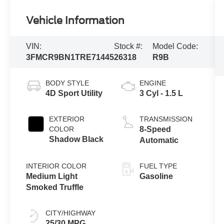
Vehicle Information
VIN:
Stock #:
Model Code:
3FMCR9BN1TRE71445
26318
R9B
BODY STYLE
ENGINE
4D Sport Utility
3 Cyl - 1.5 L
EXTERIOR
TRANSMISSION
COLOR
8-Speed
Shadow Black
Automatic
INTERIOR COLOR
FUEL TYPE
Medium Light
Gasoline
Smoked Truffle
CITY/HIGHWAY
25/30 MPG