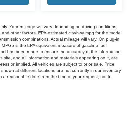
y. Your mileage will vary depending on driving conditions,
, and other factors. EPA-estimated city/hwy mpg for the model
nsmission combinations. Actual mileage will vary. On plug-in
. MPGe is the EPA equivalent measure of gasoline fuel
ffort has been made to ensure the accuracy of the information
 site, and all information and materials appearing on it, are
ess or implied. All vehicles are subject to prior sale. Price
 shown at different locations are not currently in our inventory
in a reasonable date from the time of your request, not to
ccuracy of the information contained on this site, absolute accuracy cannot be gua
ind, either express or implied. All vehicles are subject to prior sale. Price does not 
(Not in Stock) but can be made available to you at our location within a reasonable 