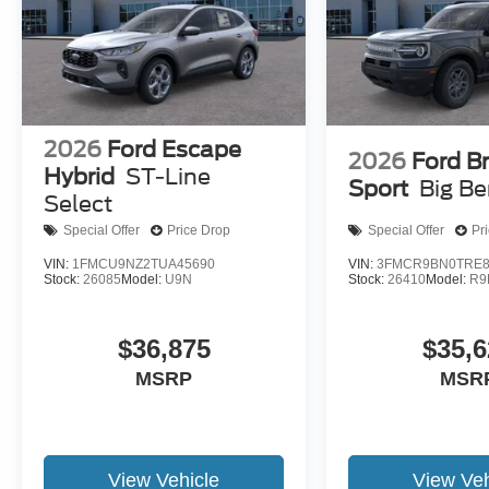
2026
Ford Escape
2026
Ford B
Hybrid
ST-Line
Sport
Big B
Select
Special Offer
Price Drop
Special Offer
Pr
VIN:
1FMCU9NZ2TUA45690
VIN:
3FMCR9BN0TRE8
Stock:
26085
Model:
U9N
Stock:
26410
Model:
R9
$36,875
$35,6
MSRP
MSR
View Vehicle
View Veh