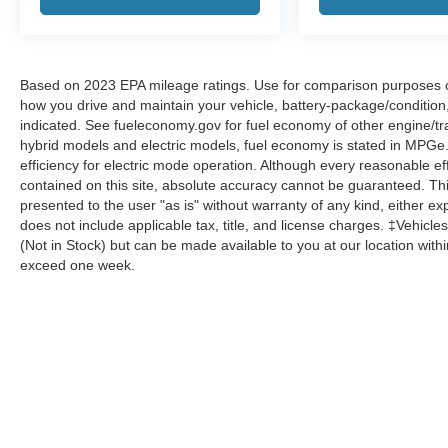
Based on 2023 EPA mileage ratings. Use for comparison purposes onl
how you drive and maintain your vehicle, battery-package/condition
indicated. See fueleconomy.gov for fuel economy of other engine/tra
hybrid models and electric models, fuel economy is stated in MPGe
efficiency for electric mode operation. Although every reasonable e
contained on this site, absolute accuracy cannot be guaranteed. This
presented to the user "as is" without warranty of any kind, either expr
does not include applicable tax, title, and license charges. ‡Vehicles
(Not in Stock) but can be made available to you at our location with
exceed one week.
Although every reasonable effort has been made to ensure the a
on it, are presented to the user "as is" without warranty of any k
shown at different locations are not currently in our inventory 