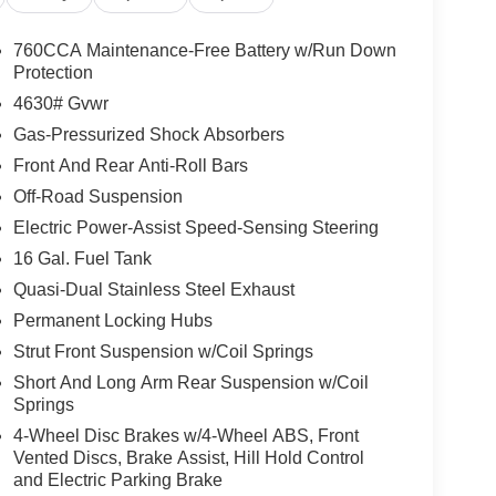
760CCA Maintenance-Free Battery w/Run Down
Protection
4630# Gvwr
Gas-Pressurized Shock Absorbers
Front And Rear Anti-Roll Bars
Off-Road Suspension
Electric Power-Assist Speed-Sensing Steering
16 Gal. Fuel Tank
Quasi-Dual Stainless Steel Exhaust
Permanent Locking Hubs
Strut Front Suspension w/Coil Springs
Short And Long Arm Rear Suspension w/Coil
Springs
4-Wheel Disc Brakes w/4-Wheel ABS, Front
Vented Discs, Brake Assist, Hill Hold Control
and Electric Parking Brake