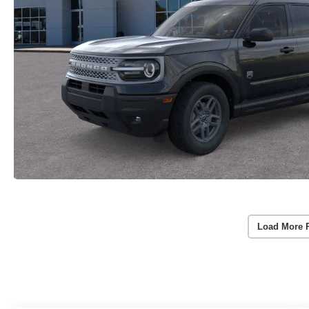
Load More 