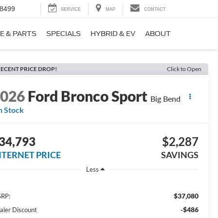
-8499
SERVICE
MAP
CONTACT
E & PARTS
SPECIALS
HYBRID & EV
ABOUT
ECENT PRICE DROP!
Click to Open
2026
Ford Bronco Sport
Big Bend
n Stock
34,793
$2,287
NTERNET PRICE
SAVINGS
Less
$37,080
RP:
-$486
aler Discount