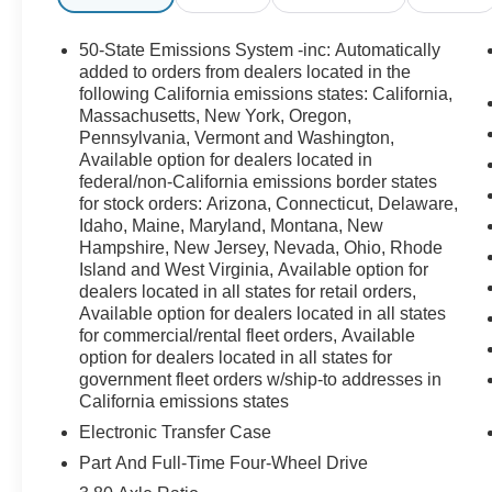
50-State Emissions System -inc: Automatically
added to orders from dealers located in the
following California emissions states: California,
Massachusetts, New York, Oregon,
Pennsylvania, Vermont and Washington,
Available option for dealers located in
federal/non-California emissions border states
for stock orders: Arizona, Connecticut, Delaware,
Idaho, Maine, Maryland, Montana, New
Hampshire, New Jersey, Nevada, Ohio, Rhode
Island and West Virginia, Available option for
dealers located in all states for retail orders,
Available option for dealers located in all states
for commercial/rental fleet orders, Available
option for dealers located in all states for
government fleet orders w/ship-to addresses in
California emissions states
Electronic Transfer Case
Part And Full-Time Four-Wheel Drive