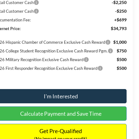
-$2,250
tail Customer Cash
-$250
tail Customer Cash
+$699
cumentation Fee:
$34,793
ernet Price:
$1,000
26 Hispanic Chamber of Commerce Exclusive Cash Reward
$750
26 College Student Recognition Exclusive Cash Reward Pgm.
$500
26 Military Recognition Exclusive Cash Reward
$500
26 First Responder Recognition Exclusive Cash Reward
I'm Interested
Calculate Payment and Save Time
Get Pre-Qualified
(No impact on your credit)