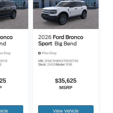
ronco
2026
Ford Bronco
end
Sport
Big Bend
ice Drop
Price Drop
9578
VIN:
3FMCR9BNXTRE90799
B
Stock:
26426
Model:
R9B
25
$35,625
P
MSRP
icle
View Vehicle