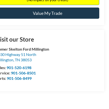
Value My Trade
isit our Store
mer Skelton Ford Millington
30 Highway 51 North
llington
,
TN
38053
les:
901-520-6198
rvice:
901-506-8501
rts:
901-506-8499