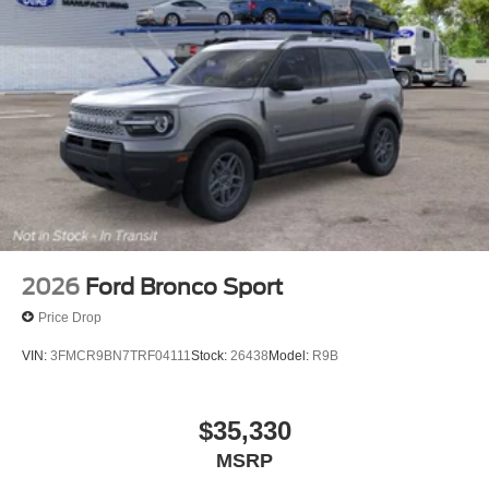
2026
Ford Bronco Sport
Price Drop
VIN:
3FMCR9BN7TRF04111
Stock:
26438
Model:
R9B
$35,330
MSRP