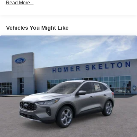
Read More...
Vehicles You Might Like