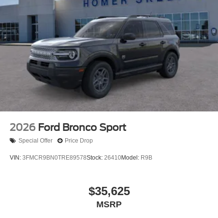
2026
Ford Bronco Sport
Special Offer
Price Drop
VIN:
3FMCR9BN0TRE89578
Stock:
26410
Model:
R9B
$35,625
MSRP