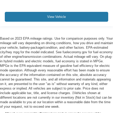
View Vehicle
Based on 2023 EPA mileage ratings. Use for comparison purposes only. Your
mileage will vary depending on driving conditions, how you drive and maintain
your vehicle, battery-package/condition, and other factors. EPA-estimated
city/hwy mpg for the model indicated. See fueleconomy.gov for fuel economy
of other engine/transmission combinations. Actual mileage will vary. On plug-
in hybrid models and electric models, fuel economy is stated in MPGe.
MPGe is the EPA equivalent measure of gasoline fuel efficiency for electric
mode operation. Although every reasonable effort has been made to ensure
the accuracy of the information contained on this site, absolute accuracy
cannot be guaranteed. This site, and all information and materials appearing
on it, are presented to the user "as is" without warranty of any kind, either
express or implied. All vehicles are subject to prior sale. Price does not
include applicable tax, title, and license charges. ‡Vehicles shown at
different locations are not currently in our inventory (Not in Stock) but can be
made available to you at our location within a reasonable date from the time
of your request, not to exceed one week.