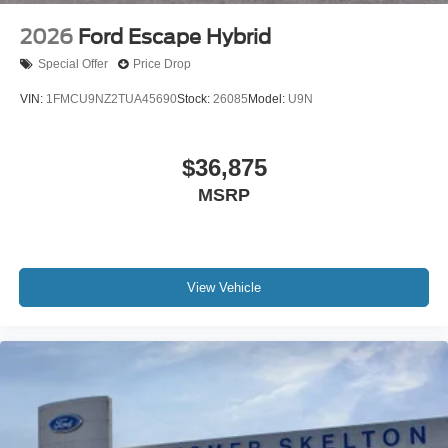
2026
Ford Escape Hybrid
Special Offer
Price Drop
VIN:
1FMCU9NZ2TUA45690
Stock:
26085
Model:
U9N
$36,875
MSRP
View Vehicle