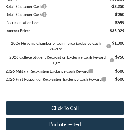
-$2,250
Retail Customer Cash
-$250
Retail Customer Cash
+$699
Documentation Fee:
$35,029
Internet Price:
$1,000
2026 Hispanic Chamber of Commerce Exclusive Cash
Reward
$750
2026 College Student Recognition Exclusive Cash Reward
Pgm.
$500
2026 Military Recognition Exclusive Cash Reward
$500
2026 First Responder Recognition Exclusive Cash Reward
Click To Call
I'm Interested