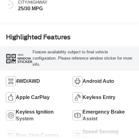
CITY/HIGHWAY
25/30 MPG
Highlighted Features
Feature availability subject to final vehicle
VIEW
configuration. Please reference window sticker for more
WINDOW
STICKER
info.
4WD/AWD
Android Auto
Apple CarPlay
Keyless Entry
Keyless Ignition
Emergency Brake
System
Assist
Speed Sensing
Rear View Camera
Wipers