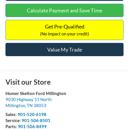
Calculate Payment and Save Time
Get Pre-Qualified
(No impact on your credit)
Value My Trade
Visit our Store
Homer Skelton Ford Millington
9030 Highway 51 North
Millington
,
TN
38053
Sales:
901-520-6198
Service:
901-506-8501
Parts:
901-506-8499