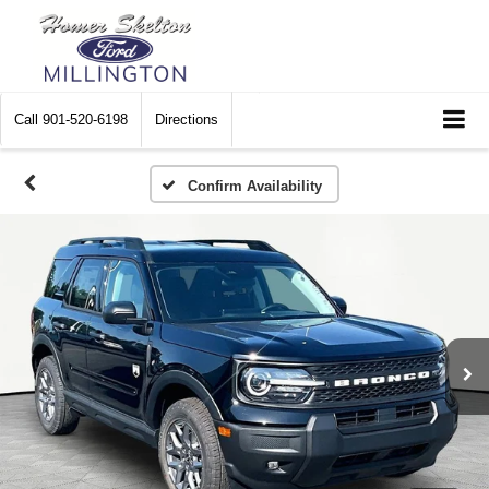
Call
901-520-6198
Directions
Confirm Availability