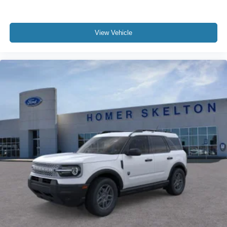
View Vehicle