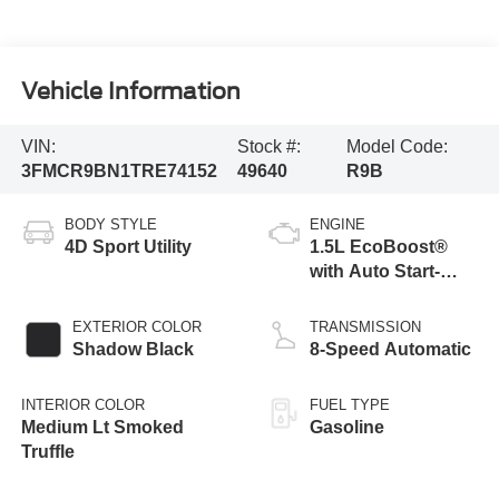
Vehicle Information
VIN:
Stock #:
Model Code:
3FMCR9BN1TRE74152
49640
R9B
BODY STYLE
ENGINE
4D Sport Utility
1.5L EcoBoost®
with Auto Start-
Stop Technology
EXTERIOR COLOR
TRANSMISSION
Shadow Black
8-Speed Automatic
INTERIOR COLOR
FUEL TYPE
Medium Lt Smoked
Gasoline
Truffle