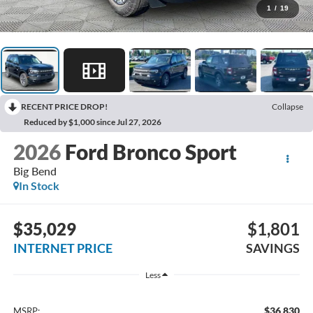
1
/
19
RECENT PRICE DROP!
Collapse
Reduced by $1,000 since Jul 27, 2026
2026
Ford Bronco Sport
Big Bend
In Stock
$35,029
$1,801
INTERNET PRICE
SAVINGS
Less
$36,830
MSRP: