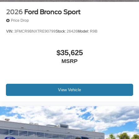
2026
Ford Bronco Sport
Price Drop
VIN:
3FMCR9BNXTRE90799
Stock:
26426
Model:
R9B
$35,625
MSRP
View Vehicle