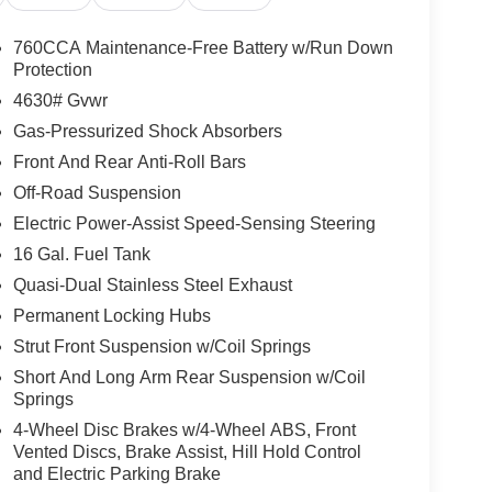
760CCA Maintenance-Free Battery w/Run Down
Protection
4630# Gvwr
Gas-Pressurized Shock Absorbers
Front And Rear Anti-Roll Bars
Off-Road Suspension
Electric Power-Assist Speed-Sensing Steering
16 Gal. Fuel Tank
Quasi-Dual Stainless Steel Exhaust
Permanent Locking Hubs
Strut Front Suspension w/Coil Springs
Short And Long Arm Rear Suspension w/Coil
Springs
4-Wheel Disc Brakes w/4-Wheel ABS, Front
Vented Discs, Brake Assist, Hill Hold Control
and Electric Parking Brake