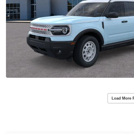
Load More 