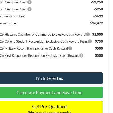
-$2,250
tail Customer Cash
-$250
tail Customer Cash
+$699
cumentation Fee:
$36,472
ernet Price:
$1,000
26 Hispanic Chamber of Commerce Exclusive Cash Reward
$750
26 College Student Recognition Exclusive Cash Reward Pgm.
$500
26 Military Recognition Exclusive Cash Reward
$500
26 First Responder Recognition Exclusive Cash Reward
I'm Interested
Calculate Payment and Save Time
Get Pre-Qualified
(No impact on your credit)