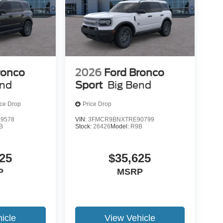
ronco
2026
Ford Bronco
end
Sport
Big Bend
ice Drop
Price Drop
9578
VIN:
3FMCR9BNXTRE90799
B
Stock:
26426
Model:
R9B
25
$35,625
P
MSRP
icle
View Vehicle