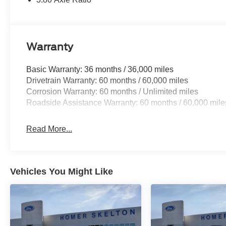
Warranty
Basic Warranty: 36 months / 36,000 miles
Drivetrain Warranty: 60 months / 60,000 miles
Corrosion Warranty: 60 months / Unlimited miles
Roadside Assistance Warranty: 60 months / 60,000 mile
Read More...
Vehicles You Might Like