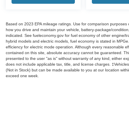
Based on 2023 EPA mileage ratings. Use for comparison purposes onl
how you drive and maintain your vehicle, battery-package/condition
indicated. See fueleconomy.gov for fuel economy of other engine/tra
hybrid models and electric models, fuel economy is stated in MPGe
efficiency for electric mode operation. Although every reasonable e
contained on this site, absolute accuracy cannot be guaranteed. This
presented to the user "as is" without warranty of any kind, either expr
does not include applicable tax, title, and license charges. ‡Vehicles
(Not in Stock) but can be made available to you at our location with
exceed one week.
Although every reasonable effort has been made to ensure the a
on it, are presented to the user "as is" without warranty of any k
shown at different locations are not currently in our inventory 