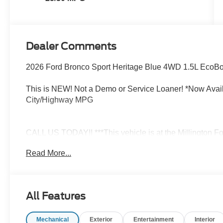
Dealer Comments
2026 Ford Bronco Sport Heritage Blue 4WD 1.5L EcoBo
This is NEW! Not a Demo or Service Loaner! *Now Availa
City/Highway MPG
CALL US TODAY!! ***This vehicle is at the Millington Fo
Millington on the right if you are coming from Memphis, 
Read More...
a mile after you pass the firework stands on the left ha
Millington, TN 38053 ***Contact our Internet Dept @ 901
schedule your test drive TODAY & see how easy we will
love the way we do business*** Price includes: $2250 -
All Features
Retail Customer Cash. Exp. 09/30/2026 Price includes 
Mechanical
Exterior
Entertainment
Interior