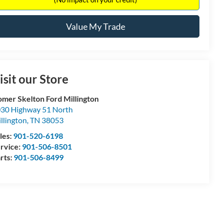
Value My Trade
isit our Store
mer Skelton Ford Millington
30 Highway 51 North
llington
,
TN
38053
les:
901-520-6198
rvice:
901-506-8501
rts:
901-506-8499