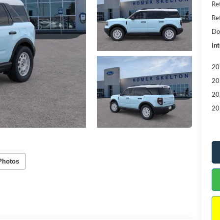
Re
Re
Do
Int
20
20
20
20
Photos