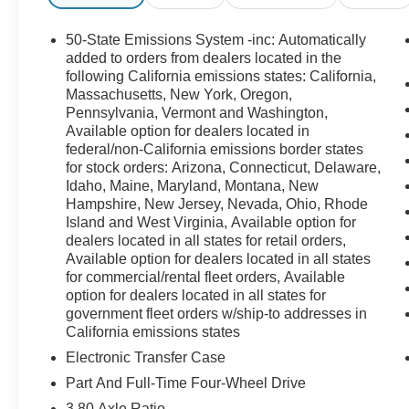
50-State Emissions System -inc: Automatically
added to orders from dealers located in the
following California emissions states: California,
Massachusetts, New York, Oregon,
Pennsylvania, Vermont and Washington,
Available option for dealers located in
federal/non-California emissions border states
for stock orders: Arizona, Connecticut, Delaware,
Idaho, Maine, Maryland, Montana, New
Hampshire, New Jersey, Nevada, Ohio, Rhode
Island and West Virginia, Available option for
dealers located in all states for retail orders,
Available option for dealers located in all states
for commercial/rental fleet orders, Available
option for dealers located in all states for
government fleet orders w/ship-to addresses in
California emissions states
Electronic Transfer Case
Part And Full-Time Four-Wheel Drive
3.80 Axle Ratio