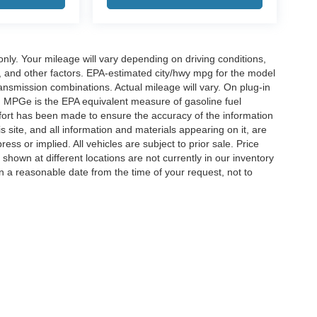
y. Your mileage will vary depending on driving conditions,
, and other factors. EPA-estimated city/hwy mpg for the model
nsmission combinations. Actual mileage will vary. On plug-in
. MPGe is the EPA equivalent measure of gasoline fuel
ffort has been made to ensure the accuracy of the information
 site, and all information and materials appearing on it, are
ess or implied. All vehicles are subject to prior sale. Price
 shown at different locations are not currently in our inventory
in a reasonable date from the time of your request, not to
ccuracy of the information contained on this site, absolute accuracy cannot be gua
ind, either express or implied. All vehicles are subject to prior sale. Price does not 
(Not in Stock) but can be made available to you at our location within a reasonable 