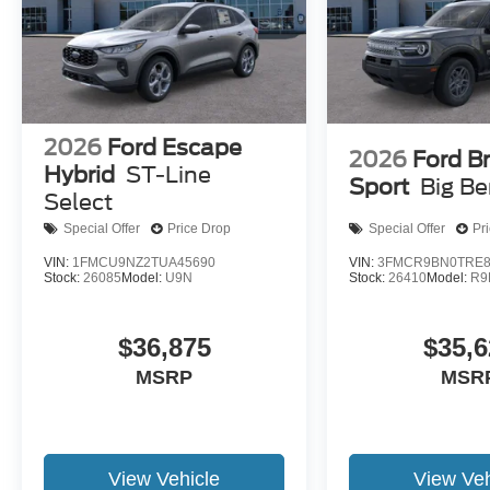
2026
Ford Escape
2026
Ford B
Hybrid
ST-Line
Sport
Big B
Select
Special Offer
Price Drop
Special Offer
Pr
VIN:
1FMCU9NZ2TUA45690
VIN:
3FMCR9BN0TRE8
Stock:
26085
Model:
U9N
Stock:
26410
Model:
R9
$36,875
$35,6
MSRP
MSR
View Vehicle
View Veh