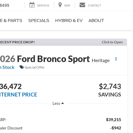
-8499
SERVICE
MAP
CONTACT
E & PARTS
SPECIALS
HYBRID & EV
ABOUT
ECENT PRICE DROP!
Click to Open
2026
Ford Bronco Sport
Heritage
n Stock
Special Offer
36,472
$2,743
NTERNET PRICE
SAVINGS
Less
$39,215
RP:
-$942
aler Discount