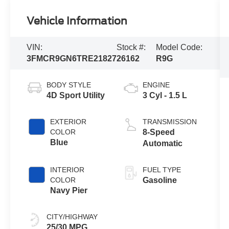
Vehicle Information
VIN:
Stock #:
Model Code:
3FMCR9GN6TRE21827
26162
R9G
BODY STYLE
ENGINE
4D Sport Utility
3 Cyl - 1.5 L
EXTERIOR
TRANSMISSION
COLOR
8-Speed
Blue
Automatic
INTERIOR
FUEL TYPE
COLOR
Gasoline
Navy Pier
CITY/HIGHWAY
25/30 MPG