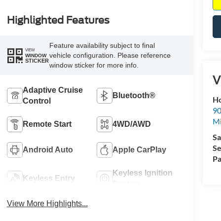
Highlighted Features
Feature availability subject to final
VIEW
vehicle configuration. Please reference
WINDOW
STICKER
window sticker for more info.
V
Adaptive Cruise
Bluetooth®
Ho
Control
90
Mi
Remote Start
4WD/AWD
Sa
Se
Android Auto
Apple CarPlay
Pa
Keyless Ignition
Keyless Entry
System
View More Highlights...