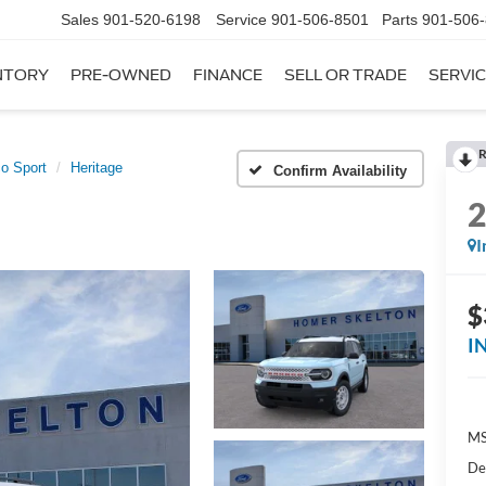
Sales
901-520-6198
Service
901-506-8501
Parts
901-506
NTORY
PRE-OWNED
FINANCE
SELL OR TRADE
SERVIC
R
o Sport
Heritage
Confirm Availability
I
$
I
MS
De