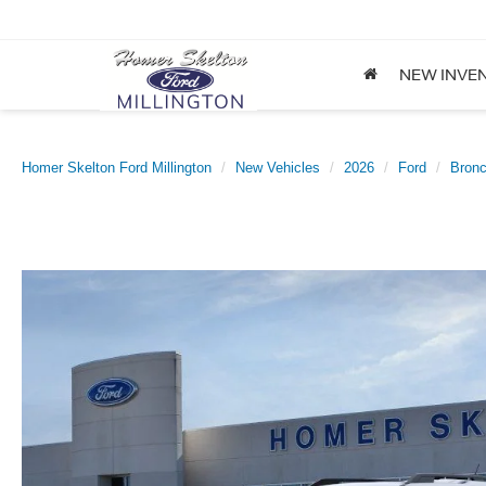
NEW INVE
Homer Skelton Ford Millington
New Vehicles
2026
Ford
Bronc