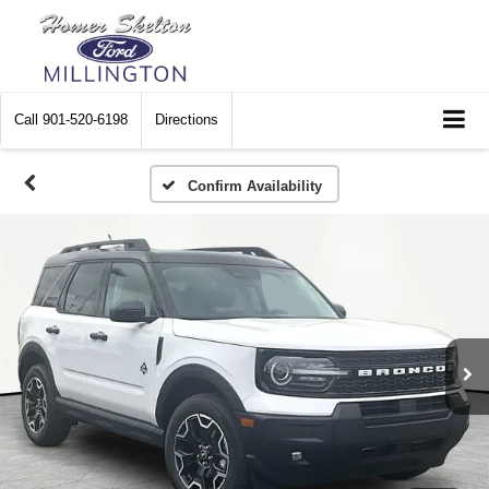
Call
901-520-6198
Directions
Confirm Availability