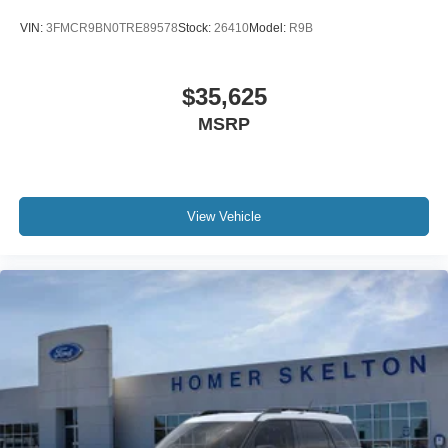
VIN:
3FMCR9BN0TRE89578
Stock:
26410
Model:
R9B
$35,625
MSRP
View Vehicle