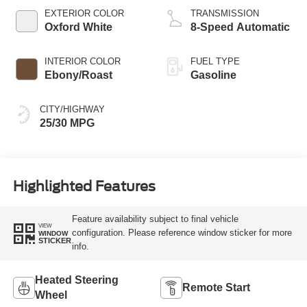
EXTERIOR COLOR
TRANSMISSION
Oxford White
8-Speed Automatic
INTERIOR COLOR
FUEL TYPE
Ebony/Roast
Gasoline
CITY/HIGHWAY
25/30 MPG
Highlighted Features
Feature availability subject to final vehicle
VIEW
configuration. Please reference window sticker for more
WINDOW
STICKER
info.
Heated Steering
Remote Start
Wheel