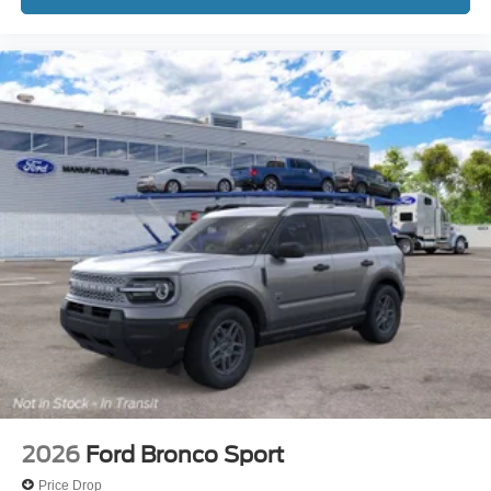
2026
Ford Bronco Sport
Price Drop