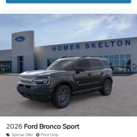
2026
Ford Bronco Sport
Special Offer
Price Drop