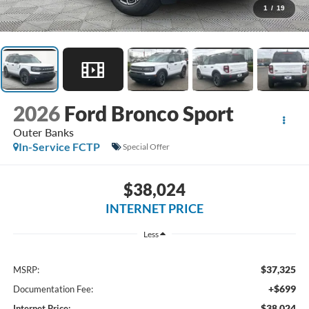
1
/
19
2026
Ford Bronco Sport
Outer Banks
In-Service FCTP
Special Offer
$38,024
INTERNET PRICE
Less
$37,325
MSRP:
+$699
Documentation Fee:
$38,024
Internet Price: