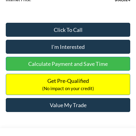
Click To Call
I'm Interested
Calculate Payment and Save Time
Get Pre-Qualified
(No impact on your credit)
Value My Trade