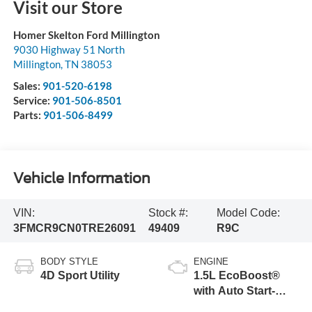
Visit our Store
Homer Skelton Ford Millington
9030 Highway 51 North
Millington
,
TN
38053
Sales:
901-520-6198
Service:
901-506-8501
Parts:
901-506-8499
Vehicle Information
VIN:
Stock #:
Model Code:
3FMCR9CN0TRE26091
49409
R9C
BODY STYLE
ENGINE
4D Sport Utility
1.5L EcoBoost®
with Auto Start-
Stop Technology