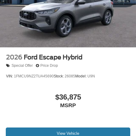
2026
Ford Escape Hybrid
Special Offer
Price Drop
VIN:
1FMCU9NZ2TUA45690
Stock:
26085
Model:
U9N
$36,875
MSRP
View Vehicle