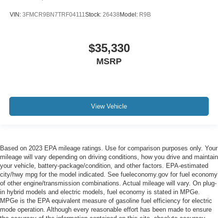
VIN:
3FMCR9BN7TRF04111
Stock:
26438
Model:
R9B
$35,330
MSRP
View Vehicle
Based on 2023 EPA mileage ratings. Use for comparison purposes only. Your
mileage will vary depending on driving conditions, how you drive and maintain
your vehicle, battery-package/condition, and other factors. EPA-estimated
city/hwy mpg for the model indicated. See fueleconomy.gov for fuel economy
of other engine/transmission combinations. Actual mileage will vary. On plug-
in hybrid models and electric models, fuel economy is stated in MPGe.
MPGe is the EPA equivalent measure of gasoline fuel efficiency for electric
mode operation. Although every reasonable effort has been made to ensure