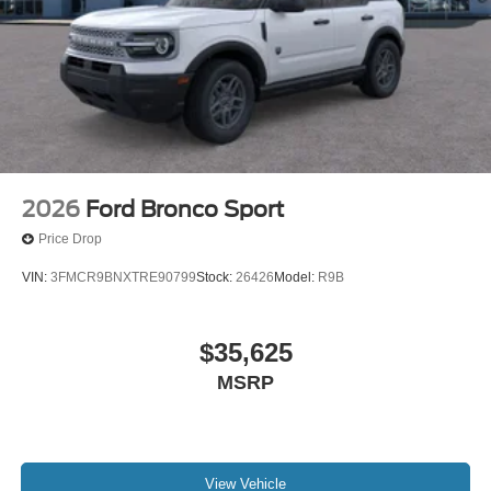
2026
Ford Bronco Sport
Price Drop
VIN:
3FMCR9BNXTRE90799
Stock:
26426
Model:
R9B
$35,625
MSRP
View Vehicle