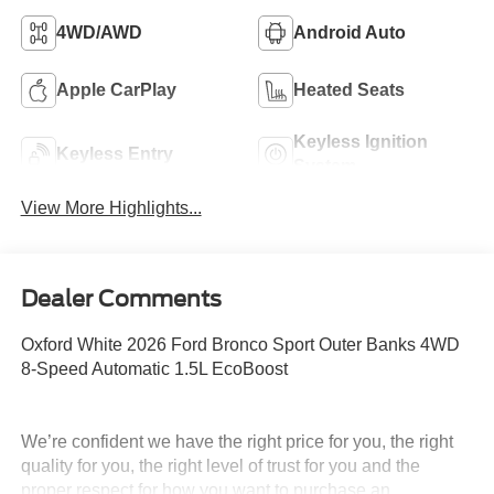
4WD/AWD
Android Auto
Apple CarPlay
Heated Seats
Keyless Ignition
Keyless Entry
System
View More Highlights...
Dealer Comments
Oxford White 2026 Ford Bronco Sport Outer Banks 4WD
8-Speed Automatic 1.5L EcoBoost
We’re confident we have the right price for you, the right
quality for you, the right level of trust for you and the
proper respect for how you want to purchase an