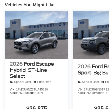
Vehicles You Might Like
2026
Ford Escape
2026
Ford B
Hybrid
ST-Line
Sport
Big B
Select
Special Offer
Price Drop
Special Offer
Pr
VIN:
1FMCU9NZ2TUA45690
VIN:
3FMCR9BN0TRE8
Stock:
26085
Model:
U9N
Stock:
26410
Model:
R9
$36,875
$35,6