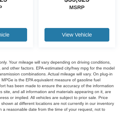
P
MSRP
icle
View Vehicle
y. Your mileage will vary depending on driving conditions,
, and other factors. EPA-estimated city/hwy mpg for the model
nsmission combinations. Actual mileage will vary. On plug-in
. MPGe is the EPA equivalent measure of gasoline fuel
ffort has been made to ensure the accuracy of the information
 site, and all information and materials appearing on it, are
ess or implied. All vehicles are subject to prior sale. Price
 shown at different locations are not currently in our inventory
in a reasonable date from the time of your request, not to