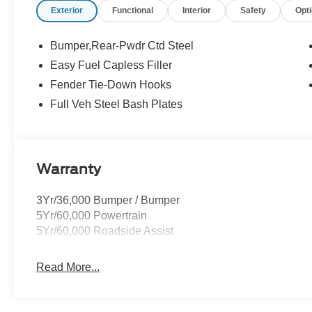
Exterior
Functional
Interior
Safety
Opt
Buying Center ensures the most money for your Trade-In.
we will! Either cash offer is good for seven days. And we'
all customers will qualify for all rebates shown. Price 
Bumper,Rear-Pwdr Ctd Steel
09/30/2026 $1000 - SSE Down Payment Assistance. Ex
Easy Fuel Capless Filler
Fender Tie-Down Hooks
Full Veh Steel Bash Plates
Warranty
3Yr/36,000 Bumper / Bumper
5Yr/60,000 Powertrain
5Yr/60,000 Roadside Assist
Read More...