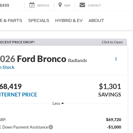
-8499
SERVICE
MAP
CONTACT
E & PARTS
SPECIALS
HYBRID & EV
ABOUT
ECENT PRICE DROP!
Click to Open
2026
Ford Bronco
Badlands
n Stock
68,419
$1,301
NTERNET PRICE
SAVINGS
Less
$69,720
RP:
-$1,000
E Down Payment Assistance