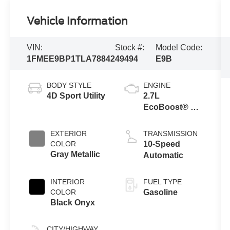
Vehicle Information
VIN:
Stock #:
Model Code:
1FMEE9BP1TLA78842
49494
E9B
BODY STYLE
ENGINE
4D Sport Utility
2.7L
EcoBoost® V6
Engine
EXTERIOR
TRANSMISSION
COLOR
10-Speed
Gray Metallic
Automatic
INTERIOR
FUEL TYPE
COLOR
Gasoline
Black Onyx
CITY/HIGHWAY