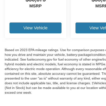
MSRP
MSR
View Vehicle
View Veh
Based on 2023 EPA mileage ratings. Use for comparison purposes onl
how you drive and maintain your vehicle, battery-package/condition
indicated. See fueleconomy.gov for fuel economy of other engine/tra
hybrid models and electric models, fuel economy is stated in MPGe
efficiency for electric mode operation. Although every reasonable e
contained on this site, absolute accuracy cannot be guaranteed. This
presented to the user "as is" without warranty of any kind, either expr
does not include applicable tax, title, and license charges. ‡Vehicles
(Not in Stock) but can be made available to you at our location with
exceed one week.