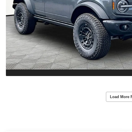
Load More 