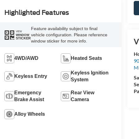
Highlighted Features
Feature availability subject to final
VIEW
vehicle configuration. Please reference
WINDOW
STICKER
V
window sticker for more info.
Ho
4WD/AWD
Heated Seats
90
Mi
Keyless Ignition
Keyless Entry
Sa
System
Se
Pa
Emergency
Rear View
Brake Assist
Camera
Alloy Wheels