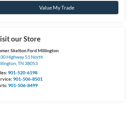
Value My Trade
isit our Store
mer Skelton Ford Millington
30 Highway 51 North
llington
,
TN
38053
les:
901-520-6198
rvice:
901-506-8501
rts:
901-506-8499