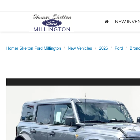
NEW INVE
Homer Skelton Ford Millington
New Vehicles
2026
Ford
Bron