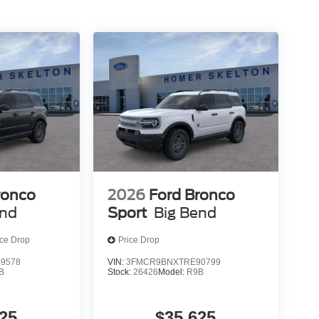
ronco
2026
Ford Bronco
end
Sport
Big Bend
ice Drop
Price Drop
9578
VIN:
3FMCR9BNXTRE90799
B
Stock:
26426
Model:
R9B
25
$35,625