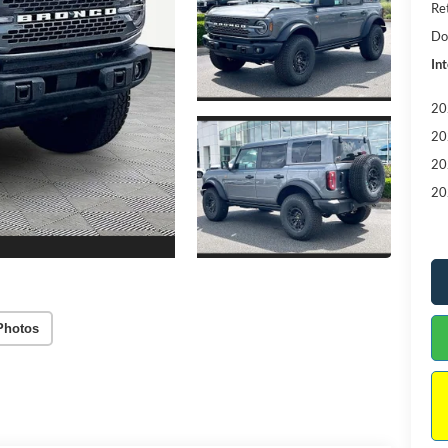
Re
Do
Int
20
20
20
20
Photos