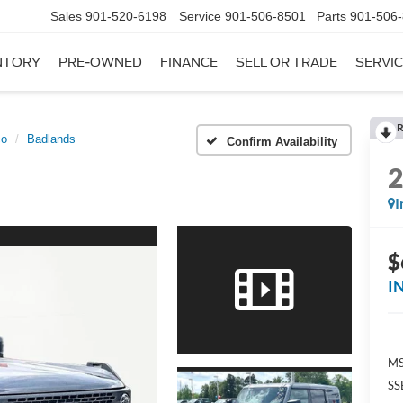
Sales
901-520-6198
Service
901-506-8501
Parts
901-506
NTORY
PRE-OWNED
FINANCE
SELL OR TRADE
SERVIC
R
co
Badlands
Confirm Availability
I
$
I
MS
SS