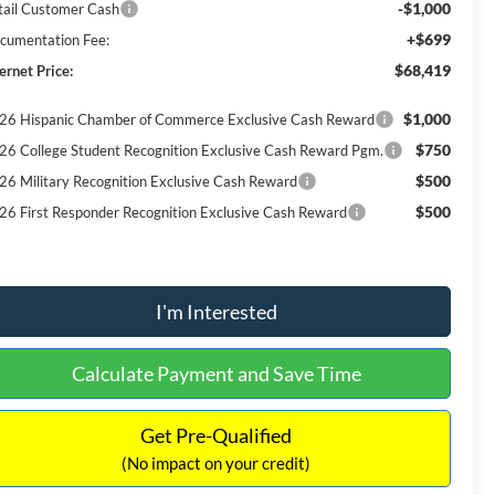
-$1,000
tail Customer Cash
+$699
cumentation Fee:
$68,419
ernet Price:
$1,000
26 Hispanic Chamber of Commerce Exclusive Cash Reward
$750
26 College Student Recognition Exclusive Cash Reward Pgm.
$500
26 Military Recognition Exclusive Cash Reward
$500
26 First Responder Recognition Exclusive Cash Reward
I'm Interested
Calculate Payment and Save Time
Get Pre-Qualified
(No impact on your credit)