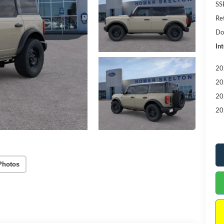
SS
Re
Do
Int
20
20
20
20
Photos