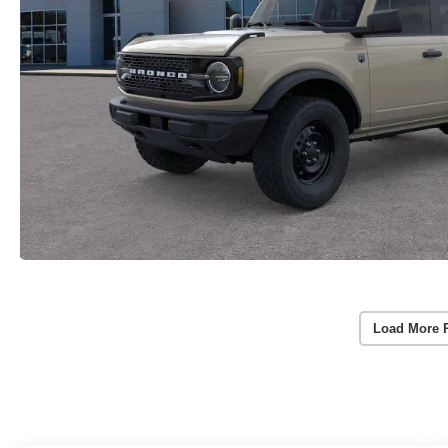
Load More 