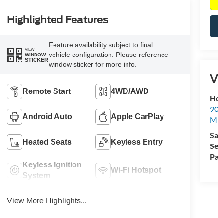
Highlighted Features
Feature availability subject to final
VIEW
vehicle configuration. Please reference
WINDOW
STICKER
window sticker for more info.
V
Remote Start
4WD/AWD
Ho
90
Android Auto
Apple CarPlay
Mi
Sa
Heated Seats
Keyless Entry
Se
Pa
Keyless Ignition
Wi-Fi Hotspot
System
View More Highlights...