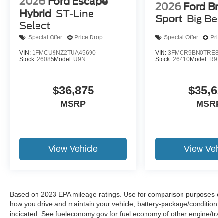
2026
Ford Escape
2026
Ford B
Hybrid
ST-Line
Sport
Big B
Select
Special Offer
Price Drop
Special Offer
Pr
VIN:
1FMCU9NZ2TUA45690
VIN:
3FMCR9BN0TRE8
Stock:
26085
Model:
U9N
Stock:
26410
Model:
R9
$36,875
$35,6
MSRP
MSR
View Vehicle
View Veh
Based on 2023 EPA mileage ratings. Use for comparison purposes onl
how you drive and maintain your vehicle, battery-package/condition
indicated. See fueleconomy.gov for fuel economy of other engine/tra