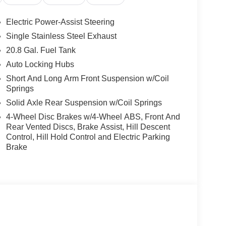
Electric Power-Assist Steering
Single Stainless Steel Exhaust
20.8 Gal. Fuel Tank
Auto Locking Hubs
Short And Long Arm Front Suspension w/Coil
Springs
Solid Axle Rear Suspension w/Coil Springs
4-Wheel Disc Brakes w/4-Wheel ABS, Front And
Rear Vented Discs, Brake Assist, Hill Descent
Control, Hill Hold Control and Electric Parking
Brake