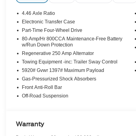
4.46 Axle Ratio
Electronic Transfer Case
Part-Time Four-Wheel Drive
80-Amp/Hr 800CCA Maintenance-Free Battery
w/Run Down Protection
Regenerative 250 Amp Alternator
Towing Equipment -inc: Trailer Sway Control
5920# Gvwr 1397# Maximum Payload
Gas-Pressurized Shock Absorbers
Front Anti-Roll Bar
Off-Road Suspension
Warranty