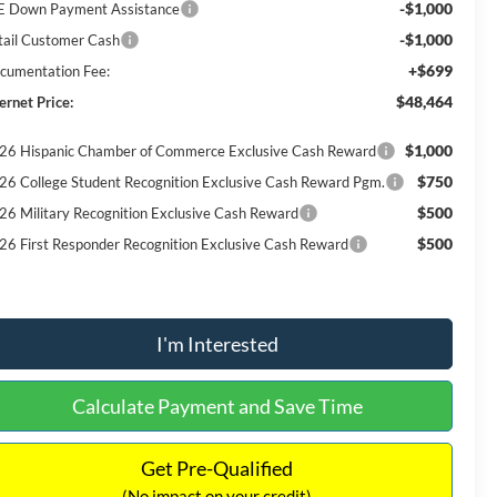
-$1,000
E Down Payment Assistance
-$1,000
tail Customer Cash
+$699
cumentation Fee:
$48,464
ernet Price:
$1,000
26 Hispanic Chamber of Commerce Exclusive Cash Reward
$750
26 College Student Recognition Exclusive Cash Reward Pgm.
$500
26 Military Recognition Exclusive Cash Reward
$500
26 First Responder Recognition Exclusive Cash Reward
I'm Interested
Calculate Payment and Save Time
Get Pre-Qualified
(No impact on your credit)