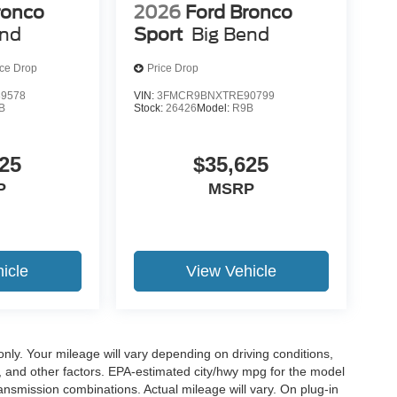
ronco
2026
Ford Bronco
end
Sport
Big Bend
ice Drop
Price Drop
9578
VIN:
3FMCR9BNXTRE90799
B
Stock:
26426
Model:
R9B
25
$35,625
P
MSRP
icle
View Vehicle
y. Your mileage will vary depending on driving conditions,
, and other factors. EPA-estimated city/hwy mpg for the model
nsmission combinations. Actual mileage will vary. On plug-in