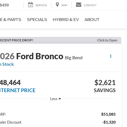
-8499
SERVICE
MAP
CONTACT
E & PARTS
SPECIALS
HYBRID & EV
ABOUT
ECENT PRICE DROP!
Click to Open
2026
Ford Bronco
Big Bend
n Stock
48,464
$2,621
NTERNET PRICE
SAVINGS
Less
$51,085
RP:
-$1,320
aler Discount