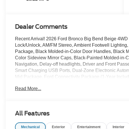
Dealer Comments
Recent Arrival! 2026 Ford Bronco Big Bend Beige 4WD 2
Lock/Unlock, AM/FM Stereo, Ambient Footwell Lighting
Package, Black Molded-in-Color Door Handles, Black Mo
Color Sideview Mirror Caps, Black-Painted Molded-in-Co
Navigation, Delay-off headlights, Driver and Front Passe
Smart Charging USB Ports, Dual-Zone Electronic Auto
Mid Package, Ford Connectivity Package (1-Year Inclu
Purchase - 7 Years), Front Row Heated Seats, Fully au
Read More...
Headliner, Power steering, Power windows, Pro Power 
Window Defroster and Washer, Shadow Black Painted H
17 Carbonized Gray-Painted Aluminum. Price includes:
$1000 - SSE Down Payment Assistance. Exp. 08/31/2026
All Features
accessories.
Mechanical
Exterior
Entertainment
Interior