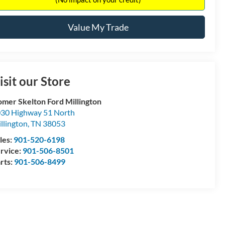
Value My Trade
isit our Store
mer Skelton Ford Millington
30 Highway 51 North
llington
,
TN
38053
les:
901-520-6198
rvice:
901-506-8501
rts:
901-506-8499