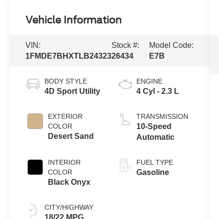
Vehicle Information
VIN:
Stock #:
Model Code:
1FMDE7BHXTLB24323
26434
E7B
BODY STYLE
ENGINE
4D Sport Utility
4 Cyl - 2.3 L
EXTERIOR
TRANSMISSION
COLOR
10-Speed
Desert Sand
Automatic
INTERIOR
FUEL TYPE
COLOR
Gasoline
Black Onyx
CITY/HIGHWAY
18/22 MPG