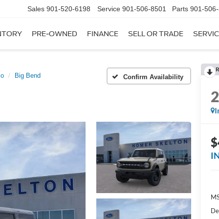
Sales
901-520-6198
Service
901-506-8501
Parts
901-506
NTORY
PRE-OWNED
FINANCE
SELL OR TRADE
SERVIC
R
co
Big Bend
Confirm Availability
I
$
I
MS
De