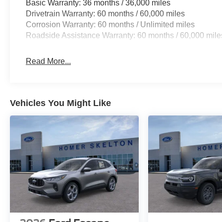
Basic Warranty: 36 months / 36,000 miles
Drivetrain Warranty: 60 months / 60,000 miles
Corrosion Warranty: 60 months / Unlimited miles
Roadside Assistance Warranty: 60 months / 60,000 mile
Read More...
Vehicles You Might Like