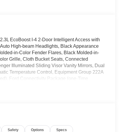
.3L EcoBoost I-4 2-Door Intelligent Access with
, Auto High-beam Headlights, Black Appearance
lded-in-Color Fender Flares, Black Molded-in-
lor Grille, Cloth Bucket Seats, Connected
nger Illuminated Sliding Visor Vanity Mirrors, Dual
matic Temperature Control, Equipment Group 222A
ded), Ford Connectivity Package (one-Time
tomatic headlights, Hard Top Sound Deadening
Onboard - 400W, Rear Parking Sensors, Rear-
ard Top, SiriusXM with 360L, SYNC 4, Wheels:
 $1000 - Retail Customer Cash. Exp. 09/30/2026
 Price includes $699 in dealer added
Safety
Options
Specs