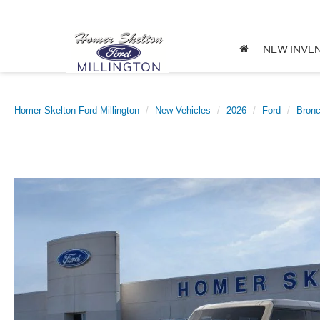
NEW INVE
Homer Skelton Ford Millington
New Vehicles
2026
Ford
Bron