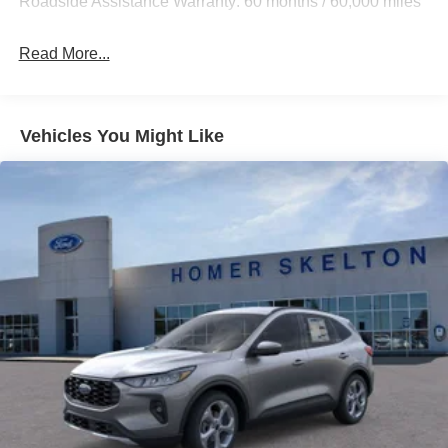
Roadside Assistance Warranty: 60 months / 60,000 miles
20.8 Gal. Fuel Tank
Auto Locking Hubs
Read More...
Short And Long Arm Front Suspension w/Coil Springs
Solid Axle Rear Suspension w/Coil Springs
4-Wheel Disc Brakes w/4-Wheel ABS, Front And Rear
Vehicles You Might Like
Vented Discs, Brake Assist, Hill Hold Control and
Electric Parking Brake