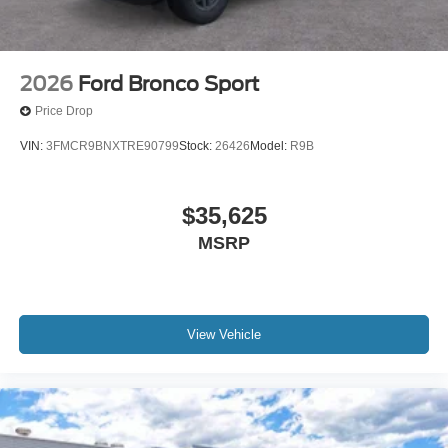
2026
Ford Bronco Sport
Price Drop
VIN:
3FMCR9BNXTRE90799
Stock:
26426
Model:
R9B
$35,625
MSRP
View Vehicle