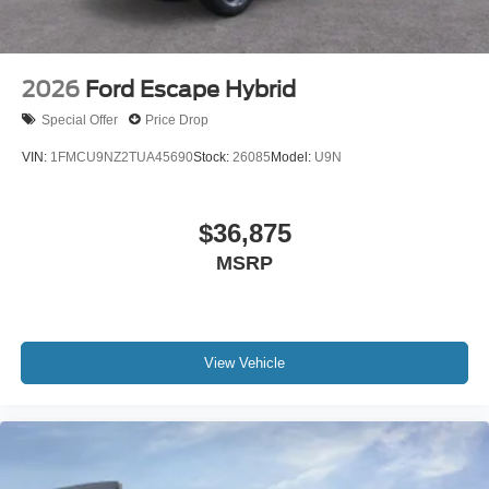
2026
Ford Escape Hybrid
Special Offer
Price Drop
VIN:
1FMCU9NZ2TUA45690
Stock:
26085
Model:
U9N
$36,875
MSRP
View Vehicle