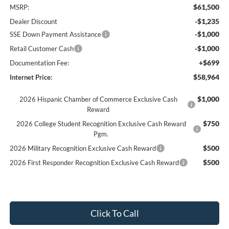
$61,500
MSRP:
-$1,235
Dealer Discount
-$1,000
SSE Down Payment Assistance
-$1,000
Retail Customer Cash
+$699
Documentation Fee:
$58,964
Internet Price:
$1,000
2026 Hispanic Chamber of Commerce Exclusive Cash
Reward
$750
2026 College Student Recognition Exclusive Cash Reward
Pgm.
$500
2026 Military Recognition Exclusive Cash Reward
$500
2026 First Responder Recognition Exclusive Cash Reward
Click To Call