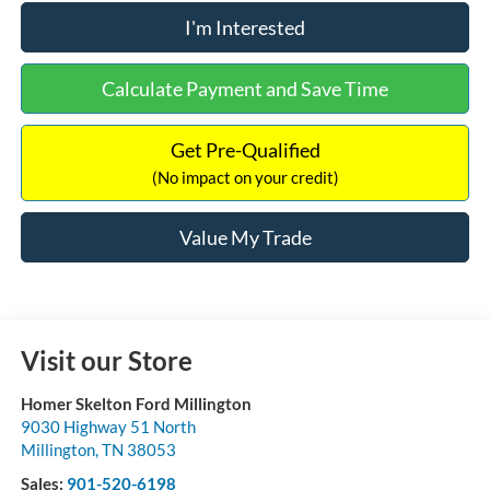
I'm Interested
Calculate Payment and Save Time
Get Pre-Qualified
(No impact on your credit)
Value My Trade
Visit our Store
Homer Skelton Ford Millington
9030 Highway 51 North
Millington
,
TN
38053
Sales:
901-520-6198