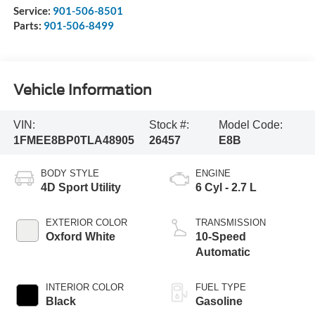
Service:
901-506-8501
Parts:
901-506-8499
Vehicle Information
VIN:
Stock #:
Model Code:
1FMEE8BP0TLA48905
26457
E8B
BODY STYLE
ENGINE
4D Sport Utility
6 Cyl - 2.7 L
EXTERIOR COLOR
TRANSMISSION
Oxford White
10-Speed
Automatic
INTERIOR COLOR
FUEL TYPE
Black
Gasoline