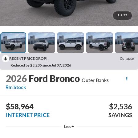
1
/
37
RECENT PRICE DROP!
Collapse
Reduced by $3,235 since Jul 07, 2026
2026
Ford Bronco
Outer Banks
In Stock
$58,964
$2,536
INTERNET PRICE
SAVINGS
Less