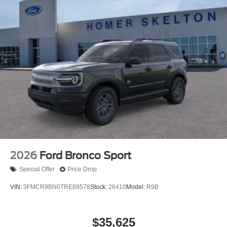
2026
Ford Bronco Sport
Special Offer
Price Drop
VIN:
3FMCR9BN0TRE89578
Stock:
26410
Model:
R9B
$35,625