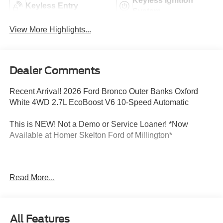
Keyless Ignition
Keyless Entry
System
View More Highlights...
Dealer Comments
Recent Arrival! 2026 Ford Bronco Outer Banks Oxford
White 4WD 2.7L EcoBoost V6 10-Speed Automatic
This is NEW! Not a Demo or Service Loaner! *Now
Available at Homer Skelton Ford of Millington*
CALL US TODAY!! ***This vehicle is at the Millington
Read More...
Ford store located 4 Miles North of Highway 385 in
Millington on the right if you are coming from Memphis,
past walmart. If coming from Tipton County, we are a mile
after you pass the firework stands on the left hand side of
All Features
the highway. 9030 US Hwy 51 N. Millington, TN 38053