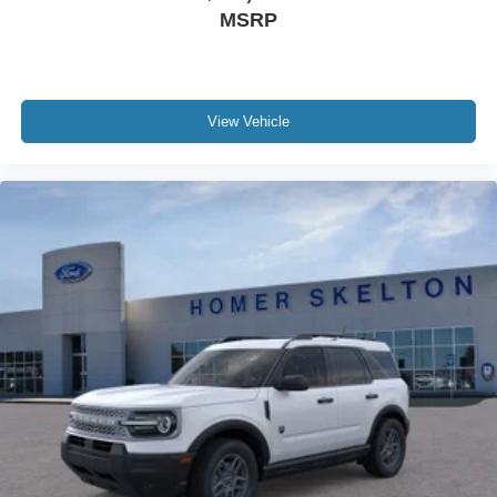
MSRP
View Vehicle