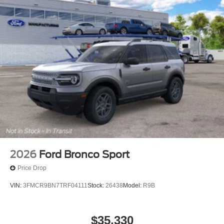
2026
Ford Bronco Sport
Price Drop
VIN:
3FMCR9BN7TRF04111
Stock:
26438
Model:
R9B
$35,330