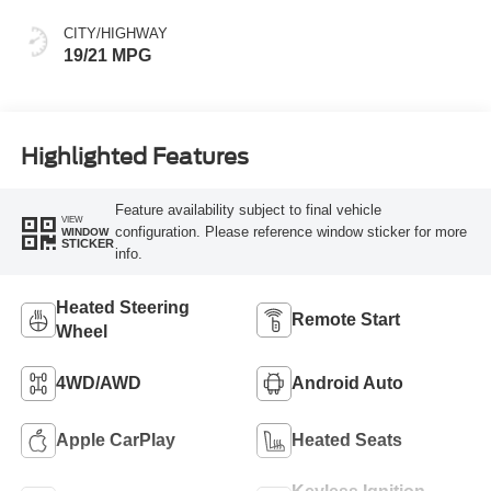
CITY/HIGHWAY
19/21 MPG
Highlighted Features
Feature availability subject to final vehicle
VIEW
configuration. Please reference window sticker for more
WINDOW
STICKER
info.
Heated Steering
Remote Start
Wheel
4WD/AWD
Android Auto
Apple CarPlay
Heated Seats