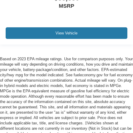
MSRP
View Vehicle
Based on 2023 EPA mileage ratings. Use for comparison purposes only. Your
mileage will vary depending on driving conditions, how you drive and maintain
your vehicle, battery-package/condition, and other factors. EPA-estimated
city/hwy mpg for the model indicated. See fueleconomy.gov for fuel economy
of other engine/transmission combinations. Actual mileage will vary. On plug-
in hybrid models and electric models, fuel economy is stated in MPGe.
MPGe is the EPA equivalent measure of gasoline fuel efficiency for electric
mode operation. Although every reasonable effort has been made to ensure
the accuracy of the information contained on this site, absolute accuracy
cannot be guaranteed. This site, and all information and materials appearing
on it, are presented to the user "as is" without warranty of any kind, either
express or implied. All vehicles are subject to prior sale. Price does not
include applicable tax, title, and license charges. ‡Vehicles shown at
different locations are not currently in our inventory (Not in Stock) but can be