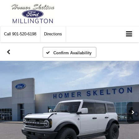
Call
901-520-6198
Directions
Confirm Availability