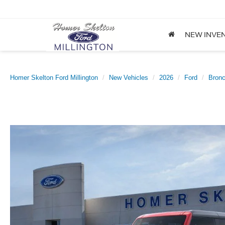
NEW INVE
Homer Skelton Ford Millington
New Vehicles
2026
Ford
Bron