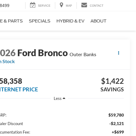
-8499
SERVICE
MAP
CONTACT
E & PARTS
SPECIALS
HYBRID & EV
ABOUT
2026
Ford Bronco
Outer Banks
n Stock
58,358
$1,422
NTERNET PRICE
SAVINGS
Less
$59,780
RP:
-$2,121
aler Discount
+$699
cumentation Fee: