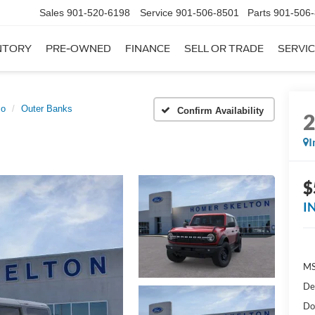
Sales
901-520-6198
Service
901-506-8501
Parts
901-506
NTORY
PRE-OWNED
FINANCE
SELL OR TRADE
SERVIC
co
Outer Banks
Confirm Availability
I
$
I
MS
De
Do