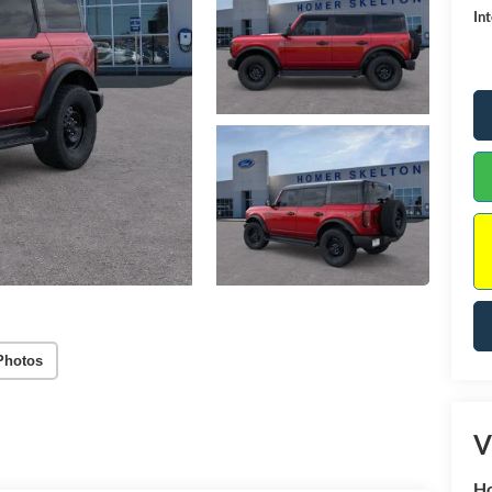
Int
Photos
V
Ho