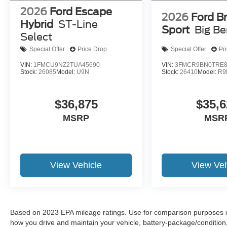
2026
Ford Escape
2026
Ford B
Hybrid
ST-Line
Sport
Big B
Select
Special Offer
Price Drop
Special Offer
Pr
VIN:
1FMCU9NZ2TUA45690
VIN:
3FMCR9BN0TRE8
Stock:
26085
Model:
U9N
Stock:
26410
Model:
R9
$36,875
$35,6
MSRP
MSR
View Vehicle
View Veh
Based on 2023 EPA mileage ratings. Use for comparison purposes onl
how you drive and maintain your vehicle, battery-package/condition