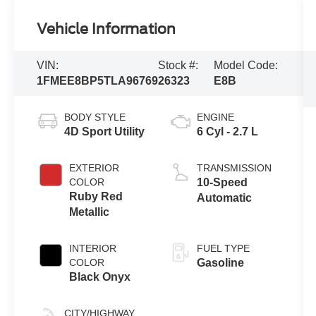
Vehicle Information
VIN:
Stock #:
Model Code:
1FMEE8BP5TLA96769
26323
E8B
BODY STYLE
ENGINE
4D Sport Utility
6 Cyl - 2.7 L
EXTERIOR
TRANSMISSION
COLOR
10-Speed
Ruby Red
Automatic
Metallic
INTERIOR
FUEL TYPE
COLOR
Gasoline
Black Onyx
CITY/HIGHWAY