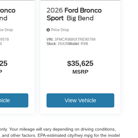
ronco
2026
Ford Bronco
end
Sport
Big Bend
ice Drop
Price Drop
9578
VIN:
3FMCR9BNXTRE90799
B
Stock:
26426
Model:
R9B
25
$35,625
P
MSRP
icle
View Vehicle
y. Your mileage will vary depending on driving conditions,
, and other factors. EPA-estimated city/hwy mpg for the model