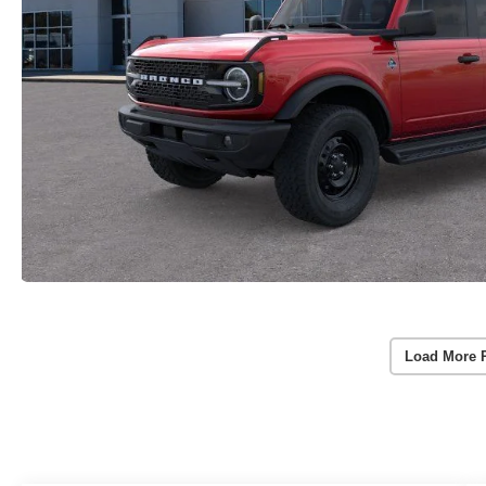
Load More 