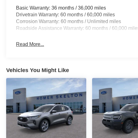
Basic Warranty: 36 months / 36,000 miles
Drivetrain Warranty: 60 months / 60,000 miles
Corrosion Warranty: 60 months / Unlimited miles
Roadside Assistance Warranty: 60 months / 60,000 mile
Read More...
Vehicles You Might Like