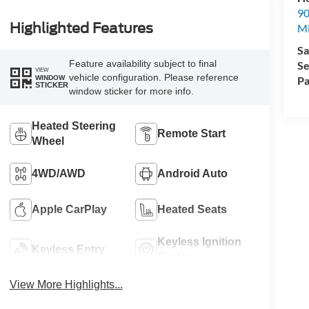
90
Highlighted Features
Mi
Sa
Feature availability subject to final
Se
VIEW
vehicle configuration. Please reference
WINDOW
Pa
STICKER
window sticker for more info.
Heated Steering
Remote Start
Wheel
4WD/AWD
Android Auto
Apple CarPlay
Heated Seats
Keyless Ignition
Keyless Entry
System
View More Highlights...