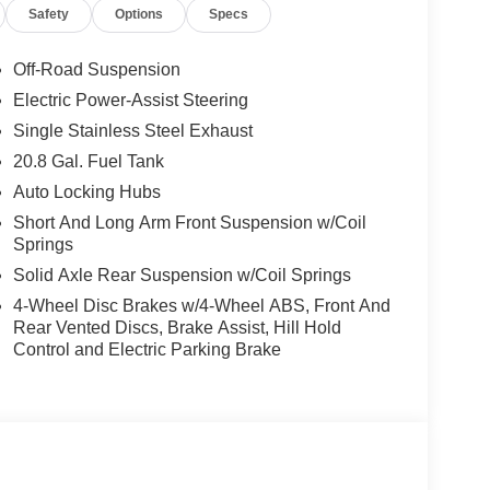
Safety
Options
Specs
Off-Road Suspension
Electric Power-Assist Steering
Single Stainless Steel Exhaust
20.8 Gal. Fuel Tank
Auto Locking Hubs
Short And Long Arm Front Suspension w/Coil
Springs
Solid Axle Rear Suspension w/Coil Springs
4-Wheel Disc Brakes w/4-Wheel ABS, Front And
Rear Vented Discs, Brake Assist, Hill Hold
Control and Electric Parking Brake