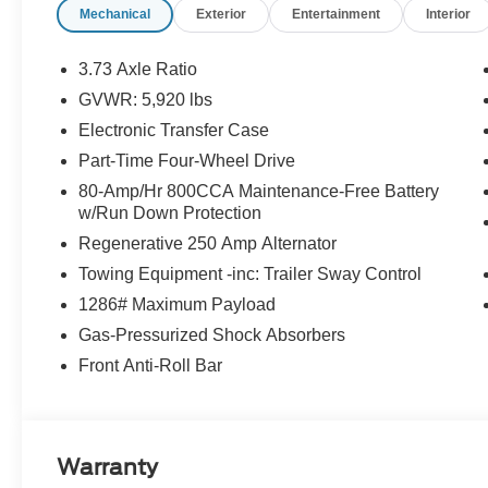
Mechanical
Exterior
Entertainment
Interior
3.73 Axle Ratio
GVWR: 5,920 lbs
Electronic Transfer Case
Part-Time Four-Wheel Drive
80-Amp/Hr 800CCA Maintenance-Free Battery
w/Run Down Protection
Regenerative 250 Amp Alternator
Towing Equipment -inc: Trailer Sway Control
1286# Maximum Payload
Gas-Pressurized Shock Absorbers
Front Anti-Roll Bar
Warranty