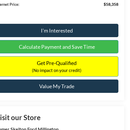
$58,358
ernet Price:
I'm Interested
Calculate Payment and Save Time
Get Pre-Qualified
(No impact on your credit)
Value My Trade
isit our Store
mer Skelton Ford Millington