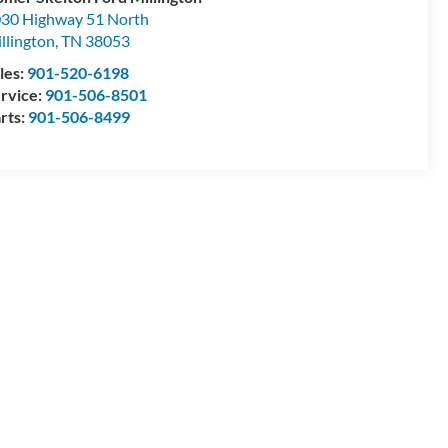
30 Highway 51 North
llington
,
TN
38053
les:
901-520-6198
rvice:
901-506-8501
rts:
901-506-8499