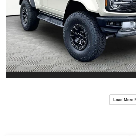
Load More 