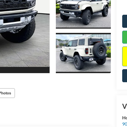
Photos
V
Ho
90