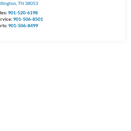
llington
,
TN
38053
les:
901-520-6198
rvice:
901-506-8501
rts:
901-506-8499