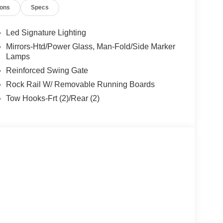
ions
Specs
 KBB will write you a check for your automobile or
ll buy any car, no matter its age or condition.
Led Signature Lighting
Mirrors-Htd/Power Glass, Man-Fold/Side Marker
Lamps
Reinforced Swing Gate
Rock Rail W/ Removable Running Boards
Tow Hooks-Frt (2)/Rear (2)