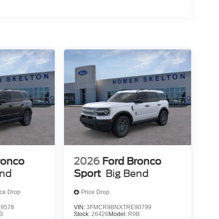
ronco
2026
Ford Bronco
end
Sport
Big Bend
ice Drop
Price Drop
9578
VIN:
3FMCR9BNXTRE90799
B
Stock:
26426
Model:
R9B