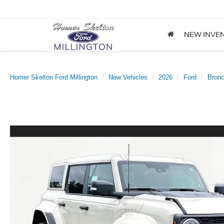
NEW INVE
Homer Skelton Ford Millington
New Vehicles
2026
Ford
Bron