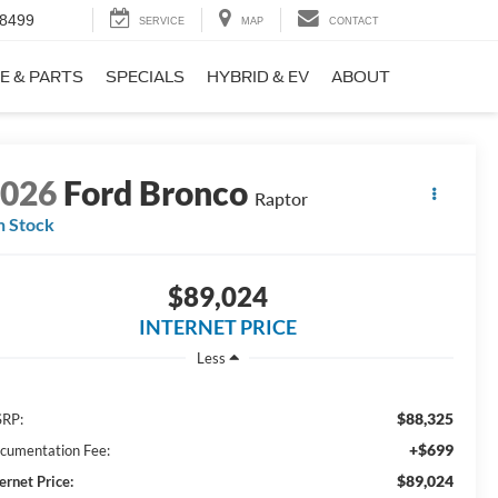
-8499
SERVICE
MAP
CONTACT
E & PARTS
SPECIALS
HYBRID & EV
ABOUT
2026
Ford Bronco
Raptor
n Stock
$89,024
INTERNET PRICE
Less
$88,325
RP:
+$699
cumentation Fee:
$89,024
ernet Price: