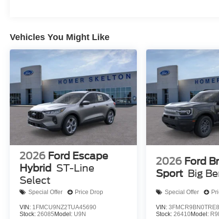
Vehicles You Might Like
2026
Ford Escape
2026
Ford B
Hybrid
ST-Line
Sport
Big B
Select
Special Offer
Price Drop
Special Offer
Pr
VIN:
1FMCU9NZ2TUA45690
VIN:
3FMCR9BN0TRE8
Stock:
26085
Model:
U9N
Stock:
26410
Model:
R9