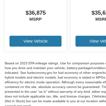
$36,875
$35,6
MSRP
MSR
View Vehicle
View Veh
Based on 2023 EPA mileage ratings. Use for comparison purposes onl
how you drive and maintain your vehicle, battery-package/condition
indicated. See fueleconomy.gov for fuel economy of other engine/tra
hybrid models and electric models, fuel economy is stated in MPGe
efficiency for electric mode operation. Although every reasonable e
contained on this site, absolute accuracy cannot be guaranteed. This
presented to the user "as is" without warranty of any kind, either expr
does not include applicable tax, title, and license charges. ‡Vehicles
(Not in Stock) but can be made available to you at our location with
exceed one week.