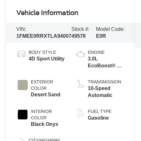
Vehicle Information
VIN:
Stock #:
Model Code:
1FMEE0RRXTLA94007
49578
E0R
BODY STYLE
ENGINE
4D Sport Utility
3.0L
EcoBoost® V6
Engine
EXTERIOR
TRANSMISSION
COLOR
10-Speed
Desert Sand
Automatic
INTERIOR
FUEL TYPE
COLOR
Gasoline
Black Onyx
CITY/HIGHWAY