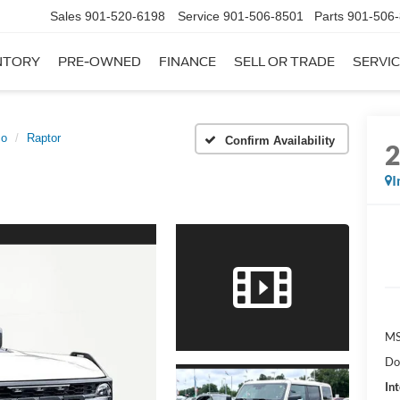
Sales
901-520-6198
Service
901-506-8501
Parts
901-506
NTORY
PRE-OWNED
FINANCE
SELL OR TRADE
SERVIC
co
Raptor
Confirm Availability
I
MS
Do
Int