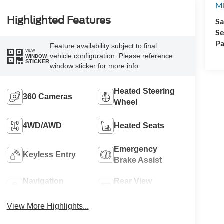
Mi
Highlighted Features
Sa
Se
Pa
Feature availability subject to final
VIEW
vehicle configuration. Please reference
WINDOW
STICKER
window sticker for more info.
Heated Steering
360 Cameras
Wheel
4WD/AWD
Heated Seats
Emergency
Keyless Entry
Brake Assist
Navigation
Rear View
System
Camera
View More Highlights...