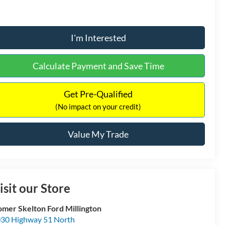
I'm Interested
Calculate Payment and Save Time
Get Pre-Qualified
(No impact on your credit)
Value My Trade
isit our Store
mer Skelton Ford Millington
30 Highway 51 North