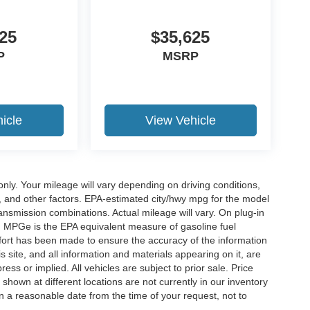
25
$35,625
P
MSRP
icle
View Vehicle
y. Your mileage will vary depending on driving conditions,
, and other factors. EPA-estimated city/hwy mpg for the model
nsmission combinations. Actual mileage will vary. On plug-in
. MPGe is the EPA equivalent measure of gasoline fuel
ffort has been made to ensure the accuracy of the information
 site, and all information and materials appearing on it, are
ess or implied. All vehicles are subject to prior sale. Price
 shown at different locations are not currently in our inventory
in a reasonable date from the time of your request, not to