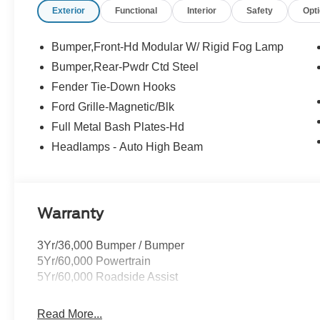
Exterior
Functional
Interior
Safety
Opt
Buying Center ensures the most money for your Trade-In.
we will! Either cash offer is good for seven days. And we'
Bumper,Front-Hd Modular W/ Rigid Fog Lamp
Bumper,Rear-Pwdr Ctd Steel
Fender Tie-Down Hooks
Ford Grille-Magnetic/Blk
Full Metal Bash Plates-Hd
Headlamps - Auto High Beam
Warranty
3Yr/36,000 Bumper / Bumper
5Yr/60,000 Powertrain
5Yr/60,000 Roadside Assist
Read More...