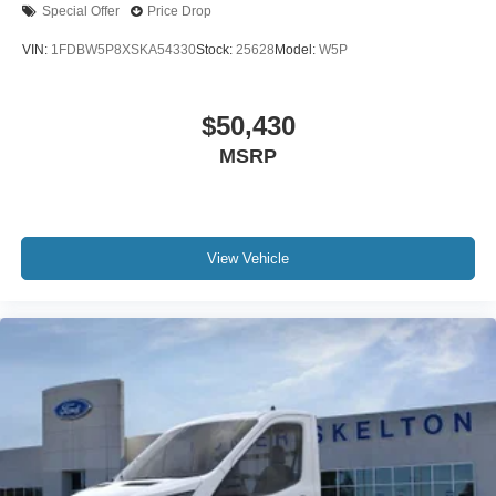
Special Offer
Price Drop
VIN:
1FDBW5P8XSKA54330
Stock:
25628
Model:
W5P
$50,430
MSRP
View Vehicle