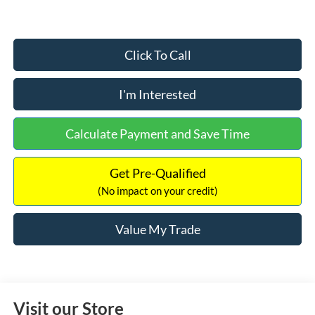
Click To Call
I'm Interested
Calculate Payment and Save Time
Get Pre-Qualified
(No impact on your credit)
Value My Trade
Visit our Store