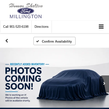
Call
901-520-6198
Directions
Confirm Availability