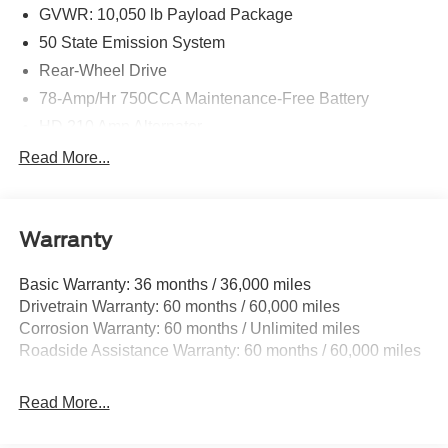
Cash. Exp. 09/30/2026 Price includes $699 in dealer
GVWR: 10,050 lb Payload Package
added accessories.
50 State Emission System
Rear-Wheel Drive
78-Amp/Hr 750CCA Maintenance-Free Battery
HD 210 Amp Alternator
5100# Maximum Payload
Read More...
HD Gas-Pressurized Shock Absorbers
Front Anti-Roll Bar
Warranty
Hydraulic Power-Assist Steering
Single Stainless Steel Exhaust
Basic Warranty: 36 months / 36,000 miles
40-Gallon Fuel Tank
Drivetrain Warranty: 60 months / 60,000 miles
Front Suspension w/Coil Springs
Corrosion Warranty: 60 months / Unlimited miles
Roadside Assistance Warranty: 60 months / 60,000 miles
Solid Axle Rear Suspension w/Leaf Springs
4-Wheel Disc Brakes w/4-Wheel ABS, Front Vented
Discs and Hill Hold Control
Read More...