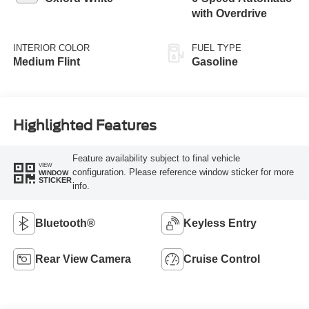
with Overdrive
INTERIOR COLOR
FUEL TYPE
Medium Flint
Gasoline
Highlighted Features
Feature availability subject to final vehicle
VIEW
configuration. Please reference window sticker for more
WINDOW
STICKER
info.
Bluetooth®
Keyless Entry
Rear View Camera
Cruise Control