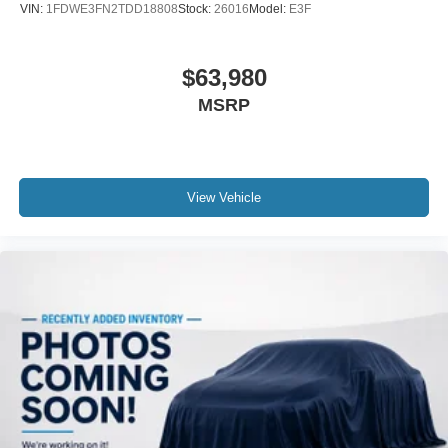
VIN:
1FDWE3FN2TDD18808
Stock:
26016
Model:
E3F
$63,980
MSRP
View Vehicle