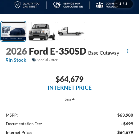
1
/
3
2026
Ford E-350SD
Base Cutaway
In Stock
Special Offer
$64,679
INTERNET PRICE
Less
$63,980
MSRP:
+$699
Documentation Fee:
$64,679
Internet Price: