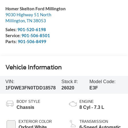
Homer Skelton Ford Millington
9030 Highway 51 North
Millington
,
TN
38053
Sales:
901-520-6198
Service:
901-506-8501
Parts:
901-506-8499
Vehicle Information
VIN:
Stock #:
Model Code:
1FDWE3FN0TDD18578
26020
E3F
BODY STYLE
ENGINE
Chassis
8 Cyl - 7.3 L
EXTERIOR COLOR
TRANSMISSION
Oxford White
6-Speed Automatic