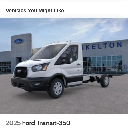
Vehicles You Might Like
2025
Ford Transit-350