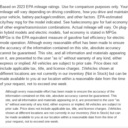
Based on 2023 EPA mileage ratings. Use for comparison purposes only. Your
mileage will vary depending on driving conditions, how you drive and maintain
your vehicle, battery-package/condition, and other factors. EPA-estimated
city/hwy mpg for the model indicated. See fueleconomy.gov for fuel economy
of other engine/transmission combinations. Actual mileage will vary. On plug-
in hybrid models and electric models, fuel economy is stated in MPGe.
MPGe is the EPA equivalent measure of gasoline fuel efficiency for electric
mode operation. Although every reasonable effort has been made to ensure
the accuracy of the information contained on this site, absolute accuracy
cannot be guaranteed. This site, and all information and materials appearing
on it, are presented to the user "as is" without warranty of any kind, either
express or implied. All vehicles are subject to prior sale. Price does not
include applicable tax, title, and license charges. ‡Vehicles shown at
different locations are not currently in our inventory (Not in Stock) but can be
made available to you at our location within a reasonable date from the time
of your request, not to exceed one week.
Although every reasonable effort has been made to ensure the accuracy of the
information contained on this site, absolute accuracy cannot be guaranteed. This
site, and all information and materials appearing on it, are presented to the user "as
is" without warranty of any kind, either express or implied. All vehicles are subject to
prior sale. Price does not include applicable tax, title, and license charges. ‡Vehicles
shown at different locations are not currently in our inventory (Not in Stock) but can
be made available to you at our location within a reasonable date from the time of
your request, not to exceed one week.