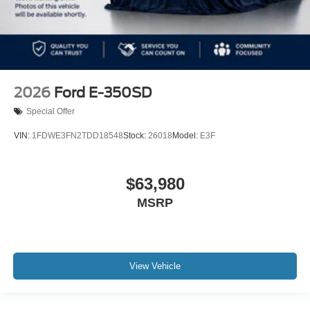
2026
Ford E-350SD
Special Offer
VIN:
1FDWE3FN2TDD18548
Stock:
26018
Model:
E3F
$63,980
MSRP
View Vehicle