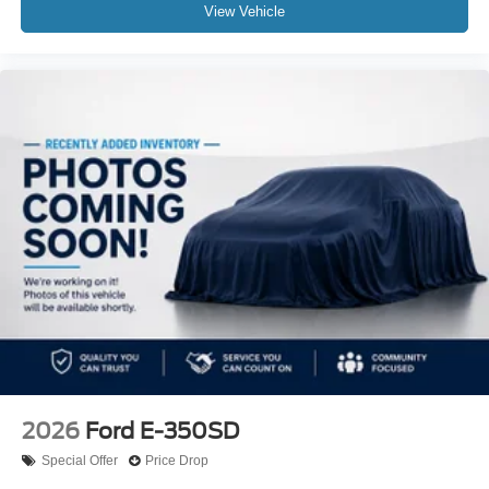
View Vehicle
2026
Ford E-350SD
Special Offer
Price Drop