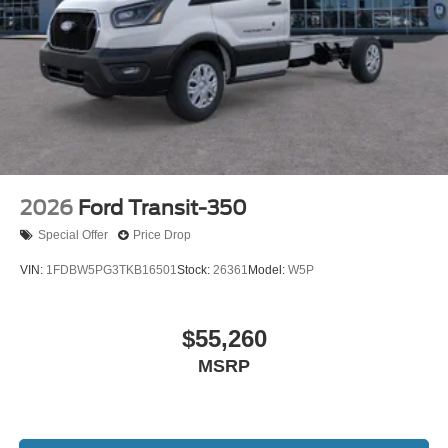
2026
Ford Transit-350
Special Offer
Price Drop
VIN:
1FDBW5PG3TKB16501
Stock:
26361
Model:
W5P
$55,260
MSRP