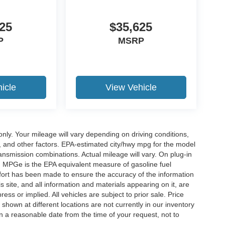
25
$35,625
P
MSRP
icle
View Vehicle
y. Your mileage will vary depending on driving conditions,
, and other factors. EPA-estimated city/hwy mpg for the model
nsmission combinations. Actual mileage will vary. On plug-in
. MPGe is the EPA equivalent measure of gasoline fuel
ffort has been made to ensure the accuracy of the information
 site, and all information and materials appearing on it, are
ess or implied. All vehicles are subject to prior sale. Price
 shown at different locations are not currently in our inventory
in a reasonable date from the time of your request, not to