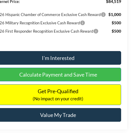
$84,519
ernet Price:
$1,000
26 Hispanic Chamber of Commerce Exclusive Cash Reward
$500
26 Military Recognition Exclusive Cash Reward
$500
26 First Responder Recognition Exclusive Cash Reward
I'm Interested
Calculate Payment and Save Time
Get Pre-Qualified
(No impact on your credit)
Value My Trade