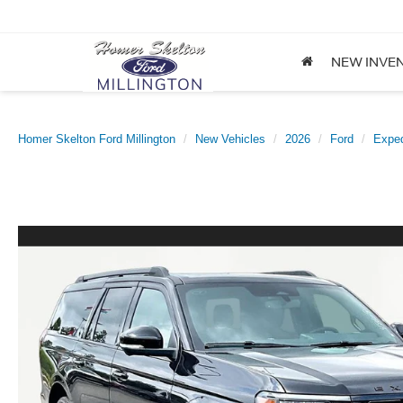
NEW INVE
Homer Skelton Ford Millington
New Vehicles
2026
Ford
Exped