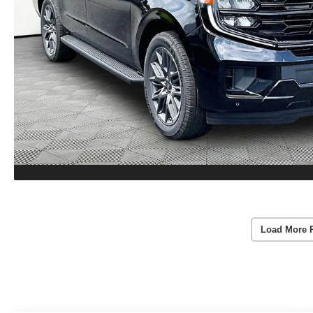
Load More 