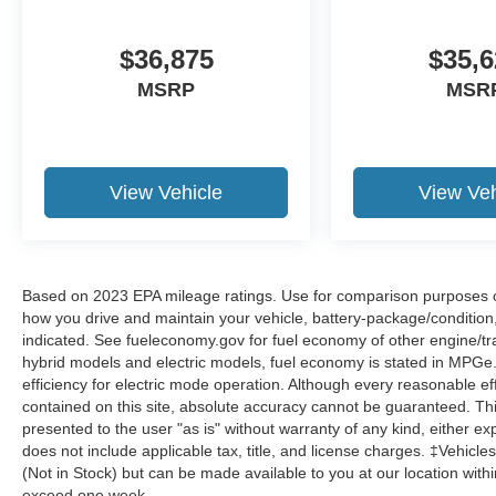
$36,875
$35,6
MSRP
MSR
View Vehicle
View Veh
Based on 2023 EPA mileage ratings. Use for comparison purposes onl
how you drive and maintain your vehicle, battery-package/condition
indicated. See fueleconomy.gov for fuel economy of other engine/tra
hybrid models and electric models, fuel economy is stated in MPGe
efficiency for electric mode operation. Although every reasonable e
contained on this site, absolute accuracy cannot be guaranteed. This
presented to the user "as is" without warranty of any kind, either expr
does not include applicable tax, title, and license charges. ‡Vehicles
(Not in Stock) but can be made available to you at our location with
exceed one week.