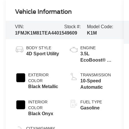
Vehicle Information
VIN:
Stock #:
Model Code:
1FMJK1M81TEA44015
49609
K1M
BODY STYLE
ENGINE
4D Sport Utility
3.5L
EcoBoost® V6
engine
EXTERIOR
TRANSMISSION
COLOR
10-Speed
Black Metallic
Automatic
INTERIOR
FUEL TYPE
COLOR
Gasoline
Black Onyx
CITY/HIGHWAY