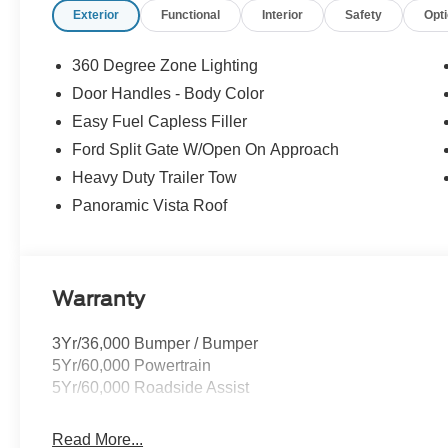
Exterior
Functional
Interior
Safety
Opt
buy ours. Our fast, free appraisal process along with ou
Buying Center ensures the most money for your Trade-In.
we will! Either cash offer is good for seven days. And we'
360 Degree Zone Lighting
Door Handles - Body Color
Easy Fuel Capless Filler
Ford Split Gate W/Open On Approach
Heavy Duty Trailer Tow
Panoramic Vista Roof
Warranty
3Yr/36,000 Bumper / Bumper
5Yr/60,000 Powertrain
5Yr/60,000 Roadside Assist
Read More...