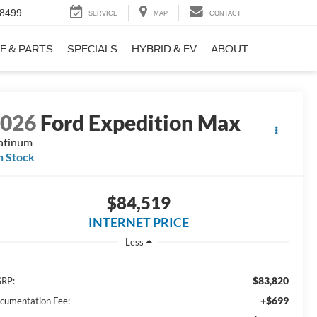
-8499
SERVICE
MAP
CONTACT
E & PARTS
SPECIALS
HYBRID & EV
ABOUT
2026
Ford Expedition Max
atinum
n Stock
$84,519
INTERNET PRICE
Less
$83,820
RP:
+$699
cumentation Fee: