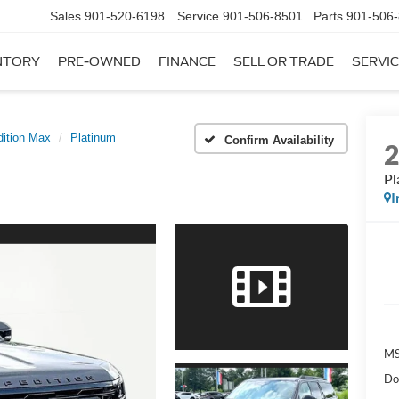
Sales
901-520-6198
Service
901-506-8501
Parts
901-506
NTORY
PRE-OWNED
FINANCE
SELL OR TRADE
SERVIC
ition Max
Platinum
Confirm Availability
Pl
I
MS
Do