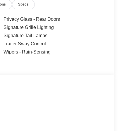
ions
Specs
r partnership with Kelly Blue Book’s Trade-In
 KBB will write you a check for your automobile or
ll buy any car, no matter its age or condition.
Privacy Glass - Rear Doors
Signature Grille Lighting
Signature Tail Lamps
Trailer Sway Control
Wipers - Rain-Sensing