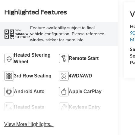
Highlighted Features
V
Ho
Feature availability subject to final
VIEW
90
vehicle configuration. Please reference
WINDOW
STICKER
Mi
window sticker for more info.
Sa
Heated Steering
Se
Remote Start
Wheel
Pa
3rd Row Seating
4WD/AWD
Android Auto
Apple CarPlay
Heated Seats
Keyless Entry
View More Highlights...