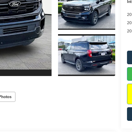
Int
20
20
20
Photos