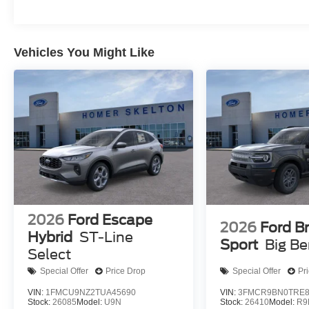
Vehicles You Might Like
2026
Ford Escape
2026
Ford B
Hybrid
ST-Line
Sport
Big B
Select
Special Offer
Price Drop
Special Offer
Pr
VIN:
1FMCU9NZ2TUA45690
VIN:
3FMCR9BN0TRE8
Stock:
26085
Model:
U9N
Stock:
26410
Model:
R9