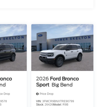
ronco
2026
Ford Bronco
end
Sport
Big Bend
ice Drop
Price Drop
9578
VIN:
3FMCR9BNXTRE90799
B
Stock:
26426
Model:
R9B