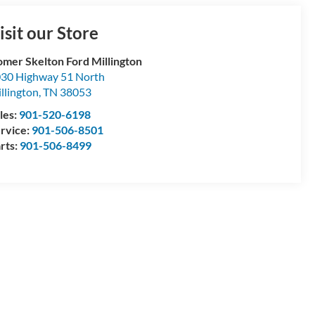
isit our Store
mer Skelton Ford Millington
30 Highway 51 North
llington
,
TN
38053
les:
901-520-6198
rvice:
901-506-8501
rts:
901-506-8499