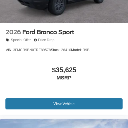
2026
Ford Bronco Sport
Special Offer
Price Drop
VIN:
3FMCR9BN0TRE89578
Stock:
26410
Model:
R9B
$35,625
MSRP
View Vehicle