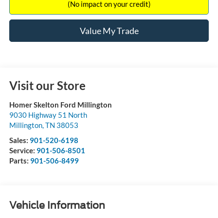
(No impact on your credit)
Value My Trade
Visit our Store
Homer Skelton Ford Millington
9030 Highway 51 North
Millington
,
TN
38053
Sales:
901-520-6198
Service:
901-506-8501
Parts:
901-506-8499
Vehicle Information