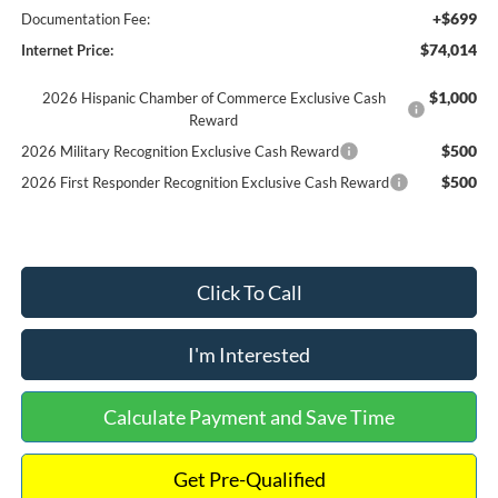
+$699
Documentation Fee:
$74,014
Internet Price:
$1,000
2026 Hispanic Chamber of Commerce Exclusive Cash
Reward
$500
2026 Military Recognition Exclusive Cash Reward
$500
2026 First Responder Recognition Exclusive Cash Reward
Click To Call
I'm Interested
Calculate Payment and Save Time
Get Pre-Qualified