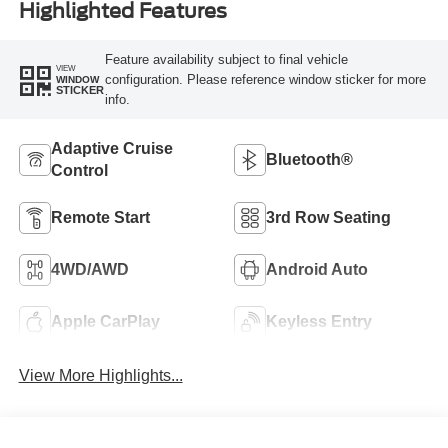
Highlighted Features
Feature availability subject to final vehicle
VIEW
configuration. Please reference window sticker for more
WINDOW
STICKER
info.
Adaptive Cruise
Bluetooth®
Control
Remote Start
3rd Row Seating
4WD/AWD
Android Auto
Apple CarPlay
Keyless Entry
View More Highlights...