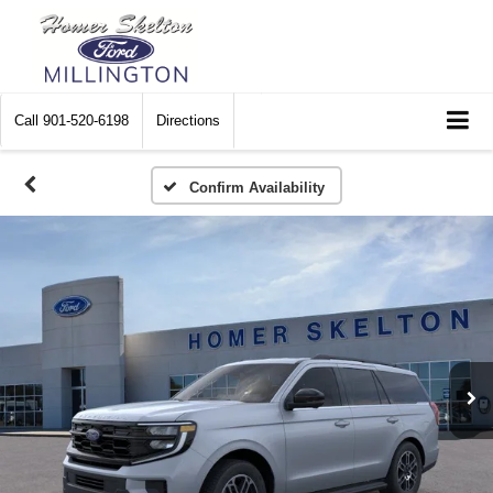
Call
901-520-6198
Directions
Confirm Availability