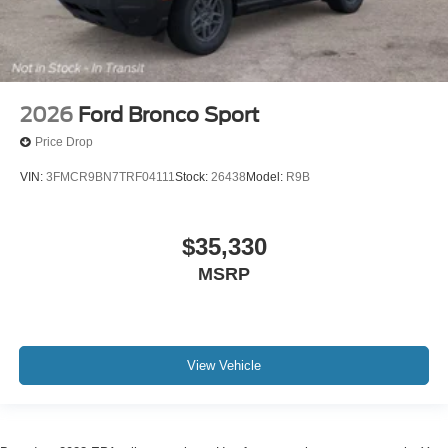
2026
Ford Bronco Sport
Price Drop
VIN:
3FMCR9BN7TRF04111
Stock:
26438
Model:
R9B
$35,330
MSRP
View Vehicle