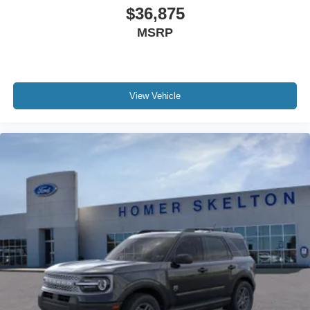
$36,875
MSRP
View Vehicle