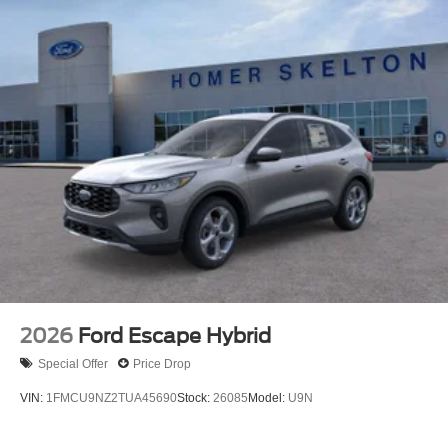
2026
Ford Escape Hybrid
Special Offer
Price Drop
VIN:
1FMCU9NZ2TUA45690
Stock:
26085
Model:
U9N