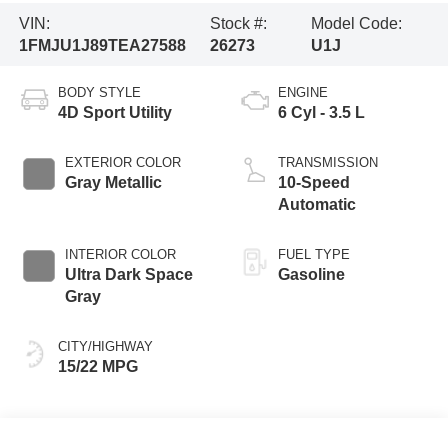
VIN:
Stock #:
Model Code:
1FMJU1J89TEA27588
26273
U1J
BODY STYLE
ENGINE
4D Sport Utility
6 Cyl - 3.5 L
EXTERIOR COLOR
TRANSMISSION
Gray Metallic
10-Speed
Automatic
INTERIOR COLOR
FUEL TYPE
Ultra Dark Space
Gasoline
Gray
CITY/HIGHWAY
15/22 MPG