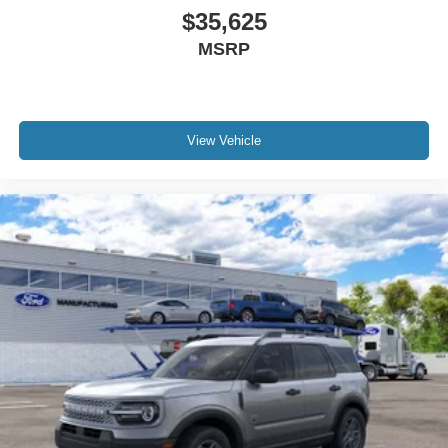
$35,625
MSRP
View Vehicle