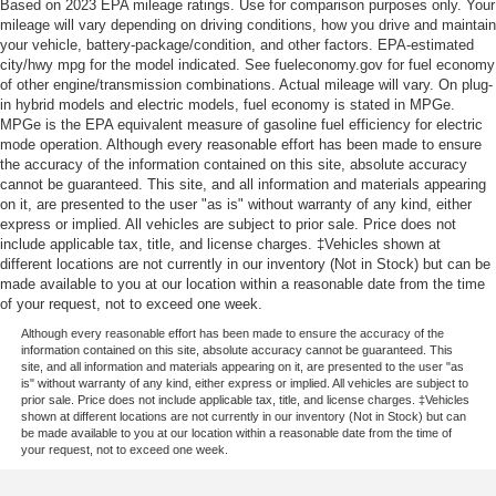
Based on 2023 EPA mileage ratings. Use for comparison purposes only. Your
mileage will vary depending on driving conditions, how you drive and maintain
your vehicle, battery-package/condition, and other factors. EPA-estimated
city/hwy mpg for the model indicated. See fueleconomy.gov for fuel economy
of other engine/transmission combinations. Actual mileage will vary. On plug-
in hybrid models and electric models, fuel economy is stated in MPGe.
MPGe is the EPA equivalent measure of gasoline fuel efficiency for electric
mode operation. Although every reasonable effort has been made to ensure
the accuracy of the information contained on this site, absolute accuracy
cannot be guaranteed. This site, and all information and materials appearing
on it, are presented to the user "as is" without warranty of any kind, either
express or implied. All vehicles are subject to prior sale. Price does not
include applicable tax, title, and license charges. ‡Vehicles shown at
different locations are not currently in our inventory (Not in Stock) but can be
made available to you at our location within a reasonable date from the time
of your request, not to exceed one week.
Although every reasonable effort has been made to ensure the accuracy of the
information contained on this site, absolute accuracy cannot be guaranteed. This
site, and all information and materials appearing on it, are presented to the user "as
is" without warranty of any kind, either express or implied. All vehicles are subject to
prior sale. Price does not include applicable tax, title, and license charges. ‡Vehicles
shown at different locations are not currently in our inventory (Not in Stock) but can
be made available to you at our location within a reasonable date from the time of
your request, not to exceed one week.