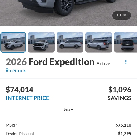
1
/
38
2026
Ford Expedition
Active
In Stock
$74,014
$1,096
INTERNET PRICE
SAVINGS
Less
$75,110
MSRP:
-$1,795
Dealer Discount