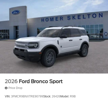
2026
Ford Bronco Sport
Price Drop
VIN:
3FMCR9BNXTRE90799
Stock:
26426
Model:
R9B