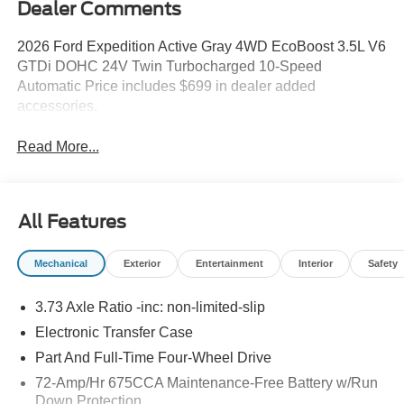
Dealer Comments
2026 Ford Expedition Active Gray 4WD EcoBoost 3.5L V6
GTDi DOHC 24V Twin Turbocharged 10-Speed
Automatic Price includes $699 in dealer added
accessories.
Read More...
All Features
Mechanical
Exterior
Entertainment
Interior
Safety
3.73 Axle Ratio -inc: non-limited-slip
Electronic Transfer Case
Part And Full-Time Four-Wheel Drive
72-Amp/Hr 675CCA Maintenance-Free Battery w/Run
Down Protection