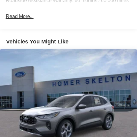
Roadside Assistance Warranty: 60 months / 60,000 miles
Strut Front Suspension w/Coil Springs
Multi-Link Rear Suspension w/Coil Springs
Read More...
4-Wheel Disc Brakes w/4-Wheel ABS, Front And Rear
Vented Discs, Brake Assist, Hill Descent Control, Hill
Hold Control and Electric Parking Brake
Vehicles You Might Like