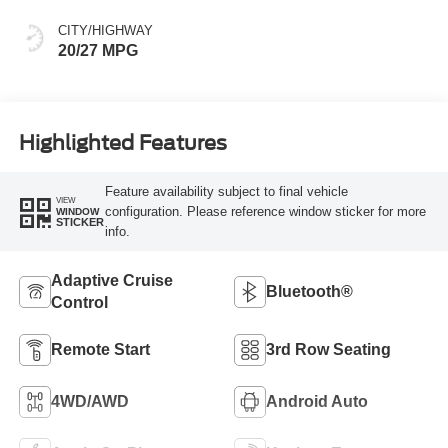
CITY/HIGHWAY
20/27 MPG
Highlighted Features
Feature availability subject to final vehicle
VIEW
configuration. Please reference window sticker for more
WINDOW
STICKER
info.
Adaptive Cruise
Bluetooth®
Control
Remote Start
3rd Row Seating
4WD/AWD
Android Auto