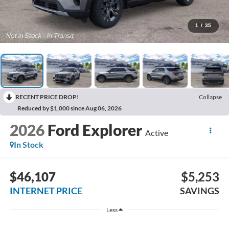
1
/
35
RECENT PRICE DROP!
Collapse
Reduced by $1,000 since Aug 06, 2026
2026
Ford Explorer
Active
In Stock
$46,107
$5,253
INTERNET PRICE
SAVINGS
Less