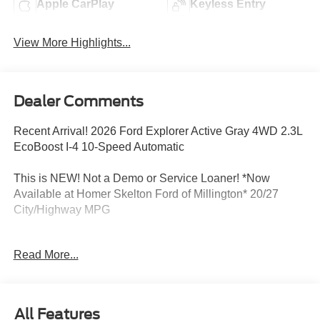
Apple CarPlay
Keyless Entry
View More Highlights...
Dealer Comments
Recent Arrival! 2026 Ford Explorer Active Gray 4WD 2.3L
EcoBoost I-4 10-Speed Automatic
This is NEW! Not a Demo or Service Loaner! *Now
Available at Homer Skelton Ford of Millington* 20/27
City/Highway MPG
Read More...
CALL US TODAY!! ***This vehicle is at the Millington
Ford store located 4 Miles North of Highway 385 in
Millington on the right if you are coming from Memphis,
past walmart. If coming from Tipton County, we are a mile
All Features
after you pass the firework stands on the left hand side of