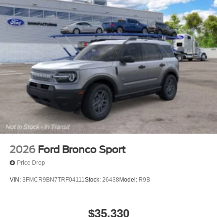
2026
Ford Bronco Sport
Price Drop
VIN:
3FMCR9BN7TRF04111
Stock:
26438
Model:
R9B
$35,330