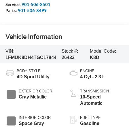
Service:
901-506-8501
Parts:
901-506-8499
Vehicle Information
VIN:
Stock #:
Model Code:
1FMUK8DH4TGC17844
26433
K8D
BODY STYLE
ENGINE
4D Sport Utility
4 Cyl - 2.3 L
EXTERIOR COLOR
TRANSMISSION
Gray Metallic
10-Speed
Automatic
INTERIOR COLOR
FUEL TYPE
Space Gray
Gasoline