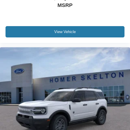
MSRP
View Vehicle