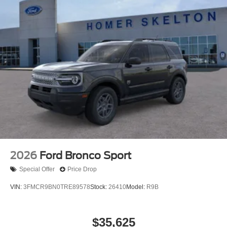
2026
Ford Bronco Sport
Special Offer
Price Drop
VIN:
3FMCR9BN0TRE89578
Stock:
26410
Model:
R9B
$35,625