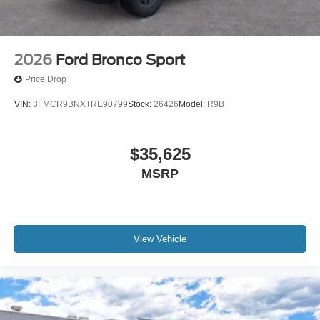
2026
Ford Bronco Sport
Price Drop
VIN:
3FMCR9BNXTRE90799
Stock:
26426
Model:
R9B
$35,625
MSRP
View Vehicle