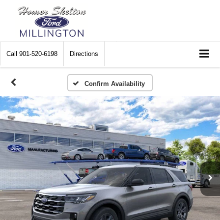
Call
901-520-6198
Directions
Confirm Availability