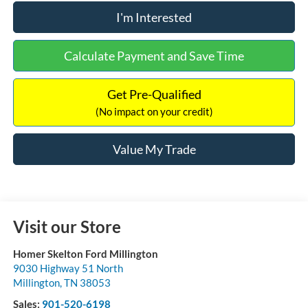
I'm Interested
Calculate Payment and Save Time
Get Pre-Qualified
(No impact on your credit)
Value My Trade
Visit our Store
Homer Skelton Ford Millington
9030 Highway 51 North
Millington
,
TN
38053
Sales:
901-520-6198