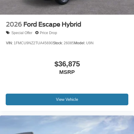
2026
Ford Escape Hybrid
Special Offer
Price Drop
VIN:
1FMCU9NZ2TUA45690
Stock:
26085
Model:
U9N
$36,875
MSRP
View Vehicle