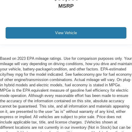
MSRP
View Vehicle
Based on 2023 EPA mileage ratings. Use for comparison purposes only. Your
mileage will vary depending on driving conditions, how you drive and maintain
your vehicle, battery-package/condition, and other factors. EPA-estimated
city/hwy mpg for the model indicated. See fueleconomy.gov for fuel economy
of other engine/transmission combinations. Actual mileage will vary. On plug-
in hybrid models and electric models, fuel economy is stated in MPGe.
MPGe is the EPA equivalent measure of gasoline fuel efficiency for electric
mode operation. Although every reasonable effort has been made to ensure
the accuracy of the information contained on this site, absolute accuracy
cannot be guaranteed. This site, and all information and materials appearing
on it, are presented to the user "as is" without warranty of any kind, either
express or implied. All vehicles are subject to prior sale. Price does not
include applicable tax, title, and license charges. ‡Vehicles shown at
different locations are not currently in our inventory (Not in Stock) but can be