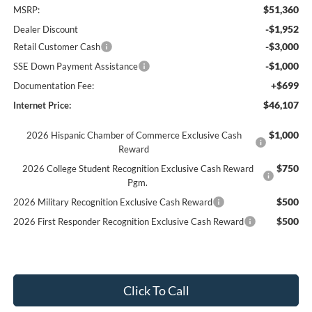
$51,360
MSRP:
-$1,952
Dealer Discount
-$3,000
Retail Customer Cash
-$1,000
SSE Down Payment Assistance
+$699
Documentation Fee:
$46,107
Internet Price:
$1,000
2026 Hispanic Chamber of Commerce Exclusive Cash
Reward
$750
2026 College Student Recognition Exclusive Cash Reward
Pgm.
$500
2026 Military Recognition Exclusive Cash Reward
$500
2026 First Responder Recognition Exclusive Cash Reward
Click To Call