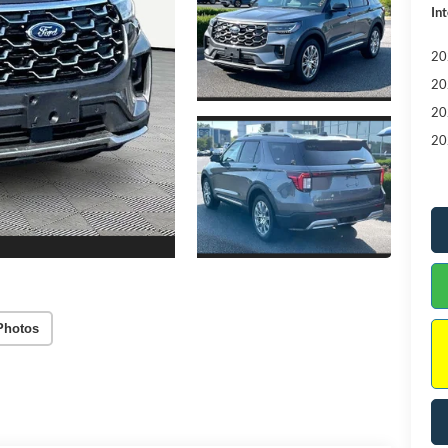
Int
20
20
20
20
Photos