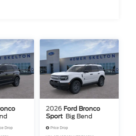
ronco
2026
Ford Bronco
end
Sport
Big Bend
ice Drop
Price Drop