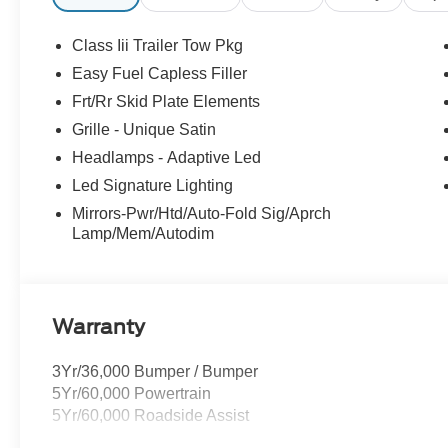
Buying Center ensures the most money for your Trade-In.
we will! Either cash offer is good for seven days. And we'
Class Iii Trailer Tow Pkg
all customers will qualify for all rebates shown. Price
Easy Fuel Capless Filler
Exp. 08/31/2026 $3000 - Retail Customer Cash. Exp. 0
Frt/Rr Skid Plate Elements
Grille - Unique Satin
Headlamps - Adaptive Led
Led Signature Lighting
Mirrors-Pwr/Htd/Auto-Fold Sig/Aprch
Lamp/Mem/Autodim
Warranty
3Yr/36,000 Bumper / Bumper
5Yr/60,000 Powertrain
5Yr/60,000 Roadside Assist