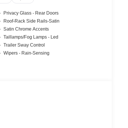
 KBB will write you a check for your automobile or
ll buy any car, no matter its age or condition. Not
Privacy Glass - Rear Doors
 includes: $1000 - SSE Down Payment Assistance.
Roof-Rack Side Rails-Satin
9/30/2026
Satin Chrome Accents
Taillamps/Fog Lamps - Led
Trailer Sway Control
Wipers - Rain-Sensing