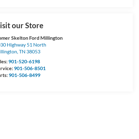
isit our Store
mer Skelton Ford Millington
30 Highway 51 North
llington
,
TN
38053
les:
901-520-6198
rvice:
901-506-8501
rts:
901-506-8499