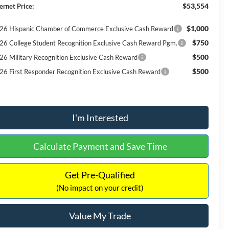
$53,554
ernet Price:
$1,000
26 Hispanic Chamber of Commerce Exclusive Cash Reward
$750
26 College Student Recognition Exclusive Cash Reward Pgm.
$500
26 Military Recognition Exclusive Cash Reward
$500
26 First Responder Recognition Exclusive Cash Reward
I'm Interested
Calculate Payment and Save Time
Get Pre-Qualified
(No impact on your credit)
Value My Trade