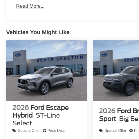
Read More...
Vehicles You Might Like
2026
Ford Escape
2026
Ford B
Hybrid
ST-Line
Sport
Big B
Select
Special Offer
Price Drop
Special Offer
Pr