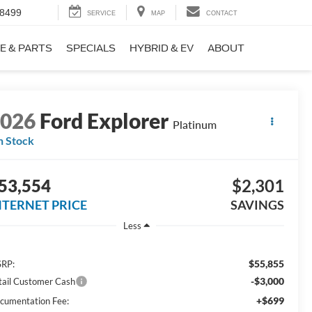
-8499
SERVICE
MAP
CONTACT
E & PARTS
SPECIALS
HYBRID & EV
ABOUT
2026
Ford Explorer
Platinum
n Stock
53,554
$2,301
NTERNET PRICE
SAVINGS
Less
$55,855
RP:
-$3,000
tail Customer Cash
+$699
cumentation Fee: