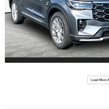
Load More 