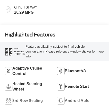
CITY/HIGHWAY
20/29 MPG
Highlighted Features
Feature availability subject to final vehicle
VIEW
configuration. Please reference window sticker for more
WINDOW
STICKER
info.
Adaptive Cruise
Bluetooth®
Control
Heated Steering
Remote Start
Wheel
3rd Row Seating
Android Auto