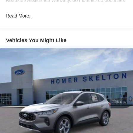
Roadside Assistance Warranty: 60 months / 60,000 miles
Strut Front Suspension w/Coil Springs
Multi-Link Rear Suspension w/Coil Springs
Read More...
4-Wheel Disc Brakes w/4-Wheel ABS, Front And Rear
Vented Discs, Brake Assist, Hill Hold Control and
Electric Parking Brake
Vehicles You Might Like