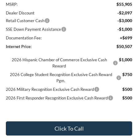
$55,905
MSRP:
-$2,097
Dealer Discount
-$3,000
Retail Customer Cash
-$1,000
SSE Down Payment Assistance
+$699
Documentation Fee:
$50,507
Internet Price:
$1,000
2026 Hispanic Chamber of Commerce Exclusive Cash
Reward
$750
2026 College Student Recognition Exclusive Cash Reward
Pgm.
$500
2026 Military Recognition Exclusive Cash Reward
$500
2026 First Responder Recognition Exclusive Cash Reward
Click To Call