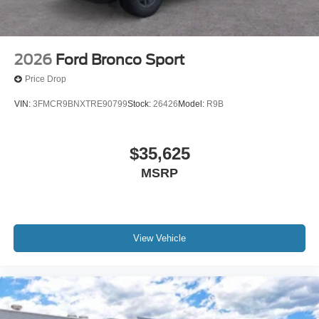
2026
Ford Bronco Sport
Price Drop
VIN:
3FMCR9BNXTRE90799
Stock:
26426
Model:
R9B
$35,625
MSRP
View Vehicle