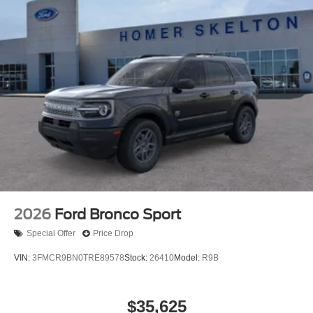
2026
Ford Bronco Sport
Special Offer
Price Drop
VIN:
3FMCR9BN0TRE89578
Stock:
26410
Model:
R9B
$35,625