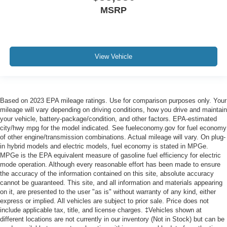
MSRP
View Vehicle
Based on 2023 EPA mileage ratings. Use for comparison purposes only. Your
mileage will vary depending on driving conditions, how you drive and maintain
your vehicle, battery-package/condition, and other factors. EPA-estimated
city/hwy mpg for the model indicated. See fueleconomy.gov for fuel economy
of other engine/transmission combinations. Actual mileage will vary. On plug-
in hybrid models and electric models, fuel economy is stated in MPGe.
MPGe is the EPA equivalent measure of gasoline fuel efficiency for electric
mode operation. Although every reasonable effort has been made to ensure
the accuracy of the information contained on this site, absolute accuracy
cannot be guaranteed. This site, and all information and materials appearing
on it, are presented to the user "as is" without warranty of any kind, either
express or implied. All vehicles are subject to prior sale. Price does not
include applicable tax, title, and license charges. ‡Vehicles shown at
different locations are not currently in our inventory (Not in Stock) but can be