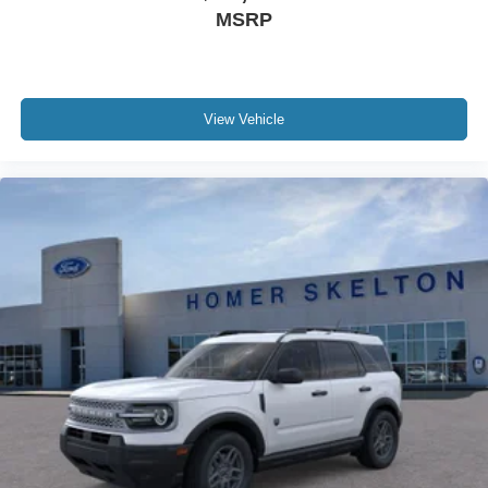
MSRP
View Vehicle