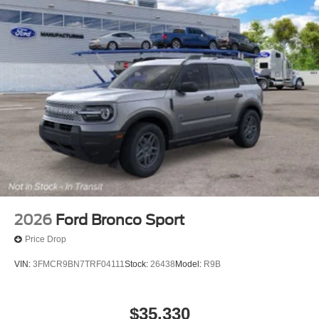
2026
Ford Bronco Sport
Price Drop
VIN:
3FMCR9BN7TRF04111
Stock:
26438
Model:
R9B
$35,330