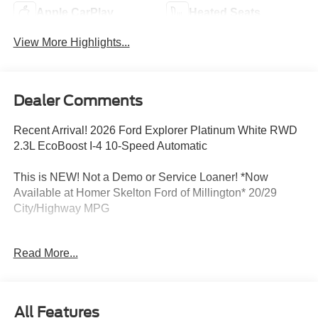
Apple CarPlay
Heated Seats
View More Highlights...
Dealer Comments
Recent Arrival! 2026 Ford Explorer Platinum White RWD
2.3L EcoBoost I-4 10-Speed Automatic
This is NEW! Not a Demo or Service Loaner! *Now
Available at Homer Skelton Ford of Millington* 20/29
City/Highway MPG
Read More...
CALL US TODAY!! ***This vehicle is at the Millington
Ford store located 4 Miles North of Highway 385 in
Millington on the right if you are coming from Memphis,
past walmart. If coming from Tipton County, we are a mile
All Features
after you pass the firework stands on the left hand side of