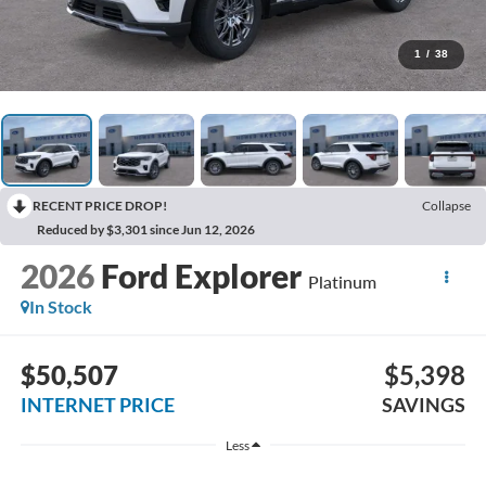
1
/
38
RECENT PRICE DROP!
Collapse
Reduced by $3,301 since Jun 12, 2026
2026
Ford Explorer
Platinum
In Stock
$50,507
$5,398
INTERNET PRICE
SAVINGS
Less