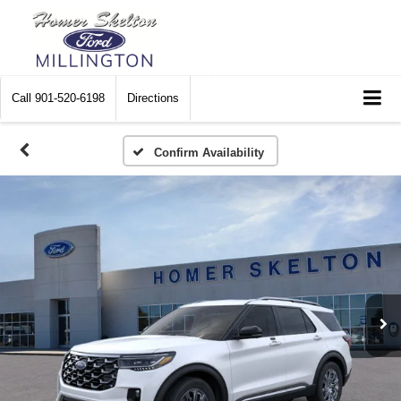
Call
901-520-6198
Directions
Confirm Availability