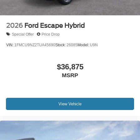
2026
Ford Escape Hybrid
Special Offer
Price Drop
VIN:
1FMCU9NZ2TUA45690
Stock:
26085
Model:
U9N
$36,875
MSRP
View Vehicle