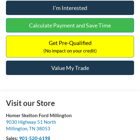
I'm Interested
Calculate Payment and Save Time
Get Pre-Qualified
(No impact on your credit)
Value My Trade
Visit our Store
Homer Skelton Ford Millington
9030 Highway 51 North
Millington
,
TN
38053
Sales:
901-520-6198