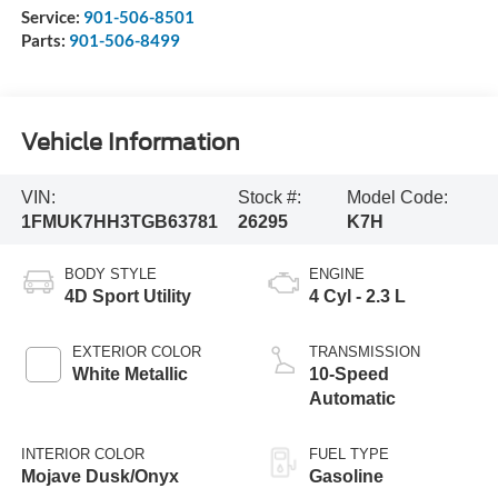
Service:
901-506-8501
Parts:
901-506-8499
Vehicle Information
VIN:
Stock #:
Model Code:
1FMUK7HH3TGB63781
26295
K7H
BODY STYLE
ENGINE
4D Sport Utility
4 Cyl - 2.3 L
EXTERIOR COLOR
TRANSMISSION
White Metallic
10-Speed
Automatic
INTERIOR COLOR
FUEL TYPE
Mojave Dusk/Onyx
Gasoline