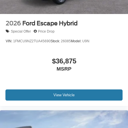
2026
Ford Escape Hybrid
Special Offer
Price Drop
VIN:
1FMCU9NZ2TUA45690
Stock:
26085
Model:
U9N
$36,875
MSRP
View Vehicle