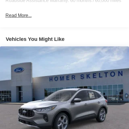
Roadside Assistance Warranty: 60 months / 60,000 miles
Auto Locking Hubs
Strut Front Suspension w/Coil Springs
Read More...
Multi-Link Rear Suspension w/Coil Springs
4-Wheel Disc Brakes w/4-Wheel ABS, Front And Rear
Vented Discs, Brake Assist, Hill Descent Control, Hill
Vehicles You Might Like
Hold Control and Electric Parking Brake