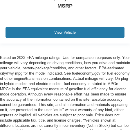
MSRP
View Vehicle
Based on 2023 EPA mileage ratings. Use for comparison purposes only. Your
mileage will vary depending on driving conditions, how you drive and maintain
your vehicle, battery-package/condition, and other factors. EPA-estimated
city/hwy mpg for the model indicated. See fueleconomy.gov for fuel economy
of other engine/transmission combinations. Actual mileage will vary. On plug-
in hybrid models and electric models, fuel economy is stated in MPGe.
MPGe is the EPA equivalent measure of gasoline fuel efficiency for electric
mode operation. Although every reasonable effort has been made to ensure
the accuracy of the information contained on this site, absolute accuracy
cannot be guaranteed. This site, and all information and materials appearing
on it, are presented to the user "as is" without warranty of any kind, either
express or implied. All vehicles are subject to prior sale. Price does not
include applicable tax, title, and license charges. ‡Vehicles shown at
different locations are not currently in our inventory (Not in Stock) but can be