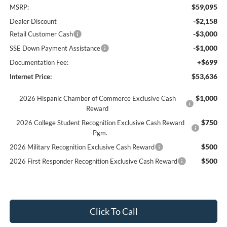
$59,095
MSRP:
-$2,158
Dealer Discount
-$3,000
Retail Customer Cash
-$1,000
SSE Down Payment Assistance
+$699
Documentation Fee:
$53,636
Internet Price:
$1,000
2026 Hispanic Chamber of Commerce Exclusive Cash
Reward
$750
2026 College Student Recognition Exclusive Cash Reward
Pgm.
$500
2026 Military Recognition Exclusive Cash Reward
$500
2026 First Responder Recognition Exclusive Cash Reward
Click To Call