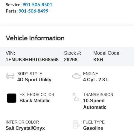
Service:
901-506-8501
Parts:
901-506-8499
Vehicle Information
VIN:
Stock #:
Model Code:
1FMUK8HH9TGB68568
26268
K8H
BODY STYLE
ENGINE
4D Sport Utility
4 Cyl - 2.3 L
EXTERIOR COLOR
TRANSMISSION
Black Metallic
10-Speed
Automatic
INTERIOR COLOR
FUEL TYPE
Salt Crystal/Onyx
Gasoline