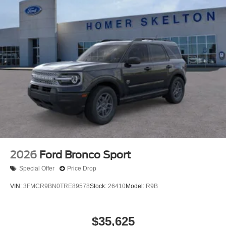
2026
Ford Bronco Sport
Special Offer
Price Drop
VIN:
3FMCR9BN0TRE89578
Stock:
26410
Model:
R9B
$35,625