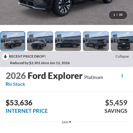
1
/
35
RECENT PRICE DROP!
Collapse
Reduced by $3,301 since Jun 12, 2026
2026
Ford Explorer
Platinum
In Stock
$53,636
$5,459
INTERNET PRICE
SAVINGS
Less