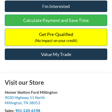
I'm Interested
Calculate Payment and Save Time
Get Pre-Qualified
(No impact on your credit)
Value My Trade
Visit our Store
Homer Skelton Ford Millington
9030 Highway 51 North
Millington
,
TN
38053
Sales:
901-520-6198