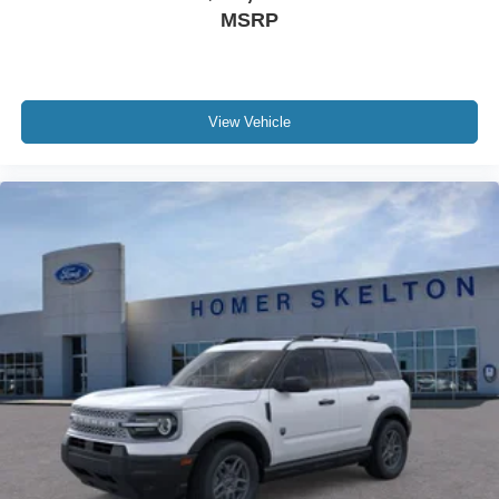
MSRP
View Vehicle