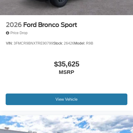
2026
Ford Bronco Sport
Price Drop
VIN:
3FMCR9BNXTRE90799
Stock:
26426
Model:
R9B
$35,625
MSRP
View Vehicle