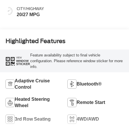
CITY/HIGHWAY
20/27 MPG
Highlighted Features
Feature availability subject to final vehicle
VIEW
configuration. Please reference window sticker for more
WINDOW
STICKER
info.
Adaptive Cruise
Bluetooth®
Control
Heated Steering
Remote Start
Wheel
3rd Row Seating
4WD/AWD