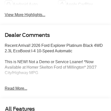
Android Auto
Apple CarPlay
View More Highlights...
Dealer Comments
Recent Arrival! 2026 Ford Explorer Platinum Black 4WD
2.3L EcoBoost I-4 10-Speed Automatic
This is NEW! Not a Demo or Service Loaner! *Now
Available at Homer Skelton Ford of Millington* 20/27
City/Highway MPG
Read More...
CALL US TODAY!! ***This vehicle is at the Millington
Ford store located 4 Miles North of Highway 385 in
Millington on the right if you are coming from Memphis,
past walmart. If coming from Tipton County, we are a mile
All Features
after you pass the firework stands on the left hand side of