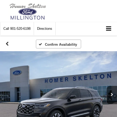
Call
901-520-6198
Directions
Confirm Availability