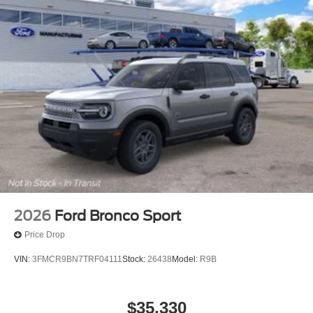
2026
Ford Bronco Sport
Price Drop
VIN:
3FMCR9BN7TRF04111
Stock:
26438
Model:
R9B
$35,330