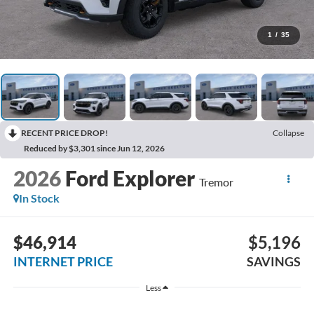
1
/
35
RECENT PRICE DROP!
Collapse
Reduced by $3,301 since Jun 12, 2026
2026
Ford Explorer
Tremor
In Stock
$46,914
$5,196
INTERNET PRICE
SAVINGS
Less