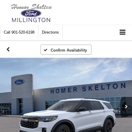
Call
901-520-6198
Directions
Confirm Availability