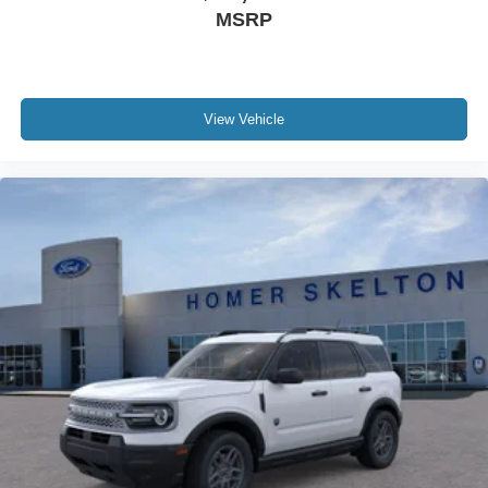
MSRP
View Vehicle