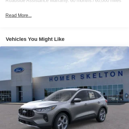
Roadside Assistance Warranty: 60 months / 60,000 miles
Auto Locking Hubs
Strut Front Suspension w/Coil Springs
Read More...
Multi-Link Rear Suspension w/Coil Springs
4-Wheel Disc Brakes w/4-Wheel ABS, Front And Rear
Vented Discs, Brake Assist, Hill Descent Control, Hill
Vehicles You Might Like
Hold Control and Electric Parking Brake
Mechanical Limited Slip Differential