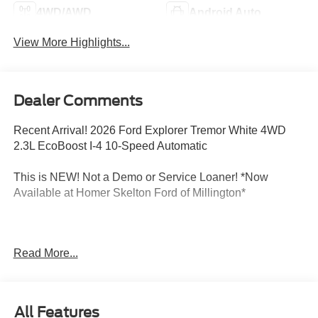
4WD/AWD
Android Auto
View More Highlights...
Dealer Comments
Recent Arrival! 2026 Ford Explorer Tremor White 4WD
2.3L EcoBoost I-4 10-Speed Automatic
This is NEW! Not a Demo or Service Loaner! *Now
Available at Homer Skelton Ford of Millington*
CALL US TODAY!! ***This vehicle is at the Millington
Read More...
Ford store located 4 Miles North of Highway 385 in
Millington on the right if you are coming from Memphis,
past walmart. If coming from Tipton County, we are a mile
after you pass the firework stands on the left hand side of
All Features
the highway. 9030 US Hwy 51 N. Millington, TN 38053