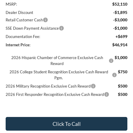
$52,110
MSRP:
-$1,895
Dealer Discount
-$3,000
Retail Customer Cash
-$1,000
SSE Down Payment Assistance
+$699
Documentation Fee:
$46,914
Internet Price:
$1,000
2026 Hispanic Chamber of Commerce Exclusive Cash
Reward
$750
2026 College Student Recognition Exclusive Cash Reward
Pgm.
$500
2026 Military Recognition Exclusive Cash Reward
$500
2026 First Responder Recognition Exclusive Cash Reward
Click To Call