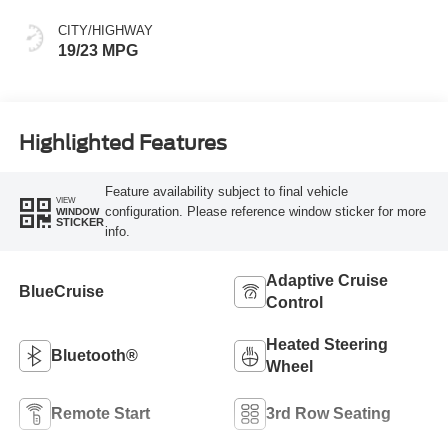
CITY/HIGHWAY
19/23 MPG
Highlighted Features
Feature availability subject to final vehicle
VIEW
configuration. Please reference window sticker for more
WINDOW
STICKER
info.
Adaptive Cruise
BlueCruise
Control
Heated Steering
Bluetooth®
Wheel
Remote Start
3rd Row Seating