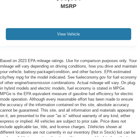
MSRP
View Vehicle
Based on 2023 EPA mileage ratings. Use for comparison purposes only. Your
mileage will vary depending on driving conditions, how you drive and maintain
your vehicle, battery-package/condition, and other factors. EPA-estimated
city/hwy mpg for the model indicated. See fueleconomy.gov for fuel economy
of other engine/transmission combinations. Actual mileage will vary. On plug-
in hybrid models and electric models, fuel economy is stated in MPGe.
MPGe is the EPA equivalent measure of gasoline fuel efficiency for electric
mode operation. Although every reasonable effort has been made to ensure
the accuracy of the information contained on this site, absolute accuracy
cannot be guaranteed. This site, and all information and materials appearing
on it, are presented to the user "as is" without warranty of any kind, either
express or implied. All vehicles are subject to prior sale. Price does not
include applicable tax, title, and license charges. ‡Vehicles shown at
different locations are not currently in our inventory (Not in Stock) but can be