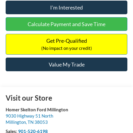
I'm Interested
Calculate Payment and Save Time
Get Pre-Qualified
(No impact on your credit)
Value My Trade
Visit our Store
Homer Skelton Ford Millington
9030 Highway 51 North
Millington
,
TN
38053
Sales:
901-520-6198