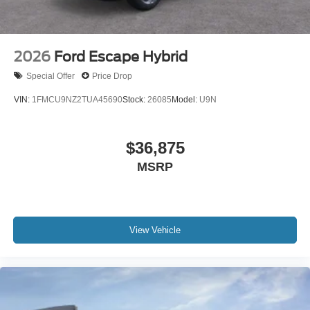
2026
Ford Escape Hybrid
Special Offer
Price Drop
VIN:
1FMCU9NZ2TUA45690
Stock:
26085
Model:
U9N
$36,875
MSRP
View Vehicle