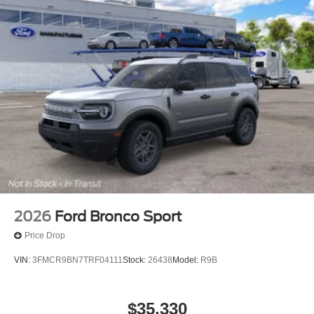
2026
Ford Bronco Sport
Price Drop
VIN:
3FMCR9BN7TRF04111
Stock:
26438
Model:
R9B
$35,330