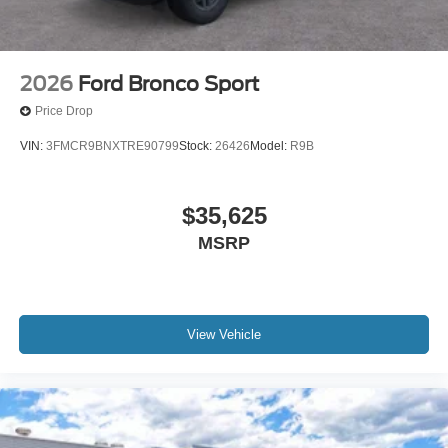
2026
Ford Bronco Sport
Price Drop
VIN:
3FMCR9BNXTRE90799
Stock:
26426
Model:
R9B
$35,625
MSRP
View Vehicle