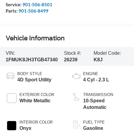
Service:
901-506-8501
Parts:
901-506-8499
Vehicle Information
VIN:
Stock #:
Model Code:
1FMUK8JH3TGB47340
26239
K8J
BODY STYLE
ENGINE
4D Sport Utility
4 Cyl - 2.3 L
EXTERIOR COLOR
TRANSMISSION
White Metallic
10-Speed
Automatic
INTERIOR COLOR
FUEL TYPE
Onyx
Gasoline