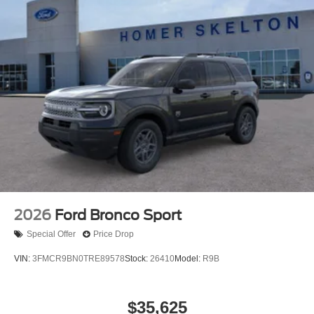
2026
Ford Bronco Sport
Special Offer
Price Drop
VIN:
3FMCR9BN0TRE89578
Stock:
26410
Model:
R9B
$35,625