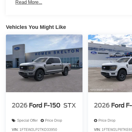
Read More...
Vehicles You Might Like
2026
Ford F-150
STX
2026
Ford F
Special Offer
Price Drop
Price Drop
VIN:
1FTEW2LP2TKD33950
VIN:
1FTEW2LP8TKE6