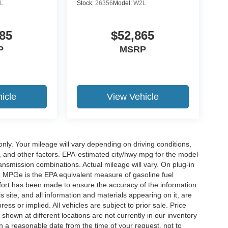
L
Stock:
26356
Model:
W2L
85
$52,865
P
MSRP
icle
View Vehicle
y. Your mileage will vary depending on driving conditions,
, and other factors. EPA-estimated city/hwy mpg for the model
nsmission combinations. Actual mileage will vary. On plug-in
. MPGe is the EPA equivalent measure of gasoline fuel
ffort has been made to ensure the accuracy of the information
 site, and all information and materials appearing on it, are
ess or implied. All vehicles are subject to prior sale. Price
 shown at different locations are not currently in our inventory
in a reasonable date from the time of your request, not to