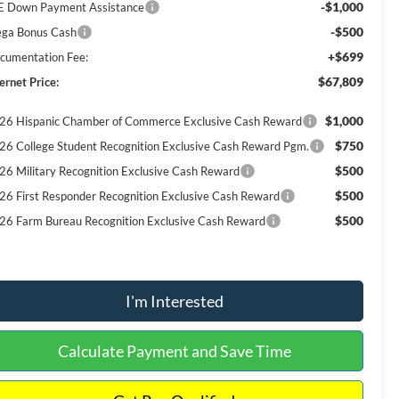
-$1,000
E Down Payment Assistance
-$500
ga Bonus Cash
+$699
cumentation Fee:
$67,809
ernet Price:
$1,000
26 Hispanic Chamber of Commerce Exclusive Cash Reward
$750
26 College Student Recognition Exclusive Cash Reward Pgm.
$500
26 Military Recognition Exclusive Cash Reward
$500
26 First Responder Recognition Exclusive Cash Reward
$500
26 Farm Bureau Recognition Exclusive Cash Reward
I'm Interested
Calculate Payment and Save Time