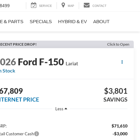
-8499
SERVICE
MAP
CONTACT
E & PARTS
SPECIALS
HYBRID & EV
ABOUT
ECENT PRICE DROP!
Click to Open
2026
Ford F-150
Lariat
n Stock
67,809
$3,801
NTERNET PRICE
SAVINGS
Less
$71,610
RP:
-$3,000
tail Customer Cash