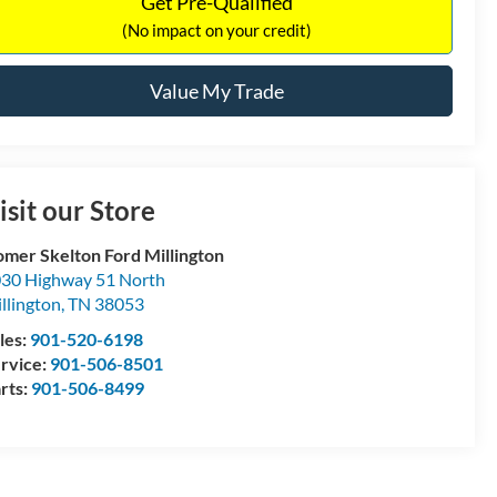
Get Pre-Qualified
(No impact on your credit)
Value My Trade
isit our Store
mer Skelton Ford Millington
30 Highway 51 North
llington
,
TN
38053
les:
901-520-6198
rvice:
901-506-8501
rts:
901-506-8499