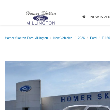
NEW INVE
Homer Skelton Ford Millington
New Vehicles
2026
Ford
F-150