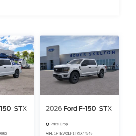
-150
STX
2026
Ford F-150
STX
Price Drop
9662
VIN:
1FTEW2LP1TKD77549