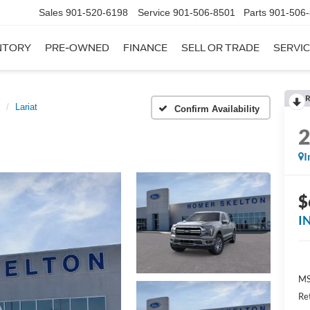
Sales
901-520-6198
Service
901-506-8501
Parts
901-506
NTORY
PRE-OWNED
FINANCE
SELL OR TRADE
SERVIC
R
Lariat
Confirm Availability
I
$
I
MS
Re