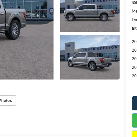
SS
Me
Do
Int
20
20
20
20
20
Photos