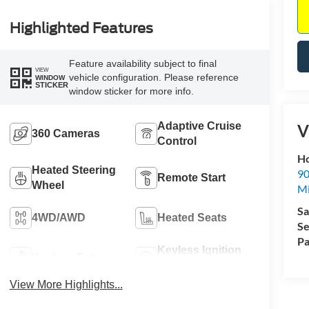
Highlighted Features
Feature availability subject to final
VIEW
vehicle configuration. Please reference
WINDOW
STICKER
window sticker for more info.
Adaptive Cruise
V
360 Cameras
Control
Ho
Heated Steering
90
Remote Start
Wheel
Mi
Sa
4WD/AWD
Heated Seats
Se
Pa
Keyless Ignition
Keyless Entry
System
View More Highlights...