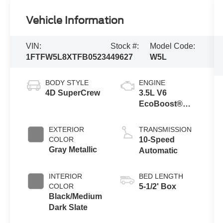
Vehicle Information
VIN:
Stock #:
Model Code:
1FTFW5L8XTFB05234
49627
W5L
BODY STYLE
ENGINE
4D SuperCrew
3.5L V6
EcoBoost®
Engine with
Auto Start-Stop
EXTERIOR
TRANSMISSION
Technology
COLOR
10-Speed
Gray Metallic
Automatic
INTERIOR
BED LENGTH
COLOR
5-1/2' Box
Black/Medium
Dark Slate