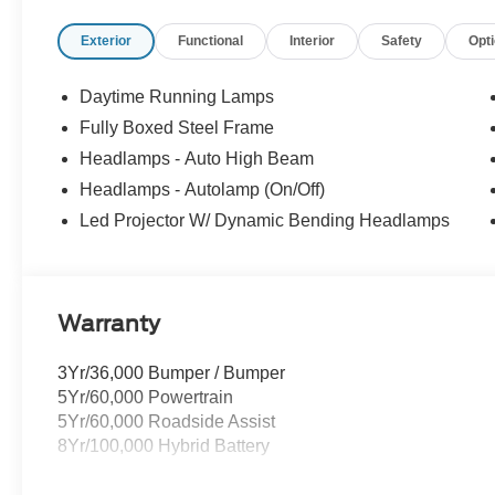
Back Guarantee. Certain vehicles may have unrepaired saf
Exterior
Functional
Interior
Safety
Opt
buy ours. Our fast, free appraisal process along with ou
Buying Center ensures the most money for your Trade-In.
we will! Either cash offer is good for seven days. And we'
Daytime Running Lamps
Fully Boxed Steel Frame
Headlamps - Auto High Beam
Headlamps - Autolamp (On/Off)
Led Projector W/ Dynamic Bending Headlamps
Warranty
3Yr/36,000 Bumper / Bumper
5Yr/60,000 Powertrain
5Yr/60,000 Roadside Assist
8Yr/100,000 Hybrid Battery