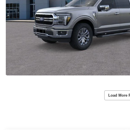
Load More 