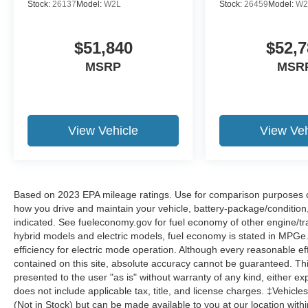
Stock:
26137
Model:
W2L
Stock:
26459
Model:
W2
$51,840
$52,7
MSRP
MSR
View Vehicle
View Veh
Based on 2023 EPA mileage ratings. Use for comparison purposes onl
how you drive and maintain your vehicle, battery-package/condition
indicated. See fueleconomy.gov for fuel economy of other engine/tra
hybrid models and electric models, fuel economy is stated in MPGe
efficiency for electric mode operation. Although every reasonable e
contained on this site, absolute accuracy cannot be guaranteed. This
presented to the user "as is" without warranty of any kind, either expr
does not include applicable tax, title, and license charges. ‡Vehicles
(Not in Stock) but can be made available to you at our location with