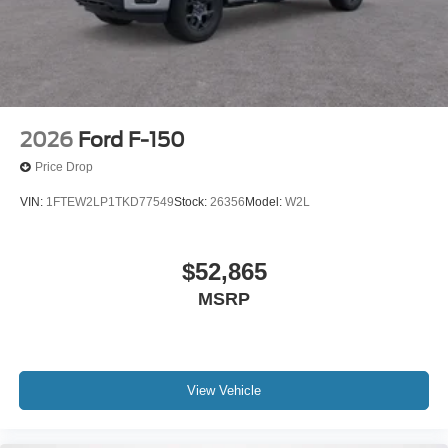
2026
Ford F-150
Price Drop
VIN:
1FTEW2LP1TKD77549
Stock:
26356
Model:
W2L
$52,865
MSRP
View Vehicle