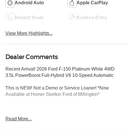
Android Auto
Apple CarPlay
Heated Seats
Keyless Entry
View More Highlights...
Dealer Comments
Recent Arrival! 2026 Ford F-150 Platinum White 4WD
3.5L PowerBoost Full-Hybrid V6 10-Speed Automatic
This is NEW! Not a Demo or Service Loaner! *Now
Available at Homer Skelton Ford of Millington*
CALL US TODAY!! ***This vehicle is at the Millington
Read More...
Ford store located 4 Miles North of Highway 385 in
Millington on the right if you are coming from Memphis,