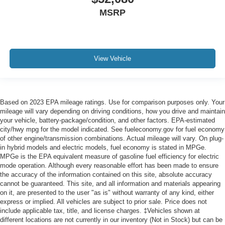
MSRP
View Vehicle
Based on 2023 EPA mileage ratings. Use for comparison purposes only. Your
mileage will vary depending on driving conditions, how you drive and maintain
your vehicle, battery-package/condition, and other factors. EPA-estimated
city/hwy mpg for the model indicated. See fueleconomy.gov for fuel economy
of other engine/transmission combinations. Actual mileage will vary. On plug-
in hybrid models and electric models, fuel economy is stated in MPGe.
MPGe is the EPA equivalent measure of gasoline fuel efficiency for electric
mode operation. Although every reasonable effort has been made to ensure
the accuracy of the information contained on this site, absolute accuracy
cannot be guaranteed. This site, and all information and materials appearing
on it, are presented to the user "as is" without warranty of any kind, either
express or implied. All vehicles are subject to prior sale. Price does not
include applicable tax, title, and license charges. ‡Vehicles shown at
different locations are not currently in our inventory (Not in Stock) but can be