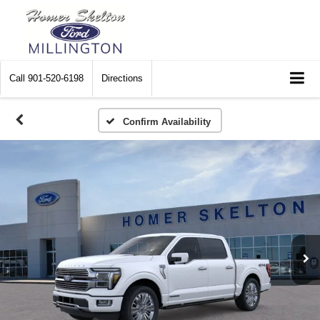
Call
901-520-6198
Directions
Confirm Availability