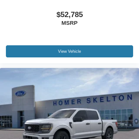
$52,785
MSRP
View Vehicle