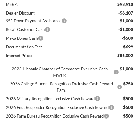
$93,910
MSRP:
-$6,107
Dealer Discount
-$1,000
SSE Down Payment Assistance
-$1,000
Retail Customer Cash
-$500
Mega Bonus Cash
+$699
Documentation Fee:
$86,002
Internet Price:
$1,000
2026 Hispanic Chamber of Commerce Exclusive Cash
Reward
$750
2026 College Student Recognition Exclusive Cash Reward
Pgm.
$500
2026 Military Recognition Exclusive Cash Reward
$500
2026 First Responder Recognition Exclusive Cash Reward
$500
2026 Farm Bureau Recognition Exclusive Cash Reward