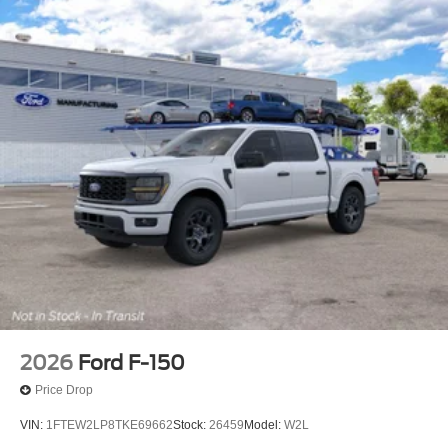
2026
Ford F-150
Price Drop
VIN:
1FTEW2LP8TKE69662
Stock:
26459
Model:
W2L