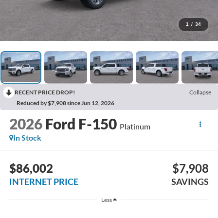
1
/
34
RECENT PRICE DROP!
Collapse
Reduced by $7,908 since Jun 12, 2026
2026
Ford F-150
Platinum
In Stock
$86,002
$7,908
INTERNET PRICE
SAVINGS
Less