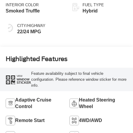
INTERIOR COLOR
FUEL TYPE
Smoked Truffle
Hybrid
CITY/HIGHWAY
22/24 MPG
Highlighted Features
Feature availability subject to final vehicle
VIEW
configuration. Please reference window sticker for more
WINDOW
STICKER
info.
Adaptive Cruise
Heated Steering
Control
Wheel
Remote Start
4WD/AWD