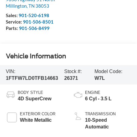
Millington
,
TN
38053
Sales:
901-520-6198
Service:
901-506-8501
Parts:
901-506-8499
Vehicle Information
VIN:
Stock #:
Model Code:
1FTFW7LD0TFB14663
26371
W7L
BODY STYLE
ENGINE
4D SuperCrew
6 Cyl - 3.5 L
EXTERIOR COLOR
TRANSMISSION
White Metallic
10-Speed
Automatic