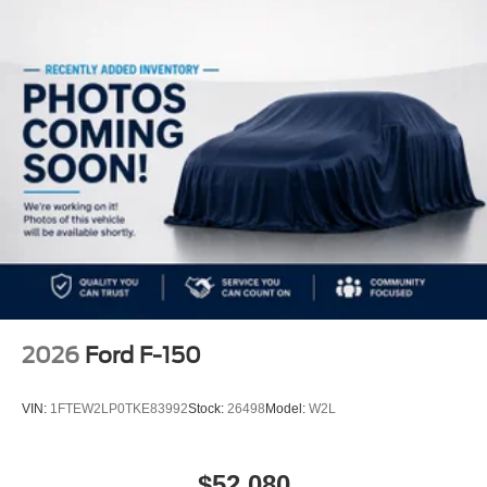
2026
Ford F-150
VIN:
1FTEW2LP0TKE83992
Stock:
26498
Model:
W2L
$52,080