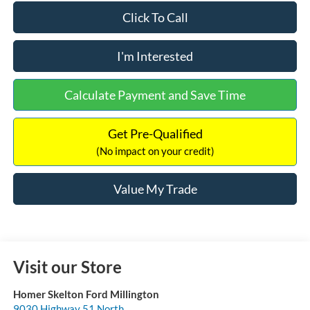
Click To Call
I'm Interested
Calculate Payment and Save Time
Get Pre-Qualified
(No impact on your credit)
Value My Trade
Visit our Store
Homer Skelton Ford Millington
9030 Highway 51 North