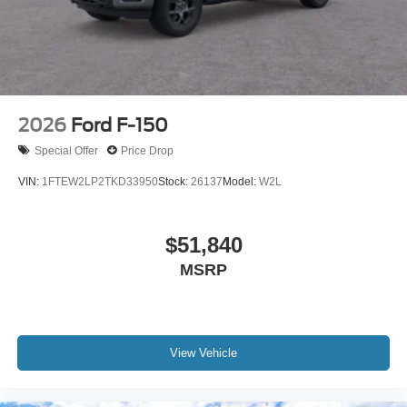
2026
Ford F-150
Special Offer
Price Drop
VIN:
1FTEW2LP2TKD33950
Stock:
26137
Model:
W2L
$51,840
MSRP
View Vehicle