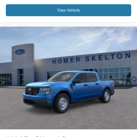
View Vehicle