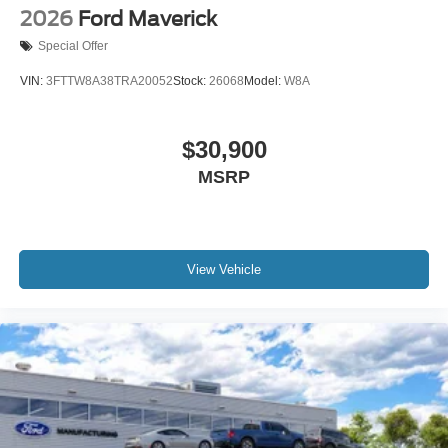
2026
Ford Maverick
Special Offer
VIN:
3FTTW8A38TRA20052
Stock:
26068
Model:
W8A
$30,900
MSRP
View Vehicle