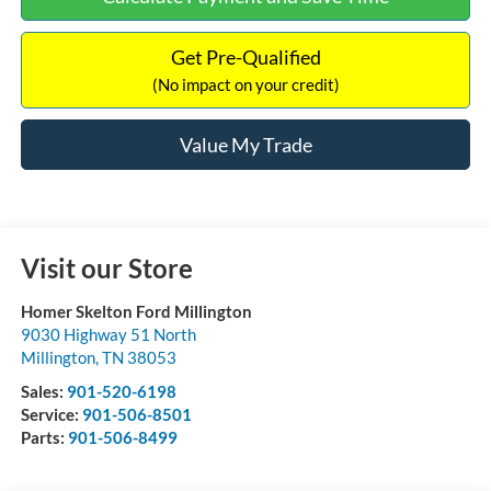
Get Pre-Qualified
(No impact on your credit)
Value My Trade
Visit our Store
Homer Skelton Ford Millington
9030 Highway 51 North
Millington
,
TN
38053
Sales:
901-520-6198
Service:
901-506-8501
Parts:
901-506-8499