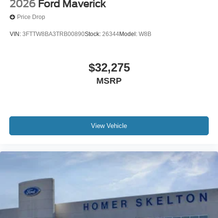
2026
Ford Maverick
Price Drop
VIN:
3FTTW8BA3TRB00890
Stock:
26344
Model:
W8B
$32,275
MSRP
View Vehicle