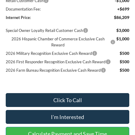
-$1,000
Retail Customer Cash
+$699
Documentation Fee:
$86,209
Internet Price:
$3,000
Special Owner Loyalty Retail Customer Cash
$1,000
2026 Hispanic Chamber of Commerce Exclusive Cash
Reward
$500
2026 Military Recognition Exclusive Cash Reward
$500
2026 First Responder Recognition Exclusive Cash Reward
$500
2026 Farm Bureau Recognition Exclusive Cash Reward
Click To Call
I'm Interested
Calculate Payment and Save Time