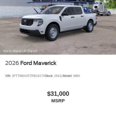
2026
Ford Maverick
VIN:
3FTTW8A35TRB16270
Stock:
26411
Model:
W8A
$31,000
MSRP