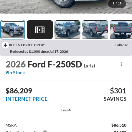
1
/
19
RECENT PRICE DROP!
Collapse
Reduced by $1,000 since Jul 17, 2026
2026
Ford F-250SD
Lariat
In Stock
$86,209
$301
INTERNET PRICE
SAVINGS
Less
$86,510
MSRP: