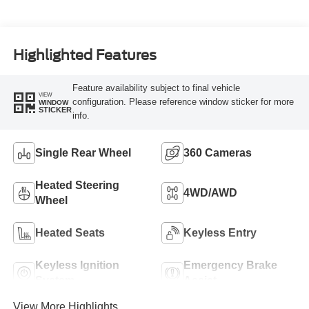
Turbo Diesel B20
Engine
Highlighted Features
Feature availability subject to final vehicle
VIEW
configuration. Please reference window sticker for more
WINDOW
STICKER
info.
Single Rear Wheel
360 Cameras
Heated Steering
4WD/AWD
Wheel
Heated Seats
Keyless Entry
Keyless Ignition
Emergency Brake
System
Assist
View More Highlights...