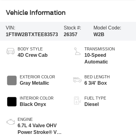
Vehicle Information
VIN:
Stock #:
Model Code:
1FT8W2BTXTEE83573
26357
W2B
BODY STYLE
TRANSMISSION
4D Crew Cab
10-Speed
Automatic
EXTERIOR COLOR
BED LENGTH
Gray Metallic
6 3/4' Box
INTERIOR COLOR
FUEL TYPE
Black Onyx
Diesel
ENGINE
6.7L 4 Valve OHV
Power Stroke® V8