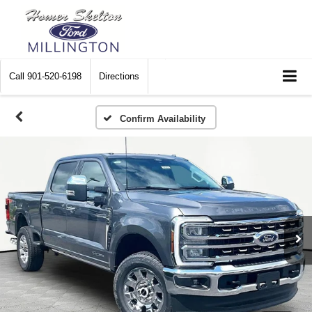
Call
901-520-6198
Directions
Confirm Availability