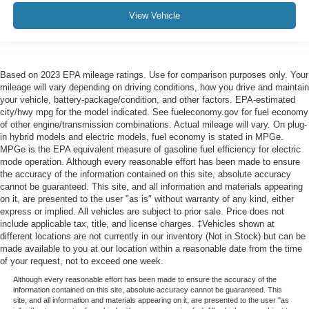
View Vehicle
Based on 2023 EPA mileage ratings. Use for comparison purposes only. Your
mileage will vary depending on driving conditions, how you drive and maintain
your vehicle, battery-package/condition, and other factors. EPA-estimated
city/hwy mpg for the model indicated. See fueleconomy.gov for fuel economy
of other engine/transmission combinations. Actual mileage will vary. On plug-
in hybrid models and electric models, fuel economy is stated in MPGe.
MPGe is the EPA equivalent measure of gasoline fuel efficiency for electric
mode operation. Although every reasonable effort has been made to ensure
the accuracy of the information contained on this site, absolute accuracy
cannot be guaranteed. This site, and all information and materials appearing
on it, are presented to the user "as is" without warranty of any kind, either
express or implied. All vehicles are subject to prior sale. Price does not
include applicable tax, title, and license charges. ‡Vehicles shown at
different locations are not currently in our inventory (Not in Stock) but can be
made available to you at our location within a reasonable date from the time
of your request, not to exceed one week.
Although every reasonable effort has been made to ensure the accuracy of the
information contained on this site, absolute accuracy cannot be guaranteed. This
site, and all information and materials appearing on it, are presented to the user "as