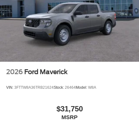
2026
Ford Maverick
VIN:
3FTTW8A36TRB21624
Stock:
26464
Model:
W8A
$31,750
MSRP