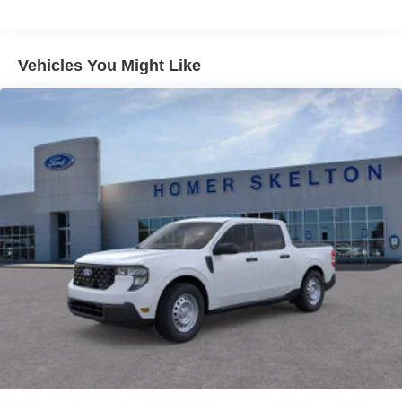
Vehicles You Might Like