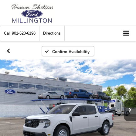
Call
901-520-6198
Directions
Confirm Availability