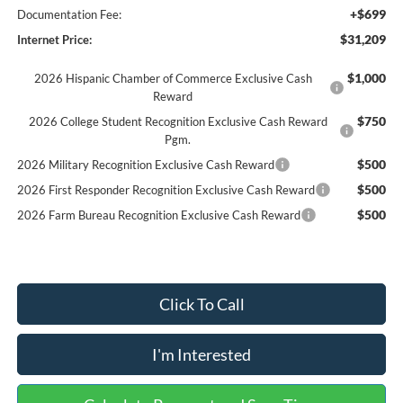
+$699
Documentation Fee:
$31,209
Internet Price:
$1,000
2026 Hispanic Chamber of Commerce Exclusive Cash
Reward
$750
2026 College Student Recognition Exclusive Cash Reward
Pgm.
$500
2026 Military Recognition Exclusive Cash Reward
$500
2026 First Responder Recognition Exclusive Cash Reward
$500
2026 Farm Bureau Recognition Exclusive Cash Reward
Click To Call
I'm Interested