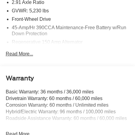
2.91 Axle Ratio
TODAY & see how easy we will make your buying
experience! ***You're going to love the way we do
GVWR: 5,230 lbs
business*** Price includes $699 in dealer added
Front-Wheel Drive
accessories.
45-Amp/Hr 390CCA Maintenance-Free Battery w/Run
Down Protection
Regenerative 150 Amp Alternator
Towing Equipment -inc: Trailer Sway Control
Read More...
1500# Maximum Payload
Gas-Pressurized Shock Absorbers
Front And Rear Anti-Roll Bars
Warranty
Electric Power-Assist Speed-Sensing Steering
Basic Warranty: 36 months / 36,000 miles
13.8 Gal. Fuel Tank
Drivetrain Warranty: 60 months / 60,000 miles
Single Stainless Steel Exhaust
Corrosion Warranty: 60 months / Unlimited miles
Strut Front Suspension w/Coil Springs
Hybrid/Electric Warranty: 96 months / 100,000 miles
Torsion Beam Rear Suspension w/Coil Springs
Roadside Assistance Warranty: 60 months / 60,000 miles
Regenerative 4-Wheel Disc Brakes w/4-Wheel ABS,
Front And Rear Vented Discs, Brake Assist, Hill Hold
Read More...