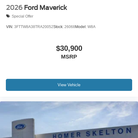
2026
Ford Maverick
Special Offer
VIN:
3FTTW8A38TRA20052
Stock:
26068
Model:
W8A
$30,900
MSRP
View Vehicle