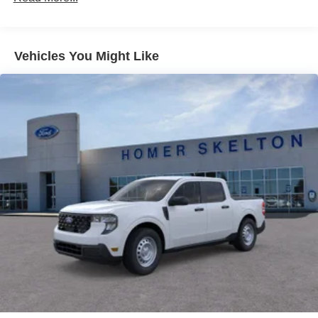
Control and Electric Parking Brake
Lithium Ion (li-Ion) Traction Battery 1.1 kWh Capacity
Vehicles You Might Like