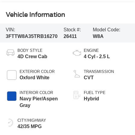
Vehicle Information
VIN:
Stock #:
Model Code:
3FTTW8A35TRB16270
26411
W8A
BODY STYLE
ENGINE
4D Crew Cab
4 Cyl - 2.5 L
EXTERIOR COLOR
TRANSMISSION
Oxford White
CVT
INTERIOR COLOR
FUEL TYPE
Navy Pier/Aspen
Hybrid
Gray
CITY/HIGHWAY
42/35 MPG