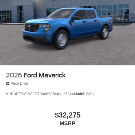
2026
Ford Maverick
Price Drop
VIN:
3FTTW8BA3TRB00890
Stock:
26344
Model:
W8B
$32,275
MSRP