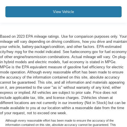
View Vehicle
Based on 2023 EPA mileage ratings. Use for comparison purposes only. Your
mileage will vary depending on driving conditions, how you drive and maintain
your vehicle, battery-package/condition, and other factors. EPA-estimated
city/hwy mpg for the model indicated. See fueleconomy.gov for fuel economy
of other engine/transmission combinations. Actual mileage will vary. On plug-
in hybrid models and electric models, fuel economy is stated in MPGe.
MPGe is the EPA equivalent measure of gasoline fuel efficiency for electric
mode operation. Although every reasonable effort has been made to ensure
the accuracy of the information contained on this site, absolute accuracy
cannot be guaranteed. This site, and all information and materials appearing
on it, are presented to the user "as is" without warranty of any kind, either
express or implied. All vehicles are subject to prior sale. Price does not
include applicable tax, title, and license charges. ‡Vehicles shown at
different locations are not currently in our inventory (Not in Stock) but can be
made available to you at our location within a reasonable date from the time
of your request, not to exceed one week.
Although every reasonable effort has been made to ensure the accuracy of the
information contained on this site, absolute accuracy cannot be guaranteed. This