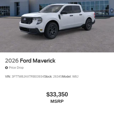
2026
Ford Maverick
Price Drop
VIN:
3FTTW8JAXTRB03934
Stock:
26345
Model:
W8J
$33,350
MSRP