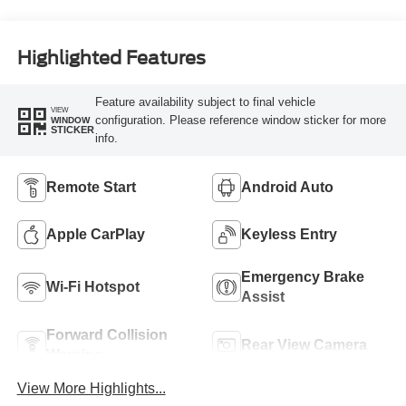
Highlighted Features
Feature availability subject to final vehicle
VIEW
configuration. Please reference window sticker for more
WINDOW
STICKER
info.
Remote Start
Android Auto
Apple CarPlay
Keyless Entry
Emergency Brake
Wi-Fi Hotspot
Assist
Forward Collision
Rear View Camera
Warning
View More Highlights...