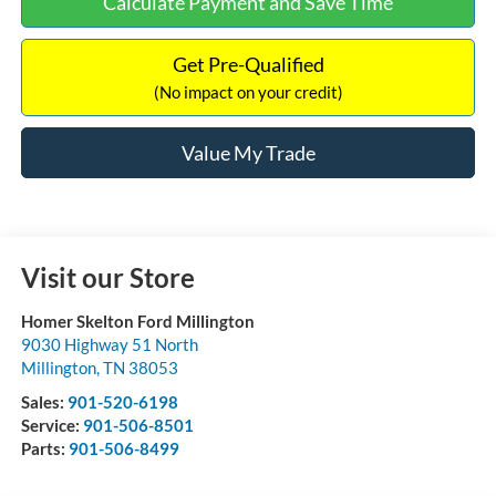
Calculate Payment and Save Time
Get Pre-Qualified
(No impact on your credit)
Value My Trade
Visit our Store
Homer Skelton Ford Millington
9030 Highway 51 North
Millington
,
TN
38053
Sales:
901-520-6198
Service:
901-506-8501
Parts:
901-506-8499