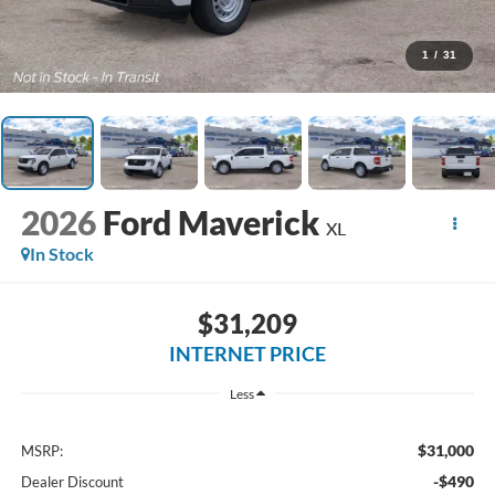
1
/
31
2026
Ford Maverick
XL
In Stock
$31,209
INTERNET PRICE
Less
$31,000
MSRP:
-$490
Dealer Discount