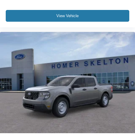
View Vehicle