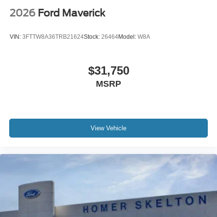
2026
Ford Maverick
VIN:
3FTTW8A36TRB21624
Stock:
26464
Model:
W8A
$31,750
MSRP
View Vehicle