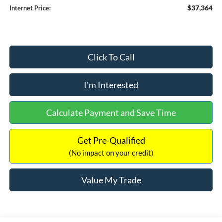
$37,364
Internet Price:
Click To Call
I'm Interested
Calculate Payment and Save Time
Get Pre-Qualified
(No impact on your credit)
Value My Trade