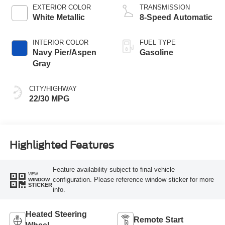
EXTERIOR COLOR
TRANSMISSION
White Metallic
8-Speed Automatic
INTERIOR COLOR
FUEL TYPE
Navy Pier/Aspen
Gasoline
Gray
CITY/HIGHWAY
22/30 MPG
Highlighted Features
Feature availability subject to final vehicle
VIEW
configuration. Please reference window sticker for more
WINDOW
STICKER
info.
Heated Steering
Remote Start