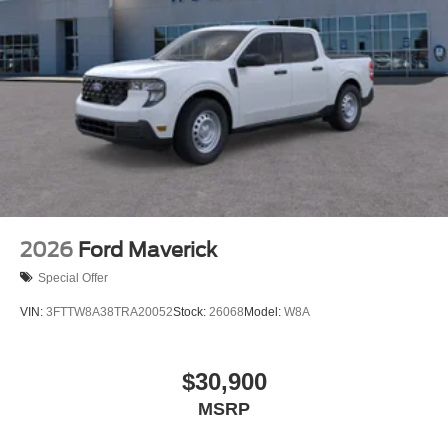
2026
Ford Maverick
Special Offer
VIN:
3FTTW8A38TRA20052
Stock:
26068
Model:
W8A
$30,900
MSRP