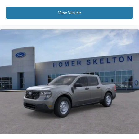
View Vehicle