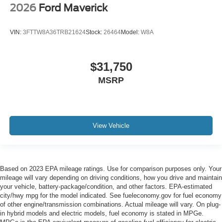
2026
Ford Maverick
VIN:
3FTTW8A36TRB21624
Stock:
26464
Model:
W8A
$31,750
MSRP
View Vehicle
Based on 2023 EPA mileage ratings. Use for comparison purposes only. Your
mileage will vary depending on driving conditions, how you drive and maintain
your vehicle, battery-package/condition, and other factors. EPA-estimated
city/hwy mpg for the model indicated. See fueleconomy.gov for fuel economy
of other engine/transmission combinations. Actual mileage will vary. On plug-
in hybrid models and electric models, fuel economy is stated in MPGe.