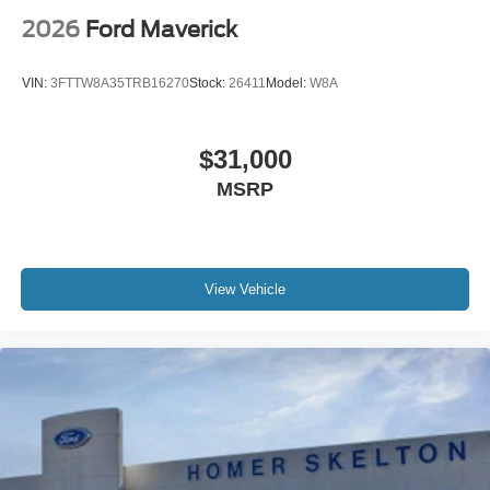
2026
Ford Maverick
VIN:
3FTTW8A35TRB16270
Stock:
26411
Model:
W8A
$31,000
MSRP
View Vehicle