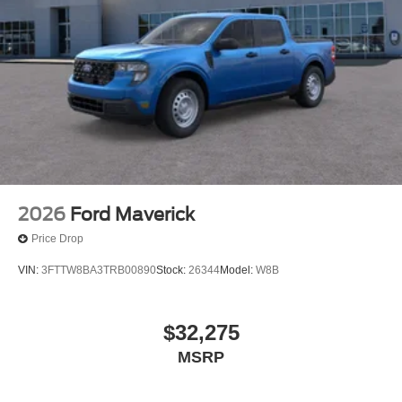
2026
Ford Maverick
Price Drop
VIN:
3FTTW8BA3TRB00890
Stock:
26344
Model:
W8B
$32,275
MSRP