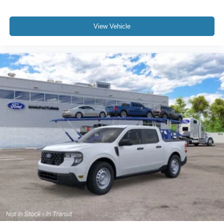
View Vehicle