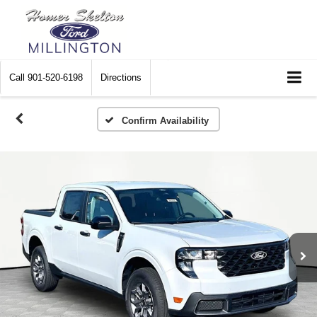
Call
901-520-6198
Directions
Confirm Availability