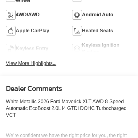
Wheel
4WD/AWD
Android Auto
Apple CarPlay
Heated Seats
Keyless Ignition
Keyless Entry
System
View More Highlights...
Dealer Comments
White Metallic 2026 Ford Maverick XLT AWD 8-Speed
Automatic EcoBoost 2.0L I4 GTDi DOHC Turbocharged
VCT
We’re confident we have the right price for you, the right