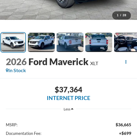
1
/
28
2026
Ford Maverick
XLT
In Stock
$37,364
INTERNET PRICE
Less
$36,665
MSRP:
+$699
Documentation Fee: