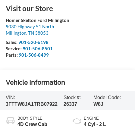
Visit our Store
Homer Skelton Ford Millington
9030 Highway 51 North
Millington
,
TN
38053
Sales:
901-520-6198
Service:
901-506-8501
Parts:
901-506-8499
Vehicle Information
VIN:
Stock #:
Model Code:
3FTTW8JA1TRB07922
26337
W8J
BODY STYLE
ENGINE
4D Crew Cab
4 Cyl - 2 L