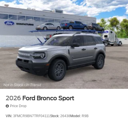
2026
Ford Bronco Sport
Price Drop
VIN:
3FMCR9BN7TRF04111
Stock:
26438
Model:
R9B