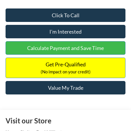
Click To Call
I'm Interested
Calculate Payment and Save Time
Get Pre-Qualified
(No impact on your credit)
Value My Trade
Visit our Store