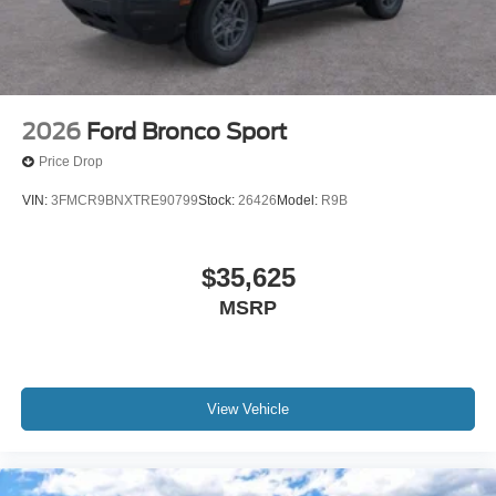
2026
Ford Bronco Sport
Price Drop
VIN:
3FMCR9BNXTRE90799
Stock:
26426
Model:
R9B
$35,625
MSRP
View Vehicle