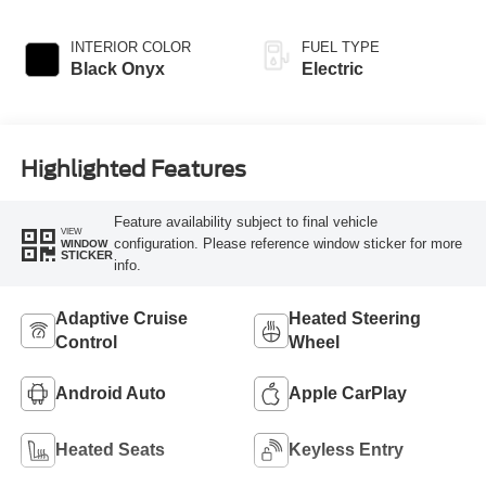
INTERIOR COLOR
FUEL TYPE
Black Onyx
Electric
Highlighted Features
Feature availability subject to final vehicle
VIEW
configuration. Please reference window sticker for more
WINDOW
STICKER
info.
Adaptive Cruise
Heated Steering
Control
Wheel
Android Auto
Apple CarPlay
Heated Seats
Keyless Entry