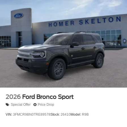
2026
Ford Bronco Sport
Special Offer
Price Drop
VIN:
3FMCR9BN0TRE89578
Stock:
26410
Model:
R9B