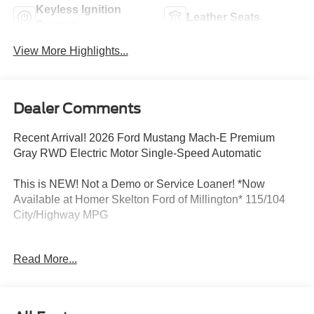
Keyless Ignition
Leather Seats
System
View More Highlights...
Dealer Comments
Recent Arrival! 2026 Ford Mustang Mach-E Premium
Gray RWD Electric Motor Single-Speed Automatic
This is NEW! Not a Demo or Service Loaner! *Now
Available at Homer Skelton Ford of Millington* 115/104
City/Highway MPG
Read More...
CALL US TODAY!! ***This vehicle is at the Millington
Ford store located 4 Miles North of Highway 385 in
Millington on the right if you are coming from Memphis,
past walmart. If coming from Tipton County, we are a mile