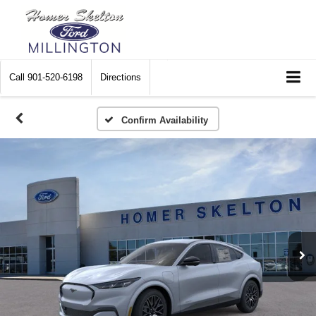
Call
901-520-6198
Directions
Confirm Availability