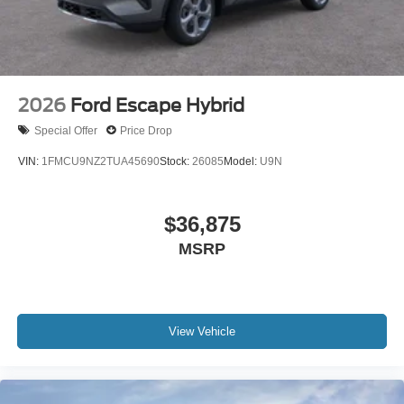
2026
Ford Escape Hybrid
Special Offer
Price Drop
VIN:
1FMCU9NZ2TUA45690
Stock:
26085
Model:
U9N
$36,875
MSRP
View Vehicle