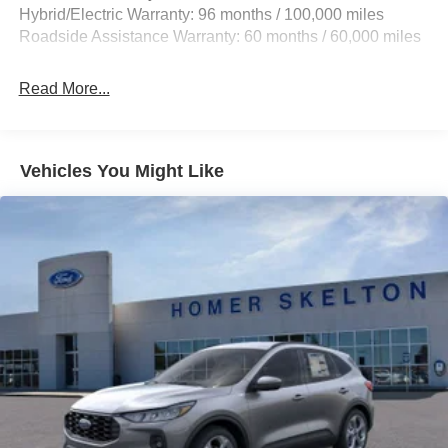
and1.2 Hrs Charge Time @ 440V
Hybrid/Electric Warranty: 96 months / 100,000 miles
Roadside Assistance Warranty: 60 months / 60,000 miles
Read More...
Vehicles You Might Like