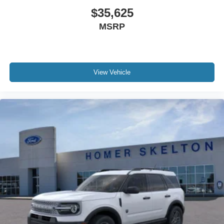
$35,625
MSRP
View Vehicle