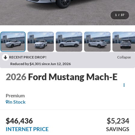
1
/
37
RECENT PRICE DROP!
Collapse
Reduced by $4,301 since Jun 12, 2026
2026
Ford Mustang Mach-E
Premium
In Stock
$46,436
$5,234
INTERNET PRICE
SAVINGS