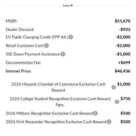
Less
$51,670
MSRP:
-$933
Dealer Discount
-$2,000
EV Public Charging Credit (FPP Alt.)
-$2,000
Retail Customer Cash
-$1,000
SSE Down Payment Assistance
+$699
Documentation Fee:
$46,436
Internet Price:
$1,000
2026 Hispanic Chamber of Commerce Exclusive Cash
Reward
$750
2026 College Student Recognition Exclusive Cash Reward
Pgm.
$500
2026 Military Recognition Exclusive Cash Reward
$500
2026 First Responder Recognition Exclusive Cash Reward