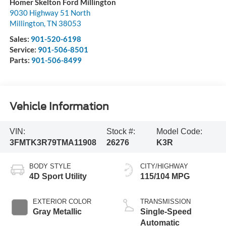
Homer Skelton Ford Millington
9030 Highway 51 North
Millington
,
TN
38053
Sales:
901-520-6198
Service:
901-506-8501
Parts:
901-506-8499
Vehicle Information
VIN:
Stock #:
Model Code:
3FMTK3R79TMA11908
26276
K3R
BODY STYLE
CITY/HIGHWAY
4D Sport Utility
115/104 MPG
EXTERIOR COLOR
TRANSMISSION
Gray Metallic
Single-Speed
Automatic