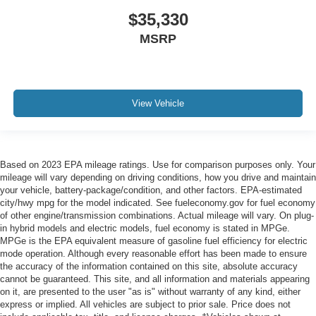
$35,330
MSRP
View Vehicle
Based on 2023 EPA mileage ratings. Use for comparison purposes only. Your
mileage will vary depending on driving conditions, how you drive and maintain
your vehicle, battery-package/condition, and other factors. EPA-estimated
city/hwy mpg for the model indicated. See fueleconomy.gov for fuel economy
of other engine/transmission combinations. Actual mileage will vary. On plug-
in hybrid models and electric models, fuel economy is stated in MPGe.
MPGe is the EPA equivalent measure of gasoline fuel efficiency for electric
mode operation. Although every reasonable effort has been made to ensure
the accuracy of the information contained on this site, absolute accuracy
cannot be guaranteed. This site, and all information and materials appearing
on it, are presented to the user "as is" without warranty of any kind, either
express or implied. All vehicles are subject to prior sale. Price does not