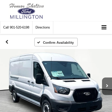
Call
901-520-6198
Directions
Confirm Availability