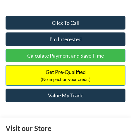
Click To Call
I'm Interested
Calculate Payment and Save Time
Get Pre-Qualified
(No impact on your credit)
Value My Trade
Visit our Store