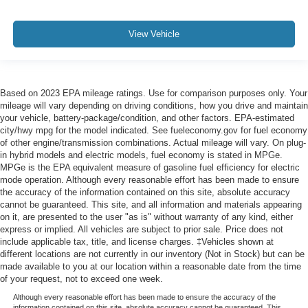
View Vehicle
Based on 2023 EPA mileage ratings. Use for comparison purposes only. Your
mileage will vary depending on driving conditions, how you drive and maintain
your vehicle, battery-package/condition, and other factors. EPA-estimated
city/hwy mpg for the model indicated. See fueleconomy.gov for fuel economy
of other engine/transmission combinations. Actual mileage will vary. On plug-
in hybrid models and electric models, fuel economy is stated in MPGe.
MPGe is the EPA equivalent measure of gasoline fuel efficiency for electric
mode operation. Although every reasonable effort has been made to ensure
the accuracy of the information contained on this site, absolute accuracy
cannot be guaranteed. This site, and all information and materials appearing
on it, are presented to the user "as is" without warranty of any kind, either
express or implied. All vehicles are subject to prior sale. Price does not
include applicable tax, title, and license charges. ‡Vehicles shown at
different locations are not currently in our inventory (Not in Stock) but can be
made available to you at our location within a reasonable date from the time
of your request, not to exceed one week.
Although every reasonable effort has been made to ensure the accuracy of the
information contained on this site, absolute accuracy cannot be guaranteed. This