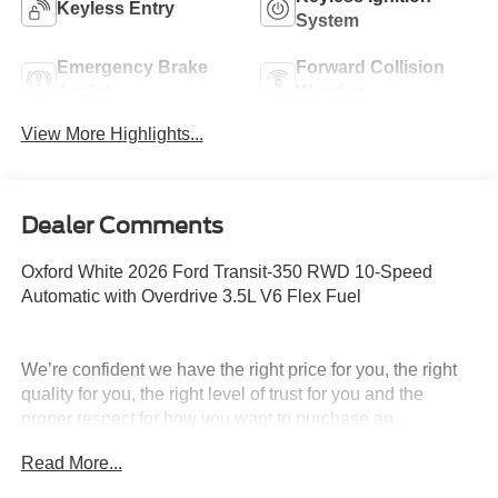
Keyless Entry
System
Emergency Brake
Forward Collision
Assist
Warning
View More Highlights...
Dealer Comments
Oxford White 2026 Ford Transit-350 RWD 10-Speed
Automatic with Overdrive 3.5L V6 Flex Fuel
We’re confident we have the right price for you, the right
quality for you, the right level of trust for you and the
proper respect for how you want to purchase an
automobile. We pride ourselves on the best and fastest
Read More...
way to get all the information you need to make well-
informed decisions all in 30 minutes or less. Express