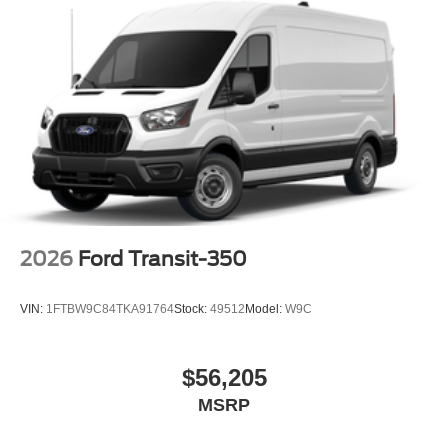
2026
Ford Transit-350
VIN:
1FTBW9C84TKA91764
Stock:
49512
Model:
W9C
$56,205
MSRP