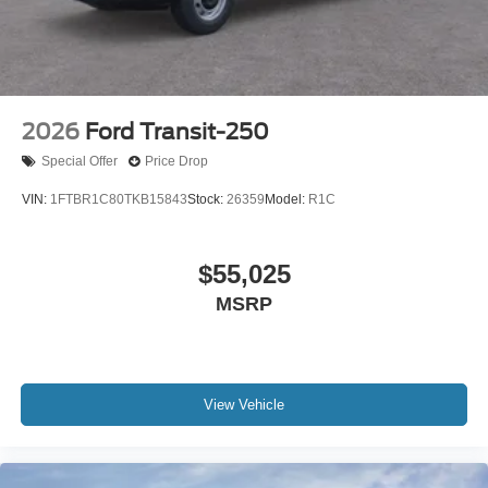
2026
Ford Transit-250
Special Offer
Price Drop
VIN:
1FTBR1C80TKB15843
Stock:
26359
Model:
R1C
$55,025
MSRP
View Vehicle