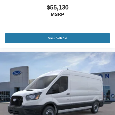
$55,130
MSRP
View Vehicle