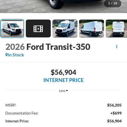
1
/
19
2026
Ford Transit-350
In Stock
$56,904
INTERNET PRICE
Less
$56,205
MSRP:
+$699
Documentation Fee:
$56,904
Internet Price: