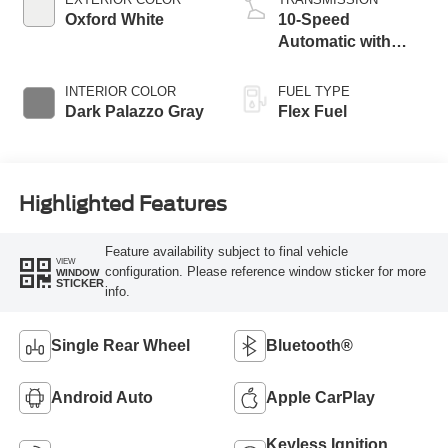
Oxford White
10-Speed
Automatic with
Overdrive
INTERIOR COLOR
FUEL TYPE
Dark Palazzo Gray
Flex Fuel
Highlighted Features
Feature availability subject to final vehicle
VIEW
configuration. Please reference window sticker for more
WINDOW
STICKER
info.
Single Rear Wheel
Bluetooth®
Android Auto
Apple CarPlay
Keyless Ignition