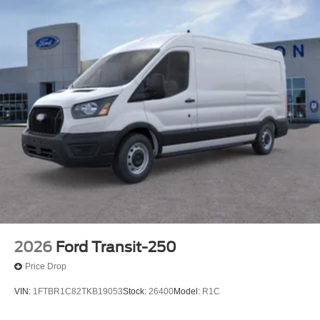
2026
Ford Transit-250
Price Drop
VIN:
1FTBR1C82TKB19053
Stock:
26400
Model:
R1C