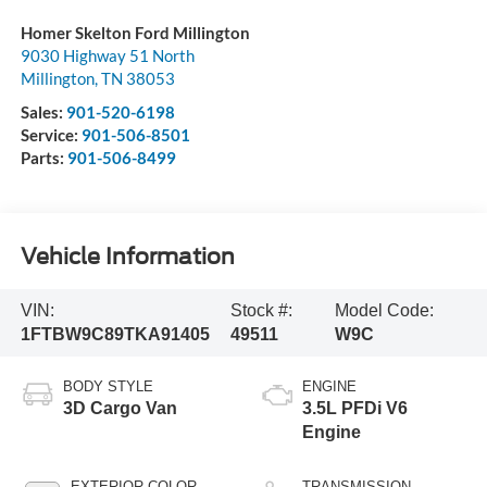
Homer Skelton Ford Millington
9030 Highway 51 North
Millington
,
TN
38053
Sales:
901-520-6198
Service:
901-506-8501
Parts:
901-506-8499
Vehicle Information
VIN:
Stock #:
Model Code:
1FTBW9C89TKA91405
49511
W9C
BODY STYLE
ENGINE
3D Cargo Van
3.5L PFDi V6
Engine
EXTERIOR COLOR
TRANSMISSION