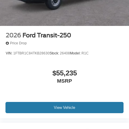
2026
Ford Transit-250
Price Drop
VIN:
1FTBR1C84TKB28630
Stock:
26408
Model:
R1C
$55,235
MSRP
View Vehicle