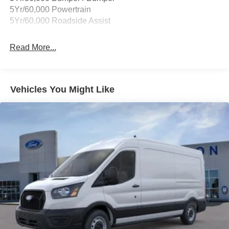
Down Payment Assistance. Exp. 08/31/2026 $3000 -
5Yr/60,000 Powertrain
Retail Customer Cash. Exp. 09/30/2026
5Yr/60,000 Roadside Assist
Read More...
Vehicles You Might Like