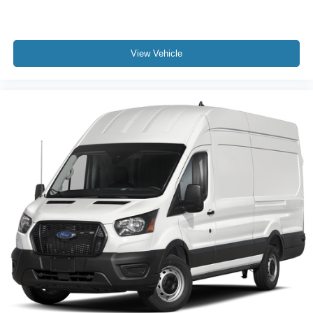
View Vehicle