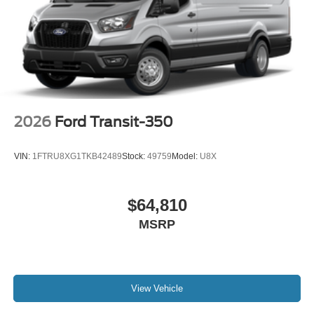
2026
Ford Transit-350
VIN:
1FTRU8XG1TKB42489
Stock:
49759
Model:
U8X
$64,810
MSRP
View Vehicle