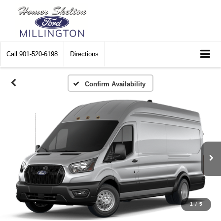
Call
901-520-6198
Directions
Confirm Availability
1
/
5