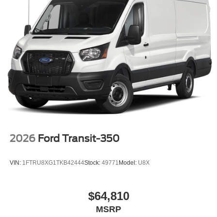
2026
Ford Transit-350
VIN:
1FTRU8XG1TKB42444
Stock:
49771
Model:
U8X
$64,810
MSRP