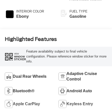
Overdrive
INTERIOR COLOR
FUEL TYPE
Ebony
Gasoline
Highlighted Features
Feature availability subject to final vehicle
VIEW
configuration. Please reference window sticker for more
WINDOW
STICKER
info.
Adaptive Cruise
Dual Rear Wheels
Control
Bluetooth®
Android Auto
Apple CarPlay
Keyless Entry