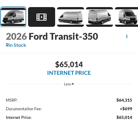
2026
Ford Transit-350
In Stock
$65,014
INTERNET PRICE
Less
$64,315
MSRP:
+$699
Documentation Fee:
$65,014
Internet Price: