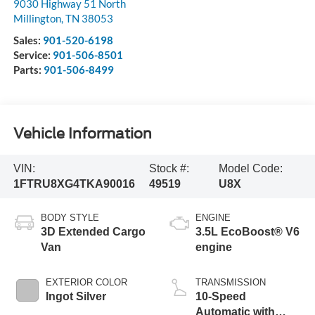
9030 Highway 51 North
Millington
,
TN
38053
Sales:
901-520-6198
Service:
901-506-8501
Parts:
901-506-8499
Vehicle Information
VIN:
Stock #:
Model Code:
1FTRU8XG4TKA90016
49519
U8X
BODY STYLE
ENGINE
3D Extended Cargo
3.5L EcoBoost® V6
Van
engine
EXTERIOR COLOR
TRANSMISSION
Ingot Silver
10-Speed
Automatic with