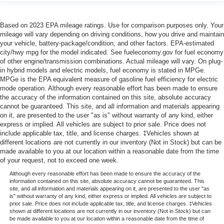
Based on 2023 EPA mileage ratings. Use for comparison purposes only. Your
mileage will vary depending on driving conditions, how you drive and maintain
your vehicle, battery-package/condition, and other factors. EPA-estimated
city/hwy mpg for the model indicated. See fueleconomy.gov for fuel economy
of other engine/transmission combinations. Actual mileage will vary. On plug-
in hybrid models and electric models, fuel economy is stated in MPGe.
MPGe is the EPA equivalent measure of gasoline fuel efficiency for electric
mode operation. Although every reasonable effort has been made to ensure
the accuracy of the information contained on this site, absolute accuracy
cannot be guaranteed. This site, and all information and materials appearing
on it, are presented to the user "as is" without warranty of any kind, either
express or implied. All vehicles are subject to prior sale. Price does not
include applicable tax, title, and license charges. ‡Vehicles shown at
different locations are not currently in our inventory (Not in Stock) but can be
made available to you at our location within a reasonable date from the time
of your request, not to exceed one week.
Although every reasonable effort has been made to ensure the accuracy of the
information contained on this site, absolute accuracy cannot be guaranteed. This
site, and all information and materials appearing on it, are presented to the user "as
is" without warranty of any kind, either express or implied. All vehicles are subject to
prior sale. Price does not include applicable tax, title, and license charges. ‡Vehicles
shown at different locations are not currently in our inventory (Not in Stock) but can
be made available to you at our location within a reasonable date from the time of