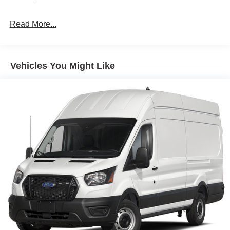
Retail Customer Cash. Exp. 09/30/2026
Read More...
Vehicles You Might Like