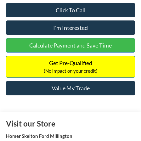
Click To Call
I'm Interested
Calculate Payment and Save Time
Get Pre-Qualified
(No impact on your credit)
Value My Trade
Visit our Store
Homer Skelton Ford Millington