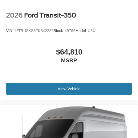
2026
Ford Transit-350
VIN:
1FTRU8XG8TKB42232
Stock:
49766
Model:
U8X
$64,810
MSRP
View Vehicle