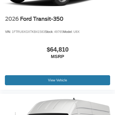
2026
Ford Transit-350
VIN:
1FTRU8XGXTKB41583
Stock:
49765
Model:
U8X
$64,810
MSRP
View Vehicle