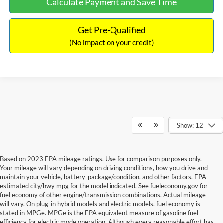
Calculate Payment and Save Time
Get Pre-Qualified
(No impact on your credit)
Show: 12
Based on 2023 EPA mileage ratings. Use for comparison purposes only.
Your mileage will vary depending on driving conditions, how you drive and
maintain your vehicle, battery-package/condition, and other factors. EPA-
estimated city/hwy mpg for the model indicated. See fueleconomy.gov for
fuel economy of other engine/transmission combinations. Actual mileage
will vary. On plug-in hybrid models and electric models, fuel economy is
stated in MPGe. MPGe is the EPA equivalent measure of gasoline fuel
efficiency for electric mode operation. Although every reasonable effort has