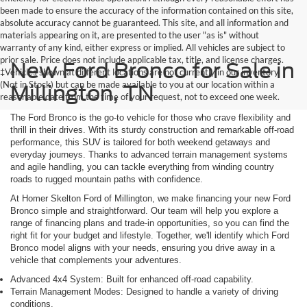
been made to ensure the accuracy of the information contained on this site,
absolute accuracy cannot be guaranteed. This site, and all information and
materials appearing on it, are presented to the user "as is" without
warranty of any kind, either express or implied. All vehicles are subject to
prior sale. Price does not include applicable tax, title, and license charges.
New Ford Bronco for Sale in
‡Vehicles shown at different locations are not currently in our inventory
(Not in Stock) but can be made available to you at our location within a
Millington, TN
reasonable date from the time of your request, not to exceed one week.
The Ford Bronco is the go-to vehicle for those who crave flexibility and
thrill in their drives. With its sturdy construction and remarkable off-road
performance, this SUV is tailored for both weekend getaways and
everyday journeys. Thanks to advanced terrain management systems
and agile handling, you can tackle everything from winding country
roads to rugged mountain paths with confidence.
At Homer Skelton Ford of Millington, we make financing your new Ford
Bronco simple and straightforward. Our team will help you explore a
range of financing plans and trade-in opportunities, so you can find the
right fit for your budget and lifestyle. Together, we'll identify which Ford
Bronco model aligns with your needs, ensuring you drive away in a
vehicle that complements your adventures.
Advanced 4x4 System: Built for enhanced off-road capability.
Terrain Management Modes: Designed to handle a variety of driving
conditions.