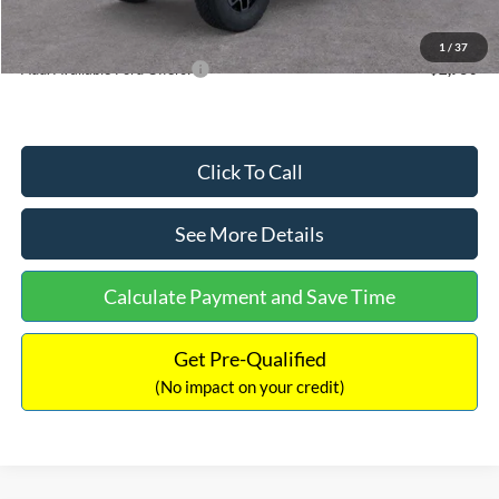
Internet Price:
$55,880
1
/
37
Add. Available Ford Offers:
$2,750
Click To Call
See More Details
Calculate Payment and Save Time
Get Pre-Qualified
(No impact on your credit)