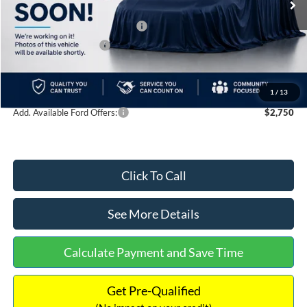
MSRP:
$60,870
SSE Down Payment Assistance
-$1,000
Retail Customer Cash
-$1,000
Documentation Fee:
+$699
Internet Price:
$59,569
1
/
13
Add. Available Ford Offers:
$2,750
Click To Call
See More Details
Calculate Payment and Save Time
Get Pre-Qualified