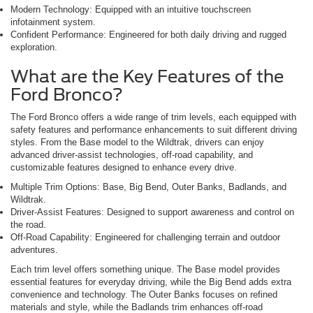
Modern Technology: Equipped with an intuitive touchscreen
infotainment system.
Confident Performance: Engineered for both daily driving and rugged
exploration.
What are the Key Features of the
Ford Bronco?
The Ford Bronco offers a wide range of trim levels, each equipped with
safety features and performance enhancements to suit different driving
styles. From the Base model to the Wildtrak, drivers can enjoy
advanced driver-assist technologies, off-road capability, and
customizable features designed to enhance every drive.
Multiple Trim Options: Base, Big Bend, Outer Banks, Badlands, and
Wildtrak.
Driver-Assist Features: Designed to support awareness and control on
the road.
Off-Road Capability: Engineered for challenging terrain and outdoor
adventures.
Each trim level offers something unique. The Base model provides
essential features for everyday driving, while the Big Bend adds extra
convenience and technology. The Outer Banks focuses on refined
materials and style, while the Badlands trim enhances off-road