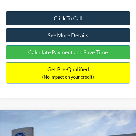
Click To Call
See More Details
Calculate Payment and Save Time
Get Pre-Qualified
(No impact on your credit)
Compare Vehicle
$63,073
2026
Ford Bronco
Outer Banks
$3,792
INTERNET PRICE
SAVINGS
Price Drop