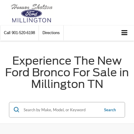
Call
901-520-6198
Directions
Experience The New
Ford Bronco For Sale in
Millington TN
Search