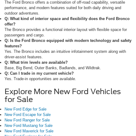
The Ford Bronco offers a combination of off-road capability, versatile
performance, and modern features suited for both daily driving and
outdoor adventures.
Q: What kind of interior space and flexibility does the Ford Bronco
offer?
The Bronco provides a functional interior layout with flexible space for
passengers and cargo.
Q: Is the Ford Bronco equipped with modern technology and safety
features?
Yes. The Bronco includes an intuitive infotainment system along with
driver-assist features.
Q: What trim levels are available?
Base, Big Bend, Outer Banks, Badlands, and Wildtrak.
Q: Can I trade in my current vehicle?
Yes. Trade-in opportunities are available.
Explore More New Ford Vehicles
for Sale
New Ford Edge for Sale
New Ford Escape for Sale
New Ford Ranger for Sale
New Ford Mustang for Sale
New Ford Maverick for Sale