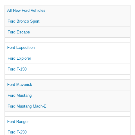
All New Ford Vehicles
Ford Bronco Sport
Ford Escape
Ford Expedition
Ford Explorer
Ford F-150
Ford Maverick
Ford Mustang
Ford Mustang Mach-E
Ford Ranger
Ford F-250