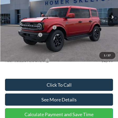
Ext.
Int.
In Stock
MSRP:
$56,600
Dealer Discount
-$932
SSE Down Payment Assistance
-$1,000
Retail Customer Cash
-$1,000
Documentation Fee:
+$699
Internet Price:
$54,367
1
/
37
Add. Available Ford Offers:
$2,750
Click To Call
See More Details
Calculate Payment and Save Time