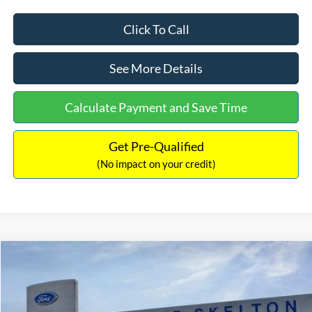
Click To Call
See More Details
Calculate Payment and Save Time
Get Pre-Qualified
(No impact on your credit)
Compare Vehicle
$54,367
2026
Ford Bronco
Outer Banks
$2,233
INTERNET PRICE
SAVINGS
Price Drop
VIN:
1FMDE8BH3TLB07014
Stock:
26451
Model:
E8B
Less