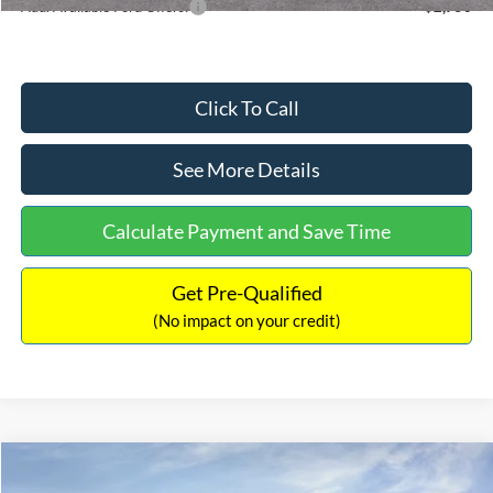
Add. Available Ford Offers:
$2,750
Click To Call
See More Details
Calculate Payment and Save Time
Get Pre-Qualified
(No impact on your credit)
Compare Vehicle
$48,464
2026
Ford Bronco
Big Bend
$2,621