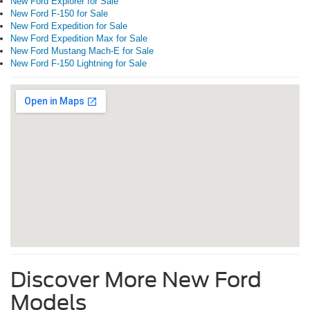
New Ford Explorer for Sale
New Ford F-150 for Sale
New Ford Expedition for Sale
New Ford Expedition Max for Sale
New Ford Mustang Mach-E for Sale
New Ford F-150 Lightning for Sale
Discover More New Ford
Models