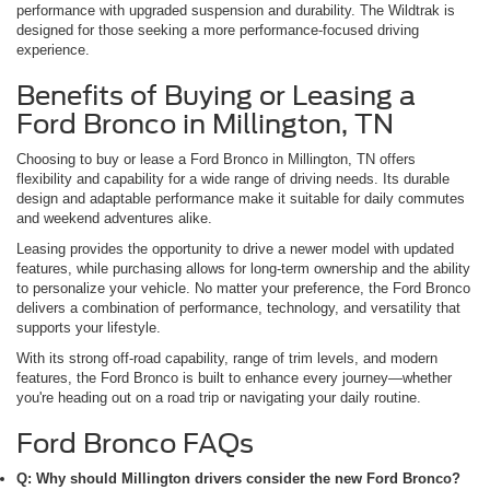
performance with upgraded suspension and durability. The Wildtrak is
designed for those seeking a more performance-focused driving
experience.
Benefits of Buying or Leasing a
Ford Bronco in Millington, TN
Choosing to buy or lease a Ford Bronco in Millington, TN offers
flexibility and capability for a wide range of driving needs. Its durable
design and adaptable performance make it suitable for daily commutes
and weekend adventures alike.
Leasing provides the opportunity to drive a newer model with updated
features, while purchasing allows for long-term ownership and the ability
to personalize your vehicle. No matter your preference, the Ford Bronco
delivers a combination of performance, technology, and versatility that
supports your lifestyle.
With its strong off-road capability, range of trim levels, and modern
features, the Ford Bronco is built to enhance every journey—whether
you're heading out on a road trip or navigating your daily routine.
Ford Bronco FAQs
Q: Why should Millington drivers consider the new Ford Bronco?