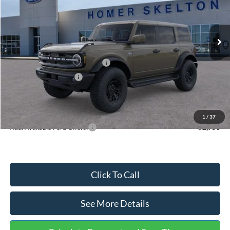
VIN:
1FMEE8BPXTLB25229
Stock:
26429
Model:
E8B
Less
Ext.
Int.
In Stock
MSRP:
$66,865
Dealer Discount
-$2,491
SSE Down Payment Assistance
-$1,000
Retail Customer Cash
-$1,000
Documentation Fee:
+$699
Internet Price:
$63,073
1
/
37
Add. Available Ford Offers:
$2,750
Click To Call
See More Details