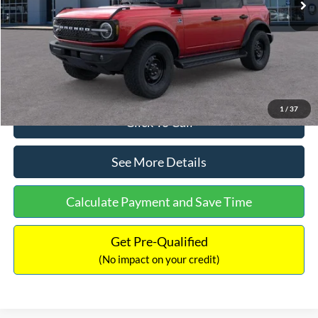
Dealer Discount
-$2,121
Documentation Fee:
+$699
Internet Price:
$58,358
1
/
37
Click To Call
See More Details
Calculate Payment and Save Time
Get Pre-Qualified
(No impact on your credit)