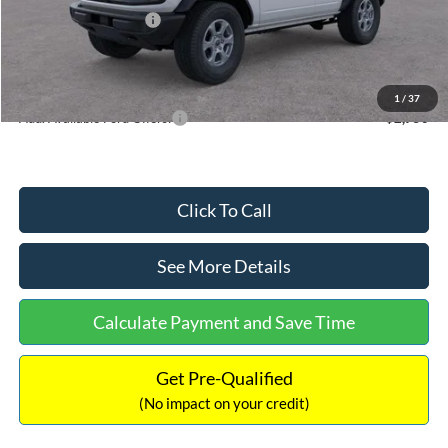
Retail Customer Cash
-$1,000
Documentation Fee:
+$699
Internet Price:
$48,766
1
/
37
Add. Available Ford Offers:
$2,750
Click To Call
See More Details
Calculate Payment and Save Time
Get Pre-Qualified
(No impact on your credit)