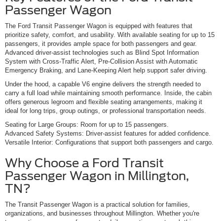
Passenger Wagon
The Ford Transit Passenger Wagon is equipped with features that
prioritize safety, comfort, and usability. With available seating for up to 15
passengers, it provides ample space for both passengers and gear.
Advanced driver-assist technologies such as Blind Spot Information
System with Cross-Traffic Alert, Pre-Collision Assist with Automatic
Emergency Braking, and Lane-Keeping Alert help support safer driving.
Under the hood, a capable V6 engine delivers the strength needed to
carry a full load while maintaining smooth performance. Inside, the cabin
offers generous legroom and flexible seating arrangements, making it
ideal for long trips, group outings, or professional transportation needs.
Seating for Large Groups: Room for up to 15 passengers.
Advanced Safety Systems: Driver-assist features for added confidence.
Versatile Interior: Configurations that support both passengers and cargo.
Why Choose a Ford Transit
Passenger Wagon in Millington,
TN?
The Transit Passenger Wagon is a practical solution for families,
organizations, and businesses throughout Millington. Whether you're