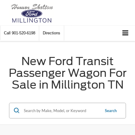
Call
901-520-6198
Directions
New Ford Transit
Passenger Wagon For
Sale in Millington TN
Search