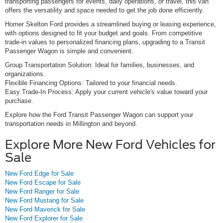
transporting passengers for events, daily operations, or travel, this van
offers the versatility and space needed to get the job done efficiently.
Homer Skelton Ford provides a streamlined buying or leasing experience,
with options designed to fit your budget and goals. From competitive
trade-in values to personalized financing plans, upgrading to a Transit
Passenger Wagon is simple and convenient.
Group Transportation Solution: Ideal for families, businesses, and
organizations.
Flexible Financing Options: Tailored to your financial needs.
Easy Trade-In Process: Apply your current vehicle's value toward your
purchase.
Explore how the Ford Transit Passenger Wagon can support your
transportation needs in Millington and beyond.
Explore More New Ford Vehicles for
Sale
New Ford Edge for Sale
New Ford Escape for Sale
New Ford Ranger for Sale
New Ford Mustang for Sale
New Ford Maverick for Sale
New Ford Explorer for Sale