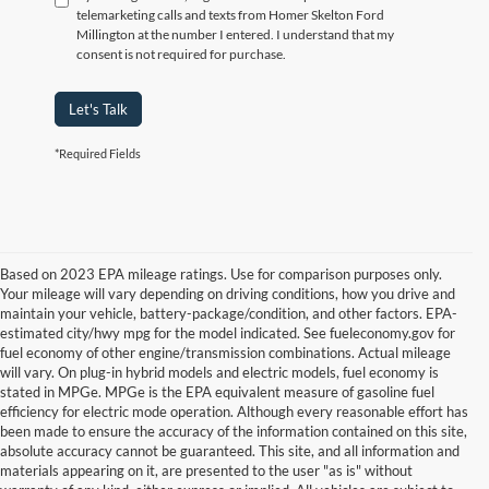
telemarketing calls and texts from Homer Skelton Ford
Millington at the number I entered. I understand that my
consent is not required for purchase.
Let's Talk
*Required Fields
Based on 2023 EPA mileage ratings. Use for comparison purposes only.
Your mileage will vary depending on driving conditions, how you drive and
maintain your vehicle, battery-package/condition, and other factors. EPA-
estimated city/hwy mpg for the model indicated. See fueleconomy.gov for
fuel economy of other engine/transmission combinations. Actual mileage
will vary. On plug-in hybrid models and electric models, fuel economy is
stated in MPGe. MPGe is the EPA equivalent measure of gasoline fuel
efficiency for electric mode operation. Although every reasonable effort has
been made to ensure the accuracy of the information contained on this site,
absolute accuracy cannot be guaranteed. This site, and all information and
materials appearing on it, are presented to the user "as is" without