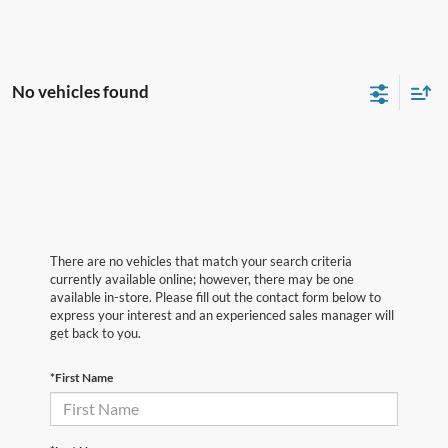
No vehicles found
There are no vehicles that match your search criteria
currently available online; however, there may be one
available in-store. Please fill out the contact form below to
express your interest and an experienced sales manager will
get back to you.
*First Name