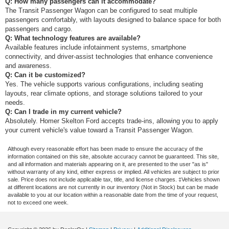
Q: How many passengers can it accommodate?
The Transit Passenger Wagon can be configured to seat multiple
passengers comfortably, with layouts designed to balance space for both
passengers and cargo.
Q: What technology features are available?
Available features include infotainment systems, smartphone
connectivity, and driver-assist technologies that enhance convenience
and awareness.
Q: Can it be customized?
Yes. The vehicle supports various configurations, including seating
layouts, rear climate options, and storage solutions tailored to your
needs.
Q: Can I trade in my current vehicle?
Absolutely. Homer Skelton Ford accepts trade-ins, allowing you to apply
your current vehicle's value toward a Transit Passenger Wagon.
Although every reasonable effort has been made to ensure the accuracy of the
information contained on this site, absolute accuracy cannot be guaranteed. This site,
and all information and materials appearing on it, are presented to the user "as is"
without warranty of any kind, either express or implied. All vehicles are subject to prior
sale. Price does not include applicable tax, title, and license charges. ‡Vehicles shown
at different locations are not currently in our inventory (Not in Stock) but can be made
available to you at our location within a reasonable date from the time of your request,
not to exceed one week.