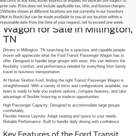
warranty of any kind, either express or implied. All vehicles are subject to
prior sale. Price does not include applicable tax, title, and license charges.
‡Vehicles shown at different locations are not currently in our inventory
New Ford Transit Passenger
(Not in Stock) but can be made available to you at our location within a
reasonable date from the time of your request, not to exceed one week.
Wagon for Sale in Millington,
TN
Drivers in Millington, TN searching for a spacious and capable people-
mover will appreciate what the Ford Transit Passenger Wagon has to
offer. Designed to handle large groups with ease, this van delivers the
flexibility, comfort, and performance needed for everything from family
travel to business transportation.
At Homer Skelton Ford, finding the right Transit Passenger Wagon is
straightforward. With a variety of trims and configurations available, our
team is ready to help you explore options, compare features, and take
advantage of flexible financing or trade-in opportunities.
High Passenger Capacity: Designed to accommodate large groups
comfortably.
Flexible Interior Layouts: Adapt seating and space to your needs.
Reliable Performance: Built to handle daily driving with confidence.
Key Features of the Ford Transit