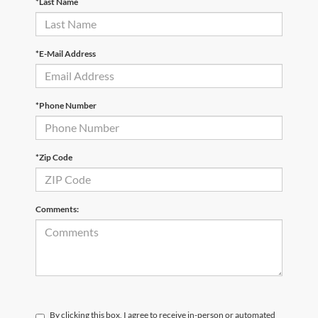
*Last Name
*E-Mail Address
*Phone Number
*Zip Code
Comments:
By clicking this box, I agree to receive in-person or automated