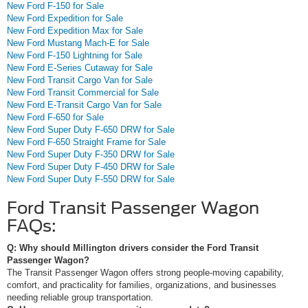
New Ford F-150 for Sale
New Ford Expedition for Sale
New Ford Expedition Max for Sale
New Ford Mustang Mach-E for Sale
New Ford F-150 Lightning for Sale
New Ford E-Series Cutaway for Sale
New Ford Transit Cargo Van for Sale
New Ford Transit Commercial for Sale
New Ford E-Transit Cargo Van for Sale
New Ford F-650 for Sale
New Ford Super Duty F-650 DRW for Sale
New Ford F-650 Straight Frame for Sale
New Ford Super Duty F-350 DRW for Sale
New Ford Super Duty F-450 DRW for Sale
New Ford Super Duty F-550 DRW for Sale
Ford Transit Passenger Wagon
FAQs:
Q: Why should Millington drivers consider the Ford Transit
Passenger Wagon?
The Transit Passenger Wagon offers strong people-moving capability,
comfort, and practicality for families, organizations, and businesses
needing reliable group transportation.