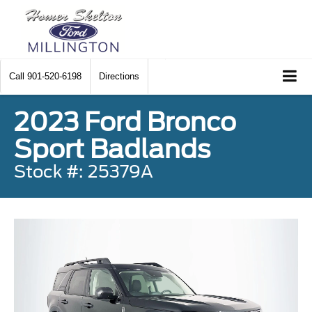
Call
901-520-6198
Directions
2023 Ford Bronco
Sport Badlands
Stock #: 25379A