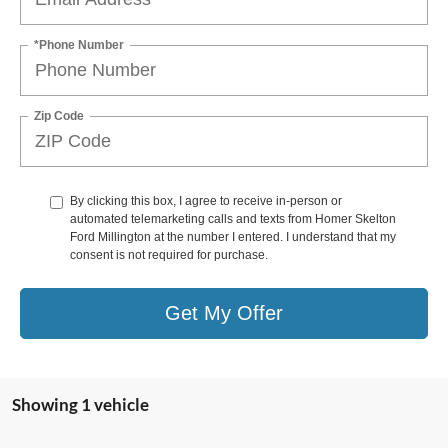
*Phone Number
Zip Code
By clicking this box, I agree to receive in-person or
automated telemarketing calls and texts from Homer Skelton
Ford Millington at the number I entered. I understand that my
consent is not required for purchase.
Get My Offer
Showing 1 vehicle