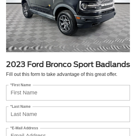
2023 Ford Bronco Sport Badlands
Fill out this form to take advantage of this great offer.
*First Name
*Last Name
*E-Mail Address