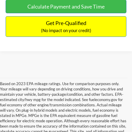
Calculate Payment and Save Time
Get Pre-Qualified
(No impact on your credit)
Based on 2023 EPA mileage ratings. Use for comparison purposes only.
Your mileage will vary depending on driving conditions, how you drive and
maintain your vehicle, battery-package/condition, and other factors. EPA-
estimated city/hwy mpg for the model indicated. See fueleconomy.gov for
fuel economy of other engine/transmission combinations. Actual mileage
will vary. On plug-in hybrid models and electric models, fuel economy is
stated in MPGe. MPGe is the EPA equivalent measure of gasoline fuel
efficiency for electric mode operation. Although every reasonable effort has
been made to ensure the accuracy of the information contained on this site,
absolute accuracy cannot be guaranteed. This site, and all information and