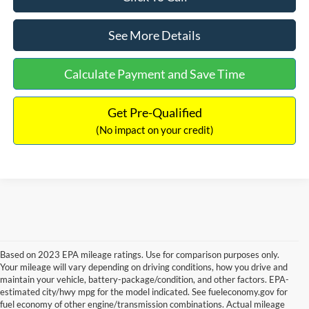
See More Details
Calculate Payment and Save Time
Get Pre-Qualified
(No impact on your credit)
Based on 2023 EPA mileage ratings. Use for comparison purposes only.
Your mileage will vary depending on driving conditions, how you drive and
maintain your vehicle, battery-package/condition, and other factors. EPA-
estimated city/hwy mpg for the model indicated. See fueleconomy.gov for
fuel economy of other engine/transmission combinations. Actual mileage