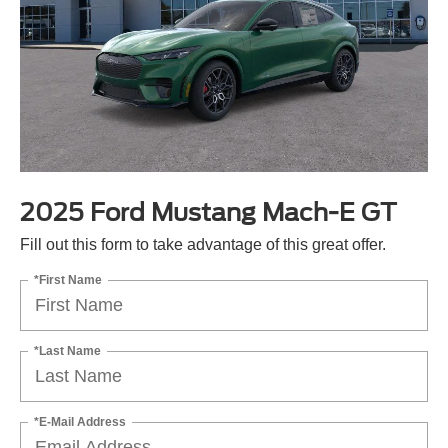
2025 Ford Mustang Mach-E GT
Fill out this form to take advantage of this great offer.
*First Name
*Last Name
*E-Mail Address