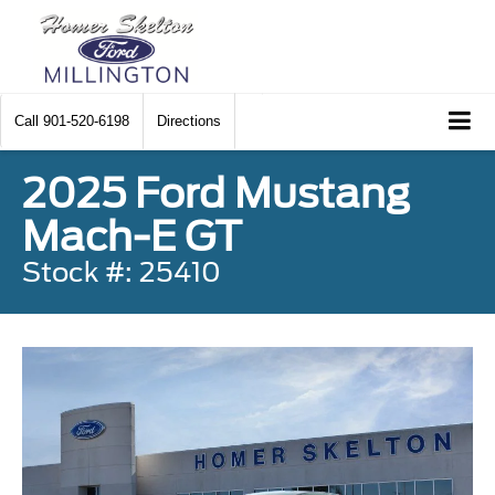
Call
901-520-6198
Directions
2025 Ford Mustang
Mach-E GT
Stock #: 25410