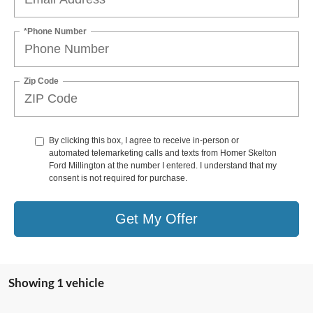
*Phone Number
Zip Code
By clicking this box, I agree to receive in-person or
automated telemarketing calls and texts from Homer Skelton
Ford Millington at the number I entered. I understand that my
consent is not required for purchase.
Get My Offer
Showing 1 vehicle