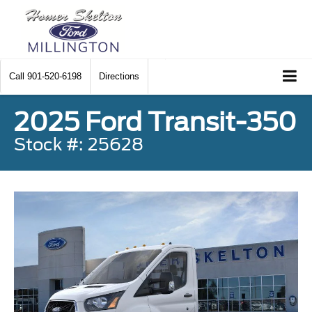
Call
901-520-6198
Directions
2025 Ford Transit-350
Stock #: 25628