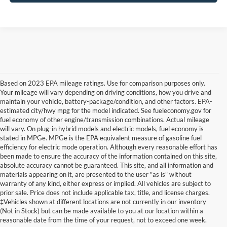
Based on 2023 EPA mileage ratings. Use for comparison purposes only.
Your mileage will vary depending on driving conditions, how you drive and
maintain your vehicle, battery-package/condition, and other factors. EPA-
estimated city/hwy mpg for the model indicated. See fueleconomy.gov for
fuel economy of other engine/transmission combinations. Actual mileage
will vary. On plug-in hybrid models and electric models, fuel economy is
stated in MPGe. MPGe is the EPA equivalent measure of gasoline fuel
efficiency for electric mode operation. Although every reasonable effort has
been made to ensure the accuracy of the information contained on this site,
absolute accuracy cannot be guaranteed. This site, and all information and
materials appearing on it, are presented to the user "as is" without
warranty of any kind, either express or implied. All vehicles are subject to
Although every reasonable effort has been made to ensure the accuracy of the
prior sale. Price does not include applicable tax, title, and license charges.
information contained on this site, absolute accuracy cannot be guaranteed. This site,
‡Vehicles shown at different locations are not currently in our inventory
and all information and materials appearing on it, are presented to the user "as is"
without warranty of any kind, either express or implied. All vehicles are subject to prior
(Not in Stock) but can be made available to you at our location within a
sale. Price does not include applicable tax, title, and license charges. ‡Vehicles shown
reasonable date from the time of your request, not to exceed one week.
at different locations are not currently in our inventory (Not in Stock) but can be made