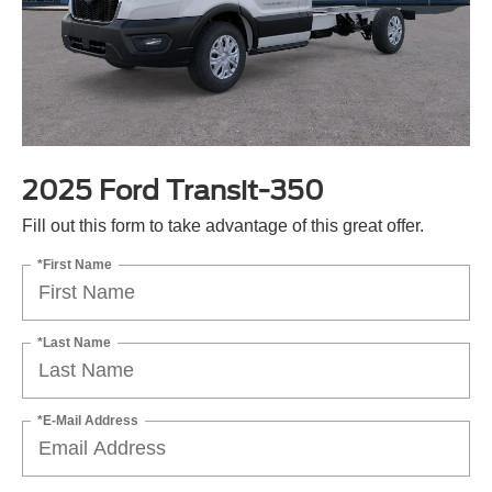
2025 Ford Transit-350
Fill out this form to take advantage of this great offer.
*First Name
*Last Name
*E-Mail Address