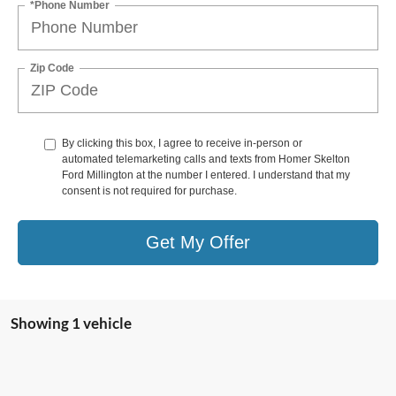
*Phone Number
Zip Code
By clicking this box, I agree to receive in-person or
automated telemarketing calls and texts from Homer Skelton
Ford Millington at the number I entered. I understand that my
consent is not required for purchase.
Get My Offer
Showing 1 vehicle