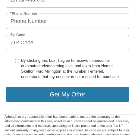
*Phone Number
Zip Code
By clicking this box, I agree to receive in-person or
automated telemarketing calls and texts from Homer
Skelton Ford Millington at the number I entered. I
understand that my consent is not required for purchase.
Get My Offer
Although every reasonable effort has been made to ensure the accuracy of the
information contained on this site, absolute accuracy cannot be guaranteed. This site,
and all information and materials appearing on it, are presented to the user "as is"
without warranty of any kind, either express or implied. All vehicles are subject to prior
sale. Price does not include applicable tax, title, and license charges. ‡Vehicles shown