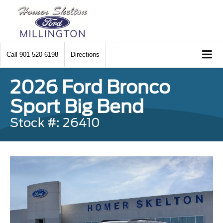
Call
901-520-6198
Directions
2026 Ford Bronco
Sport Big Bend
Stock #: 26410