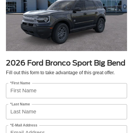
2026 Ford Bronco Sport Big Bend
Fill out this form to take advantage of this great offer.
*First Name
*Last Name
*E-Mail Address