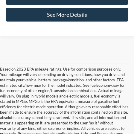
See More Details
Based on 2023 EPA mileage ratings. Use for comparison purposes only.
Your mileage will vary depending on driving conditions, how you drive and
maintain your vehicle, battery-package/condition, and other factors. EPA-
estimated city/hwy mpg for the model indicated. See fueleconomy.gov for
fuel economy of other engine/transmission combinations. Actual mileage
will vary. On plug-in hybrid models and electric models, fuel economy is
stated in MPGe. MPGe is the EPA equivalent measure of gasoline fuel
efficiency for electric mode operation. Although every reasonable effort has
been made to ensure the accuracy of the information contained on this site,
absolute accuracy cannot be guaranteed. This site, and all information and
materials appearing on it, are presented to the user "as is" without
warranty of any kind, either express or implied. All vehicles are subject to
Although every reasonable effort has been made to ensure the accuracy of the
prior sale. Price does not include applicable tax, title, and license charges.