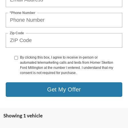
*Phone Number
Zip Code
By clicking this box, I agree to receive in-person or
automated telemarketing calls and texts from Homer Skelton
Ford Millington at the number I entered. I understand that my
consent is not required for purchase.
Get My Offer
Showing 1 vehicle