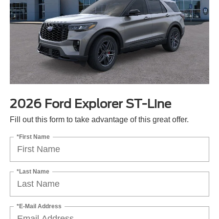
2026 Ford Explorer ST-Line
Fill out this form to take advantage of this great offer.
*First Name
*Last Name
*E-Mail Address