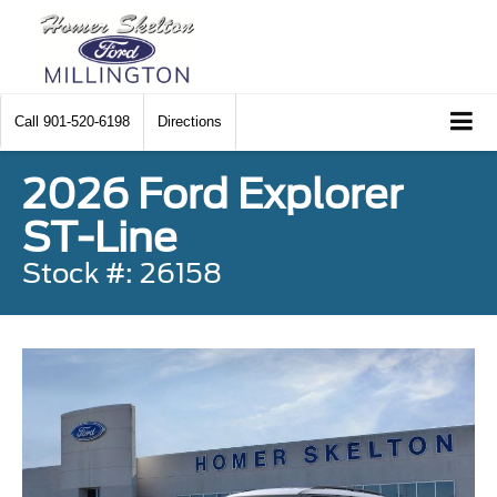
Call
901-520-6198
Directions
2026 Ford Explorer
ST-Line
Stock #: 26158