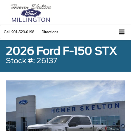
Call
901-520-6198
Directions
2026 Ford F-150 STX
Stock #: 26137