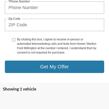
*Phone Number
Zip Code
By clicking this box, I agree to receive in-person or
automated telemarketing calls and texts from Homer Skelton
Ford Millington at the number I entered. I understand that my
consent is not required for purchase.
Get My Offer
Showing 1 vehicle