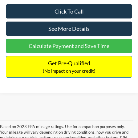
Click To Call
See More Details
Calculate Payment and Save Time
Get Pre-Qualified
(No impact on your credit)
Based on 2023 EPA mileage ratings. Use for comparison purposes only.
Your mileage will vary depending on driving conditions, how you drive and
maintain your vehicle, battery-package/condition, and other factors. EPA-