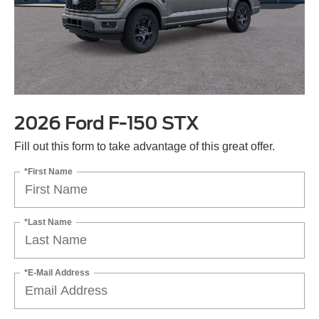
2026 Ford F-150 STX
Fill out this form to take advantage of this great offer.
*First Name
*Last Name
*E-Mail Address