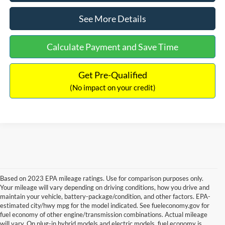
See More Details
Calculate Payment and Save Time
Get Pre-Qualified
(No impact on your credit)
Based on 2023 EPA mileage ratings. Use for comparison purposes only.
Your mileage will vary depending on driving conditions, how you drive and
maintain your vehicle, battery-package/condition, and other factors. EPA-
estimated city/hwy mpg for the model indicated. See fueleconomy.gov for
fuel economy of other engine/transmission combinations. Actual mileage
will vary. On plug-in hybrid models and electric models, fuel economy is