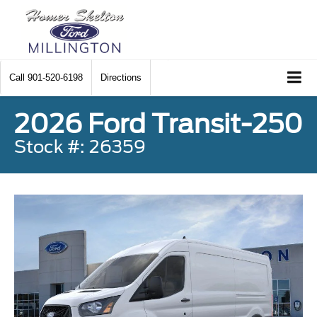
Call
901-520-6198
Directions
2026 Ford Transit-250
Stock #: 26359