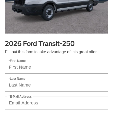
2026 Ford Transit-250
Fill out this form to take advantage of this great offer.
*First Name
*Last Name
*E-Mail Address