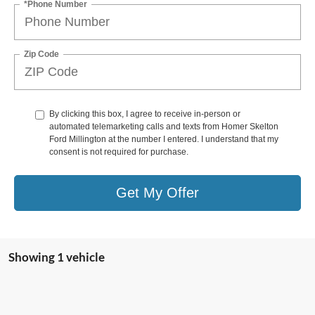
*Phone Number
Zip Code
By clicking this box, I agree to receive in-person or
automated telemarketing calls and texts from Homer Skelton
Ford Millington at the number I entered. I understand that my
consent is not required for purchase.
Get My Offer
Showing 1 vehicle