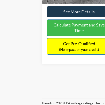
See More Details
Calculate Payment and Save
Time
Get Pre-Qualified
(No impact on your credit)
Based on 2023 EPA mileage ratings. Use for