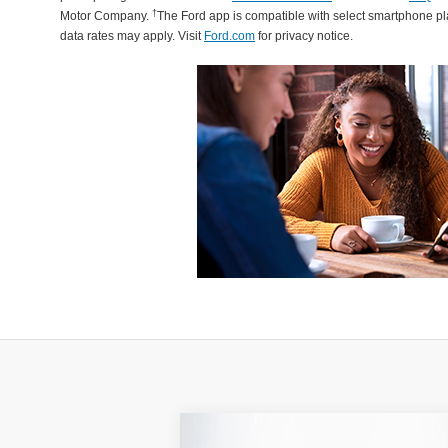
†
Motor Company.
The Ford app is compatible with select smartphone p
data rates may apply. Visit
Ford.com
for privacy notice.
Compare Vehicle