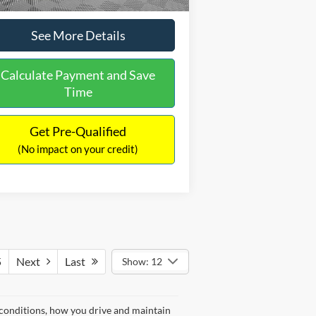
See More Details
Calculate Payment and Save
Time
Get Pre-Qualified
(No impact on your credit)
5
Next
Last
Show: 12
 conditions, how you drive and maintain