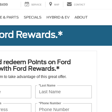
-8499
SERVICE
MAP
CONTACT
E & PARTS
SPECIALS
HYBRID & EV
ABOUT
Ford Rewards.*
d redeem Points on Ford
 with Ford Rewards.*
orm to take advantage of this great offer.
*Last Name
s
*Phone Number