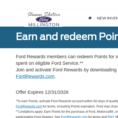
NEW INVE
Earn and redeem Poin
Ford Rewards members can redeem Points for se
spent on eligible Ford Service.**
Join and activate Ford Rewards by downloading
FordRewards.com
.
Offer Expires 12/31/2026
*To earn Points, activate Ford Rewards account within 60 days of qualify
FordRewards.com
for terms, including Points expiration. Ford may chan
**Limitations apply. Earn Points for the purchase of Ford, Motorcraft®, 
participating Ford Dealers. See
FordRewards.com
for terms and
FAQ
. 