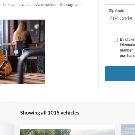
latforms and available via download. Message and
Zip Code
By clicki
telemarke
number I 
purchase
Showing all 1015 vehicles