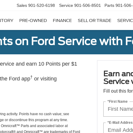
Sales
901-520-6198
Service
901-506-8501
Parts
901-506
NTORY
PRE-OWNED
FINANCE
SELL OR TRADE
SERVIC
ts on Ford Service with 
rvice and earn 10 Points per $1
Earn an
†
 the Ford app
or visiting
Service
Fill out this f
*First Name
ing activity. Points have no cash value; see
ge or discontinue this program at any time.
*E-Mail Addres
or Omnicraft™ Parts and associated labor at
Motorcraft® and Omnicraft™ are trademarks of Ford