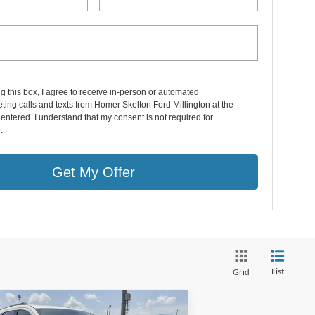
ng this box, I agree to receive in-person or automated
ting calls and texts from Homer Skelton Ford Millington at the
entered. I understand that my consent is not required for
.
Get My Offer
List
Grid
Compare Vehicle