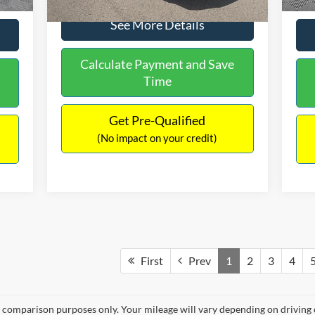
See More Details
Calculate Payment and Save
Time
Get Pre-Qualified
(No impact on your credit)
First
Prev
1
2
3
4
 comparison purposes only. Your mileage will vary depending on driving