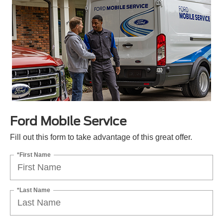
Ford Mobile Service
Fill out this form to take advantage of this great offer.
*First Name
*Last Name