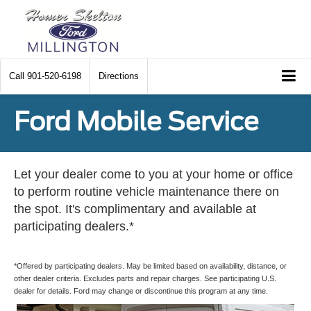
Call
901-520-6198
Directions
Ford Mobile Service
Let your dealer come to you at your home or office
to perform routine vehicle maintenance there on
the spot. It's complimentary and available at
participating dealers.*
*Offered by participating dealers. May be limited based on availability, distance, or
other dealer criteria. Excludes parts and repair charges. See participating U.S.
dealer for details. Ford may change or discontinue this program at any time.