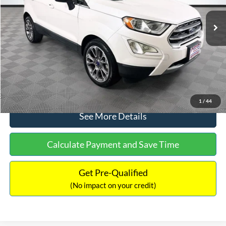
Lot Price:
$14,111
Dealer Discount:
-$1,120
Documentation Fee:
+$699
No Haggle Price:
$13,690
Click To Call
1
/
44
See More Details
Calculate Payment and Save Time
Get Pre-Qualified
(No impact on your credit)