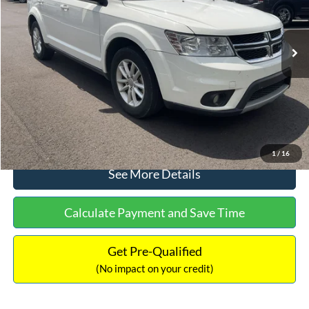
Less
114,354 mi
Ext.
Int.
Available
Lot Price:
$10,211
Dealer Discount:
-$1,220
Documentation Fee:
+$699
No Haggle Price:
$9,690
Click To Call
1
/
16
See More Details
Calculate Payment and Save Time
Get Pre-Qualified
(No impact on your credit)