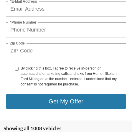
*E-Mail Address
*Phone Number
Zip Code
By clicking this box, I agree to receive in-person or
automated telemarketing calls and texts from Homer Skelton
Ford Millington at the number I entered. I understand that my
consent is not required for purchase.
Get My Offer
Showing all 1008 vehicles