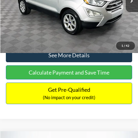
Documentation Fee:
+$699
No Haggle Price:
$15,140
Click To Call
1
/
42
See More Details
Calculate Payment and Save Time
Get Pre-Qualified
(No impact on your credit)