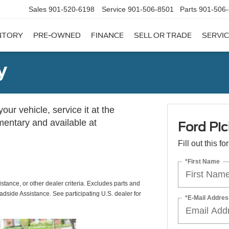
Sales
901-520-6198
Service
901-506-8501
Parts
901-506
NTORY
PRE-OWNED
FINANCE
SELL OR TRADE
SERVIC
y
ur vehicle, service it at the
imentary and available at
Ford Pic
Fill out this f
*First Name
istance, or other dealer criteria. Excludes parts and
adside Assistance. See participating U.S. dealer for
*E-Mail Addres