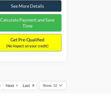
See More Details
Calculate Payment and Save
Time
Get Pre-Qualified
(No impact on your credit)
5
Next
Last
Show: 12
 conditions, how you drive and maintain
ee fueleconomy.gov for fuel economy of