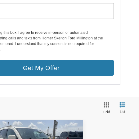
ng this box, I agree to receive in-person or automated
ting calls and texts from Homer Skelton Ford Millington at the
entered. I understand that my consent is not required for
.
Get My Offer
List
Grid
Compare Vehicle
,690
$1,220
17
Dodge Journey
SXT