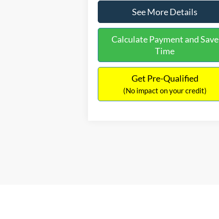
See More Details
Calculate Payment and Save
Time
Get Pre-Qualified
(No impact on your credit)
Based on 2023 EPA mileage ratings. Use for
your vehicle, battery-package/condition, a