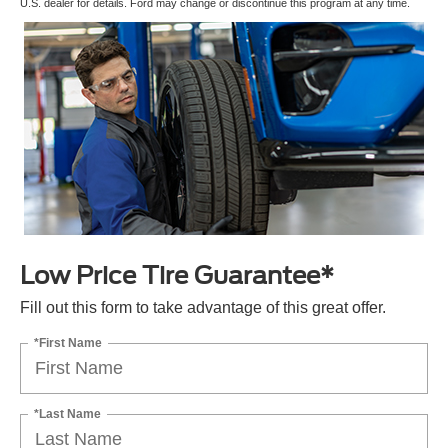
U.S. dealer for details. Ford may change or discontinue this program at any time.
Low Price Tire Guarantee*
Fill out this form to take advantage of this great offer.
*First Name
*Last Name