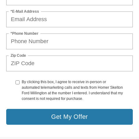
*E-Mail Address
*Phone Number
Zip Code
By clicking this box, I agree to receive in-person or
automated telemarketing calls and texts from Homer Skelton
Ford Millington at the number I entered. I understand that my
consent is not required for purchase.
Get My Offer