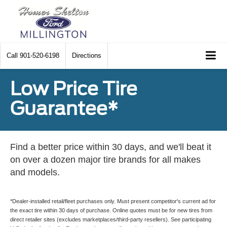
Call
901-520-6198
Directions
Low Price Tire
Guarantee*
Find a better price within 30 days, and we'll beat it
on over a dozen major tire brands for all makes
and models.
*Dealer-installed retail/fleet purchases only. Must present competitor's current ad for
the exact tire within 30 days of purchase. Online quotes must be for new tires from
direct retailer sites (excludes marketplaces/third-party resellers). See participating