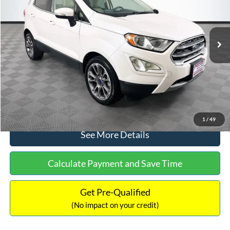
Less
78,037 mi
Ext.
Available
Lot Price:
$14,111
Dealer Discount:
-$1,120
Documentation Fee:
+$699
No Haggle Price:
$13,690
Click To Call
1
/
49
See More Details
Calculate Payment and Save Time
Get Pre-Qualified
(No impact on your credit)