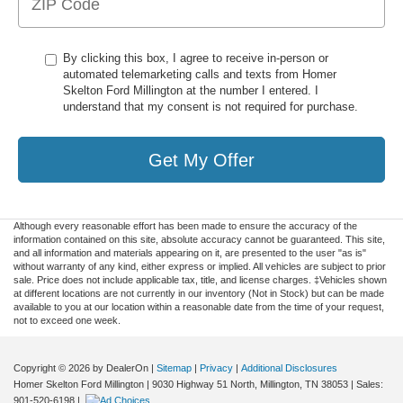
By clicking this box, I agree to receive in-person or
automated telemarketing calls and texts from Homer
Skelton Ford Millington at the number I entered. I
understand that my consent is not required for purchase.
Get My Offer
Although every reasonable effort has been made to ensure the accuracy of the
information contained on this site, absolute accuracy cannot be guaranteed. This site,
and all information and materials appearing on it, are presented to the user "as is"
without warranty of any kind, either express or implied. All vehicles are subject to prior
sale. Price does not include applicable tax, title, and license charges. ‡Vehicles shown
at different locations are not currently in our inventory (Not in Stock) but can be made
available to you at our location within a reasonable date from the time of your request,
not to exceed one week.
Copyright © 2026
by DealerOn
|
Sitemap
|
Privacy
|
Additional Disclosures
Homer Skelton Ford Millington
|
9030 Highway 51 North,
Millington,
TN
38053
| Sales:
901-520-6198
|