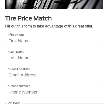
Tire Price Match
Fill out this form to take advantage of this great offer.
*First Name
*Last Name
*E-Mail Address
*Phone Number
Zip Code