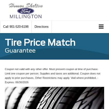
Call
901-520-6198
Directions
Tire Price Match
Guarantee
Coupon not valid with any other offer. Must present coupon at time of purchase.
Limit one coupon per person. Supplies and taxes are additional. Coupon does not
apply to prior purchases. Other Restrictions may apply. Void where prohibited. -
Expires: 06/30/2026