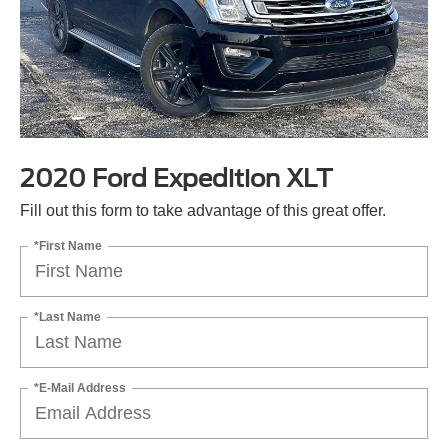
2020 Ford Expedition XLT
Fill out this form to take advantage of this great offer.
*First Name
*Last Name
*E-Mail Address