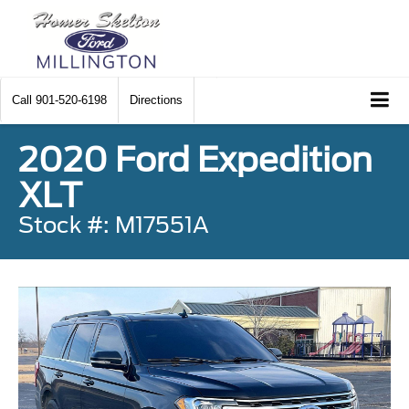
Call
901-520-6198
Directions
2020 Ford Expedition
XLT
Stock #: M17551A