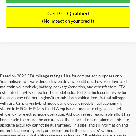
Get Pre-Qualified
(No impact on your credit)
Based on 2023 EPA mileage ratings. Use for comparison purposes only.
Your mileage will vary depending on driving conditions, how you drive and
maintain your vehicle, battery-package/condition, and other factors. EPA-
estimated city/hwy mpg for the model indicated. See fueleconomy.gov for
fuel economy of other engine/transmission combinations. Actual mileage
will vary. On plug-in hybrid models and electric models, fuel economy is
stated in MPGe. MPGe is the EPA equivalent measure of gasoline fuel
efficiency for electric mode operation. Although every reasonable effort has
been made to ensure the accuracy of the information contained on this site,
absolute accuracy cannot be guaranteed. This site, and all information and
materials appearing on it, are presented to the user "as is" without
warranty of any kind, either express or implied. All vehicles are subject to