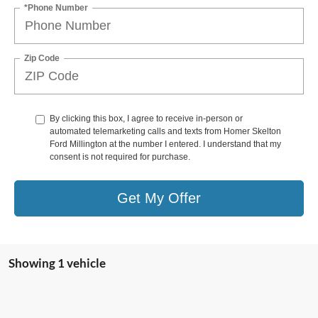
*Phone Number
Zip Code
By clicking this box, I agree to receive in-person or
automated telemarketing calls and texts from Homer Skelton
Ford Millington at the number I entered. I understand that my
consent is not required for purchase.
Get My Offer
Showing 1 vehicle