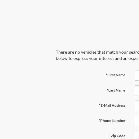
There are no vehicles that match your search
below to express your interest and an exper
*First Name
*Last Name
*E-Mail Address
*Phone Number
*Zip Code