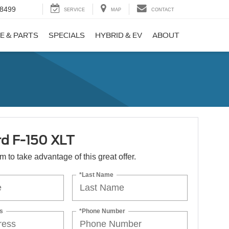
-8499
SERVICE
MAP
CONTACT
E & PARTS
SPECIALS
HYBRID & EV
ABOUT
rd F-150 XLT
orm to take advantage of this great offer.
*Last Name
s
*Phone Number