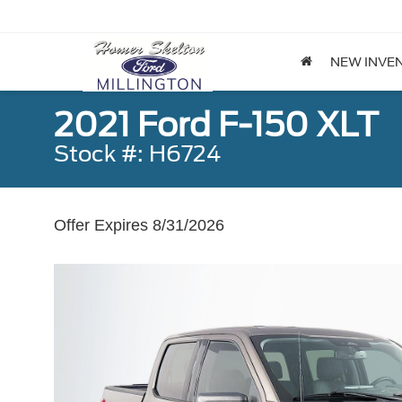
NEW INVE
2021 Ford F-150 XLT
Stock #: H6724
Offer Expires 8/31/2026