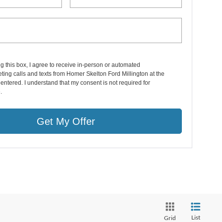
ng this box, I agree to receive in-person or automated
ting calls and texts from Homer Skelton Ford Millington at the
entered. I understand that my consent is not required for
.
Get My Offer
List
Grid