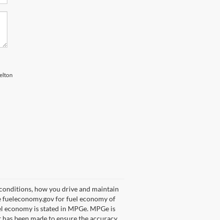
elton
 conditions, how you drive and maintain
ee fueleconomy.gov for fuel economy of
uel economy is stated in MPGe. MPGe is
rt has been made to ensure the accuracy