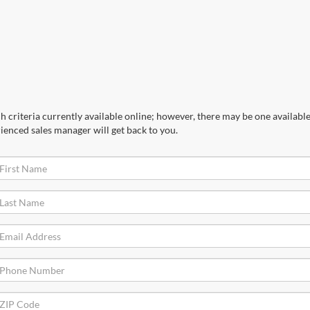
 criteria currently available online; however, there may be one available 
ienced sales manager will get back to you.