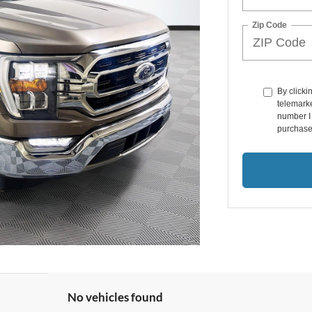
Zip Code
By clicki
telemarke
number I 
purchase
No vehicles found