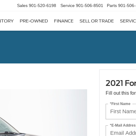
Sales
901-520-6198
Service
901-506-8501
Parts
901-506
NTORY
PRE-OWNED
FINANCE
SELL OR TRADE
SERVIC
2021 Fo
Fill out this f
*First Name
*E-Mail Addres