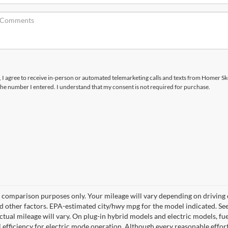
x, I agree to receive in-person or automated telemarketing calls and texts from Homer Sk
the number I entered. I understand that my consent is not required for purchase.
 comparison purposes only. Your mileage will vary depending on driving
nd other factors. EPA-estimated city/hwy mpg for the model indicated. S
tual mileage will vary. On plug-in hybrid models and electric models, f
l efficiency for electric mode operation. Although every reasonable effo