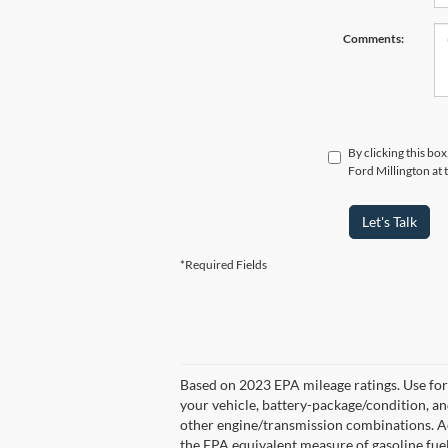
Comments:
By clicking this bo
Ford Millington at 
Let's Talk
*Required Fields
Based on 2023 EPA mileage ratings. Use for
your vehicle, battery-package/condition, a
other engine/transmission combinations. Ac
the EPA equivalent measure of gasoline fue