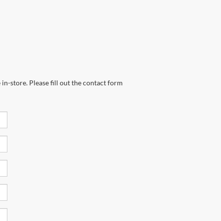
in-store. Please fill out the contact form