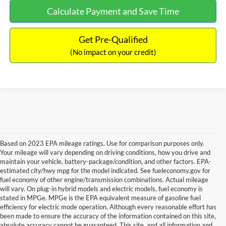
Calculate Payment and Save Time
Get Pre-Qualified
(No impact on your credit)
Based on 2023 EPA mileage ratings. Use for comparison purposes only.
Your mileage will vary depending on driving conditions, how you drive and
maintain your vehicle, battery-package/condition, and other factors. EPA-
estimated city/hwy mpg for the model indicated. See fueleconomy.gov for
fuel economy of other engine/transmission combinations. Actual mileage
will vary. On plug-in hybrid models and electric models, fuel economy is
stated in MPGe. MPGe is the EPA equivalent measure of gasoline fuel
efficiency for electric mode operation. Although every reasonable effort has
been made to ensure the accuracy of the information contained on this site,
absolute accuracy cannot be guaranteed. This site, and all information and