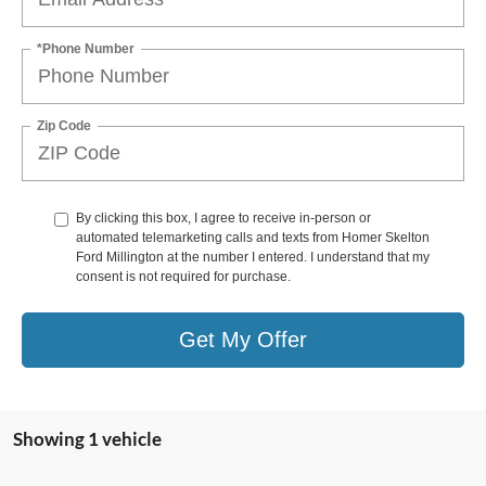
*Phone Number
Zip Code
By clicking this box, I agree to receive in-person or
automated telemarketing calls and texts from Homer Skelton
Ford Millington at the number I entered. I understand that my
consent is not required for purchase.
Get My Offer
Showing 1 vehicle