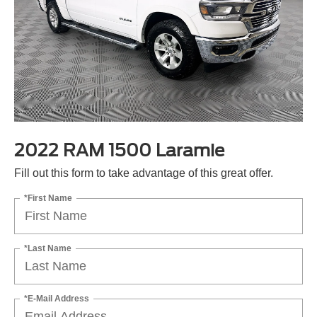
2022 RAM 1500 Laramie
Fill out this form to take advantage of this great offer.
*First Name
*Last Name
*E-Mail Address