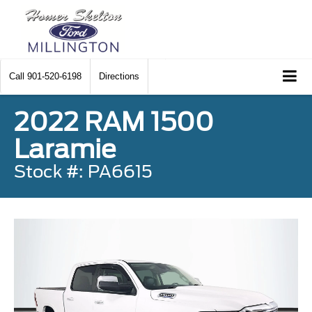
Call
901-520-6198
Directions
2022 RAM 1500
Laramie
Stock #: PA6615