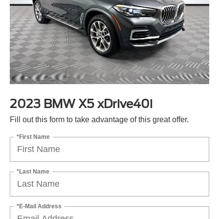
2023 BMW X5 xDrive40i
Fill out this form to take advantage of this great offer.
*First Name
*Last Name
*E-Mail Address