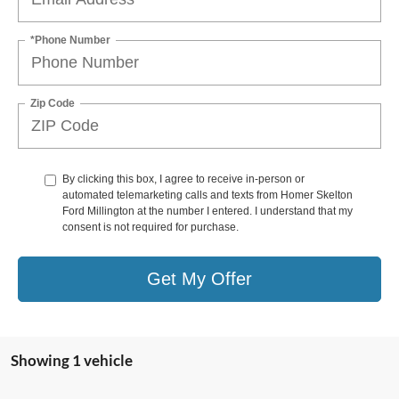
*Phone Number
Zip Code
By clicking this box, I agree to receive in-person or
automated telemarketing calls and texts from Homer Skelton
Ford Millington at the number I entered. I understand that my
consent is not required for purchase.
Get My Offer
Showing 1 vehicle