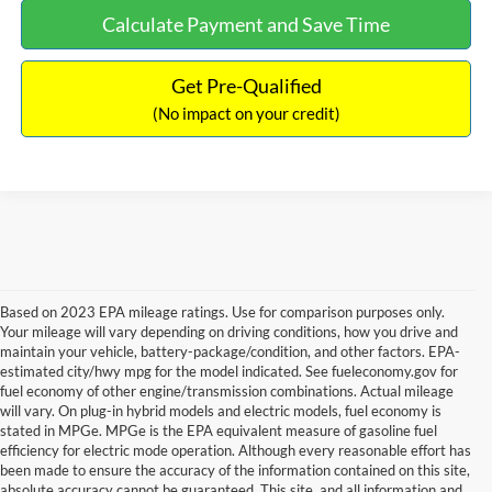
Calculate Payment and Save Time
Get Pre-Qualified
(No impact on your credit)
Based on 2023 EPA mileage ratings. Use for comparison purposes only.
Your mileage will vary depending on driving conditions, how you drive and
maintain your vehicle, battery-package/condition, and other factors. EPA-
estimated city/hwy mpg for the model indicated. See fueleconomy.gov for
fuel economy of other engine/transmission combinations. Actual mileage
will vary. On plug-in hybrid models and electric models, fuel economy is
stated in MPGe. MPGe is the EPA equivalent measure of gasoline fuel
efficiency for electric mode operation. Although every reasonable effort has
been made to ensure the accuracy of the information contained on this site,
absolute accuracy cannot be guaranteed. This site, and all information and