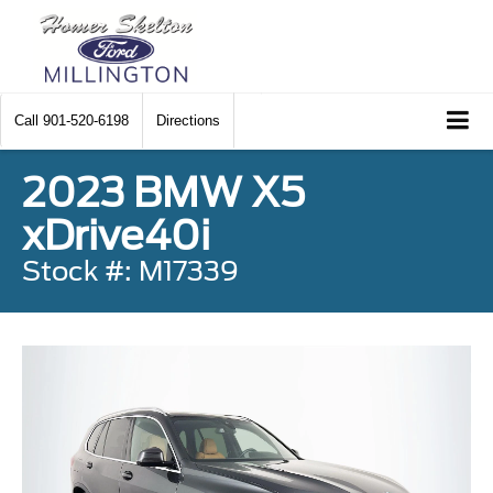
Call
901-520-6198
Directions
2023 BMW X5
xDrive40i
Stock #: M17339